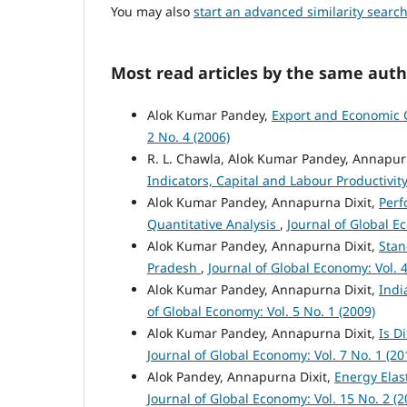
You may also
start an advanced similarity searc
Most read articles by the same auth
Alok Kumar Pandey,
Export and Economic G
2 No. 4 (2006)
R. L. Chawla, Alok Kumar Pandey, Annapur
Indicators, Capital and Labour Productivit
Alok Kumar Pandey, Annapurna Dixit,
Perf
Quantitative Analysis
,
Journal of Global Ec
Alok Kumar Pandey, Annapurna Dixit,
Stan
Pradesh
,
Journal of Global Economy: Vol. 4
Alok Kumar Pandey, Annapurna Dixit,
Indi
of Global Economy: Vol. 5 No. 1 (2009)
Alok Kumar Pandey, Annapurna Dixit,
Is D
Journal of Global Economy: Vol. 7 No. 1 (20
Alok Pandey, Annapurna Dixit,
Energy Elas
Journal of Global Economy: Vol. 15 No. 2 (2