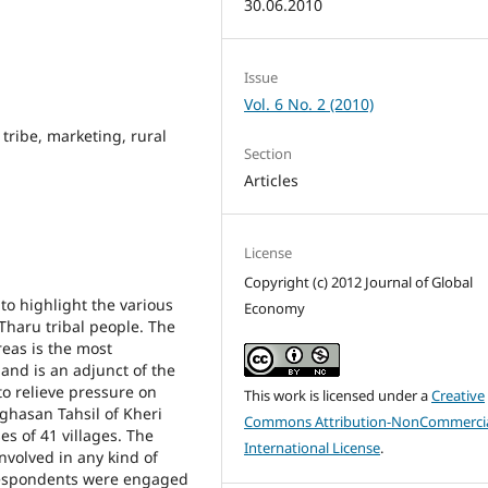
30.06.2010
Issue
Vol. 6 No. 2 (2010)
tribe, marketing, rural
Section
Articles
License
Copyright (c) 2012 Journal of Global
o highlight the various
Economy
Tharu tribal people. The
eas is the most
 and is an adjunct of the
to relieve pressure on
This work is licensed under a
Creative
ighasan Tahsil of Kheri
Commons Attribution-NonCommercia
es of 41 villages. The
International License
.
nvolved in any kind of
 respondents were engaged