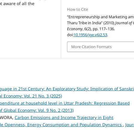
t aware of all the
How to Cite
“Entrepreneurship and Marketing a
Tharu Tribe in India” (2010)
Journal of 
Economy
, 6(2), pp. 117–136.
doi:
10.1956/jge.v6i2.53
.
More Citation Formats
nguage in 21st Century: An Exploratory Study: Implication of Sanskri
al Economy: Vol. 21 No. 3 (2025)
penditure at household level in Uttar Pradesh: Regression Based
of Global Economy: Vol. 9 No. 2 (2013)
OWORA,
Carbon Emissions and Income Trajectory in Eight
rade Openness, Energy Consumption and Population Dynamics
,
Jour