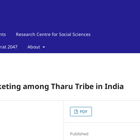
nts
Research Centre for Social Sciences
arat 2047
About
eting among Tharu Tribe in India
PDF
Published