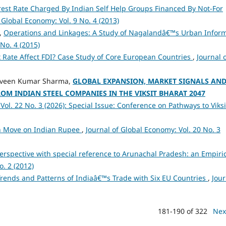
est Rate Charged By Indian Self Help Groups Financed By Not-For
 Global Economy: Vol. 9 No. 4 (2013)
,
Operations and Linkages: A Study of Nagalandâ€™s Urban Infor
No. 4 (2015)
 Rate Affect FDI? Case Study of Core European Countries
,
Journal 
Praveen Kumar Sharma,
GLOBAL EXPANSION, MARKET SIGNALS AN
OM INDIAN STEEL COMPANIES IN THE VIKSIT BHARAT 2047
Vol. 22 No. 3 (2026): Special Issue: Conference on Pathways to Viksi
on Move on Indian Rupee
,
Journal of Global Economy: Vol. 20 No. 3
erspective with special reference to Arunachal Pradesh: an Empiri
o. 2 (2012)
rends and Patterns of Indiaâ€™s Trade with Six EU Countries
,
Jour
181-190 of 322
Nex