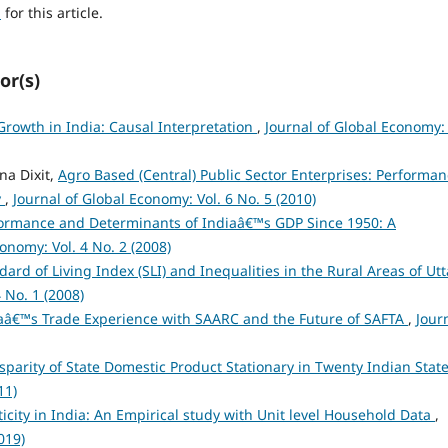
h
for this article.
or(s)
rowth in India: Causal Interpretation
,
Journal of Global Economy: 
na Dixit,
Agro Based (Central) Public Sector Enterprises: Performa
y
,
Journal of Global Economy: Vol. 6 No. 5 (2010)
ormance and Determinants of Indiaâ€™s GDP Since 1950: A
onomy: Vol. 4 No. 2 (2008)
dard of Living Index (SLI) and Inequalities in the Rural Areas of Utt
 No. 1 (2008)
aâ€™s Trade Experience with SAARC and the Future of SAFTA
,
Jour
isparity of State Domestic Product Stationary in Twenty Indian Stat
11)
ticity in India: An Empirical study with Unit level Household Data
,
019)