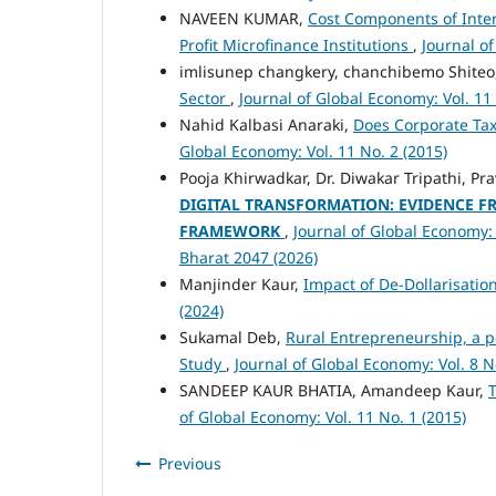
NAVEEN KUMAR,
Cost Components of Inter
Profit Microfinance Institutions
,
Journal of
imlisunep changkery, chanchibemo Shiteo
Sector
,
Journal of Global Economy: Vol. 11 
Nahid Kalbasi Anaraki,
Does Corporate Tax
Global Economy: Vol. 11 No. 2 (2015)
Pooja Khirwadkar, Dr. Diwakar Tripathi, 
DIGITAL TRANSFORMATION: EVIDENCE FR
FRAMEWORK
,
Journal of Global Economy: 
Bharat 2047 (2026)
Manjinder Kaur,
Impact of De-Dollarisati
(2024)
Sukamal Deb,
Rural Entrepreneurship, a p
Study
,
Journal of Global Economy: Vol. 8 N
SANDEEP KAUR BHATIA, Amandeep Kaur,
T
of Global Economy: Vol. 11 No. 1 (2015)
Previous