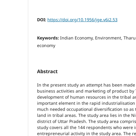
DOI:
https://doi.org/10.1956/jge.v6i2.53
Keywords:
Indian Economy, Environment, Tharu 
economy
Abstract
In the present study an attempt has been made t
business activities and marketing of product by 
development of human resources in the tribal ar
important element in the rapid industrialisation
much needed occupational diversification so as 
land in tribal areas. The study area lies in the N
district of Uttar Pradesh. The study area compris
study covers all the 144 respondents who were i
entrepreneurial activity in the study area. The