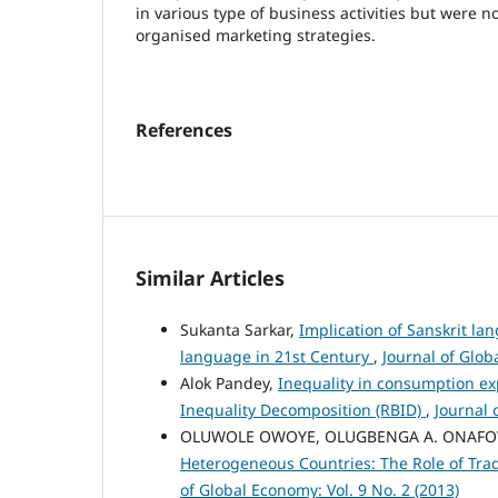
in various type of business activities but were no
organised marketing strategies.
References
Similar Articles
Sukanta Sarkar,
Implication of Sanskrit la
language in 21st Century
,
Journal of Glob
Alok Pandey,
Inequality in consumption ex
Inequality Decomposition (RBID)
,
Journal 
OLUWOLE OWOYE, OLUGBENGA A. ONAF
Heterogeneous Countries: The Role of T
of Global Economy: Vol. 9 No. 2 (2013)