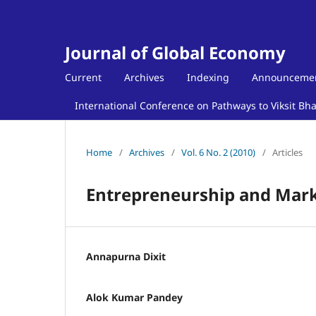
Journal of Global Economy
Current
Archives
Indexing
Announceme
International Conference on Pathways to Viksit Bh
Home
/
Archives
/
Vol. 6 No. 2 (2010)
/
Articles
Entrepreneurship and Mark
Annapurna Dixit
Alok Kumar Pandey