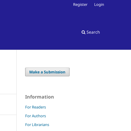
Register
Login
Search
Make a Submission
Information
For Readers
For Authors
For Librarians