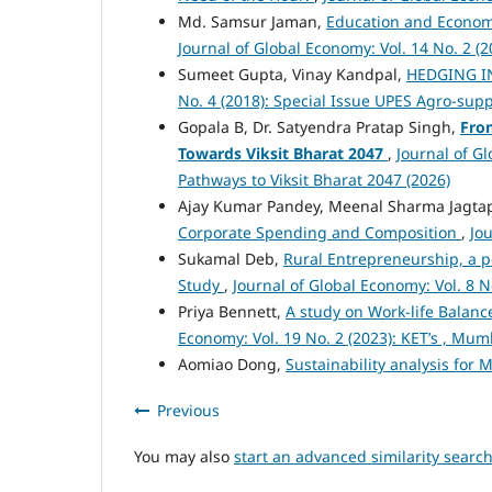
Md. Samsur Jaman,
Education and Economi
Journal of Global Economy: Vol. 14 No. 2 (2
Sumeet Gupta, Vinay Kandpal,
HEDGING I
No. 4 (2018): Special Issue UPES Agro-sup
Gopala B, Dr. Satyendra Pratap Singh,
From
Towards Viksit Bharat 2047
,
Journal of Gl
Pathways to Viksit Bharat 2047 (2026)
Ajay Kumar Pandey, Meenal Sharma Jagta
Corporate Spending and Composition
,
Jou
Sukamal Deb,
Rural Entrepreneurship, a p
Study
,
Journal of Global Economy: Vol. 8 N
Priya Bennett,
A study on Work-life Balance
Economy: Vol. 19 No. 2 (2023): KET’s , Mu
Aomiao Dong,
Sustainability analysis for 
Previous
You may also
start an advanced similarity searc