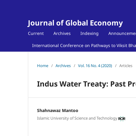
Journal of Global Economy
Current
Archives
Indexing
Announceme
International Conference on Pathways to Viksit Bh
Home
/
Archives
/
Vol. 16 No. 4 (2020)
/
Articles
Indus Water Treaty: Past P
Shahnawaz Mantoo
Islamic University of Science and Technology