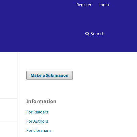
Register
Login
Search
Make a Submission
Information
For Readers
For Authors
For Librarians