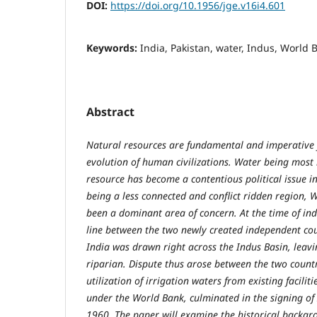
DOI:
https://doi.org/10.1956/jge.v16i4.601
Keywords:
India, Pakistan, water, Indus, World
Abstract
Natural resources are fundamental and imperative 
evolution of human civilizations. Water being most
resource has become a contentious political issue i
being a less connected and conflict ridden region, W
been a dominant area of concern. At the time of i
line between the two newly created independent coun
India was drawn right across the Indus Basin, leavi
riparian. Dispute thus arose between the two count
utilization of irrigation waters from existing facilit
under the World Bank, culminated in the signing of
1960. The paper will examine the historical backgro