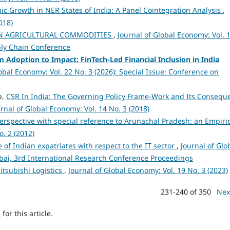
c Growth in NER States of India: A Panel Cointegration Analysis
,
018)
N AGRICULTURAL COMMODITIES
,
Journal of Global Economy: Vol. 
ply Chain Conference
 Adoption to Impact: FinTech-Led Financial Inclusion in India
obal Economy: Vol. 22 No. 3 (2026): Special Issue: Conference on
p,
CSR In India: The Governing Policy Frame-Work and Its Consequ
rnal of Global Economy: Vol. 14 No. 3 (2018)
erspective with special reference to Arunachal Pradesh: an Empiri
o. 2 (2012)
 of Indian expatriates with respect to the IT sector
,
Journal of Glo
mbai, 3rd International Research Conference Proceedings
Mitsubishi Logistics
,
Journal of Global Economy: Vol. 19 No. 3 (2023)
231-240 of 350
Nex
h
for this article.