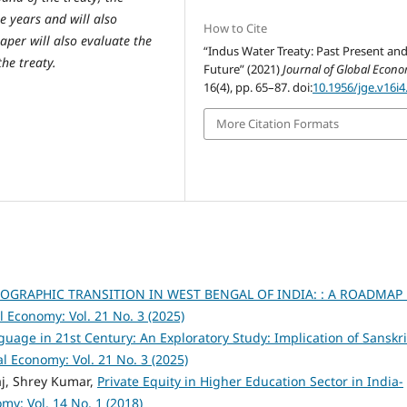
 years and will also
How to Cite
aper will also evaluate the
“Indus Water Treaty: Past Present an
he treaty.
Future” (2021)
Journal of Global Econ
16(4), pp. 65–87. doi:
10.1956/jge.v16i4
More Citation Formats
GRAPHIC TRANSITION IN WEST BENGAL OF INDIA: : A ROADMAP
l Economy: Vol. 21 No. 3 (2025)
nguage in 21st Century: An Exploratory Study: Implication of Sanskri
al Economy: Vol. 21 No. 3 (2025)
j, Shrey Kumar,
Private Equity in Higher Education Sector in India-
my: Vol. 14 No. 1 (2018)