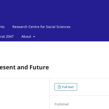
nts
Research Centre for Social Sciences
arat 2047
About
resent and Future
Full text
Published