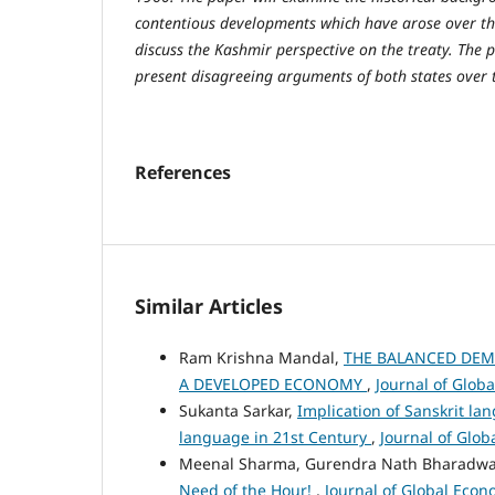
contentious developments which have arose over the
discuss the Kashmir perspective on the treaty. The p
present disagreeing arguments of both states over t
References
Similar Articles
Ram Krishna Mandal,
THE BALANCED DEMO
A DEVELOPED ECONOMY
,
Journal of Globa
Sukanta Sarkar,
Implication of Sanskrit la
language in 21st Century
,
Journal of Glob
Meenal Sharma, Gurendra Nath Bharadwa
Need of the Hour!
,
Journal of Global Econo