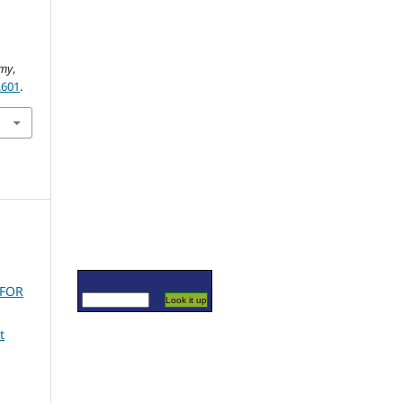
d
omy
,
.601
.
 FOR
t