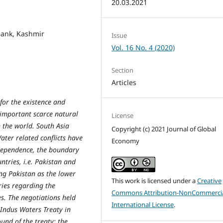
20.03.2021
 Bank, Kashmir
Issue
Vol. 16 No. 4 (2020)
Section
Articles
for the existence and
 important scarce natural
License
n the world. South Asia
Copyright (c) 2021 Journal of Global
ater related conflicts have
Economy
ndependence, the boundary
tries, i.e. Pakistan and
ng Pakistan as the lower
This work is licensed under a
Creative
ries regarding the
Commons Attribution-NonCommercia
ies. The negotiations held
International License
.
 Indus Waters Treaty in
und of the treaty; the