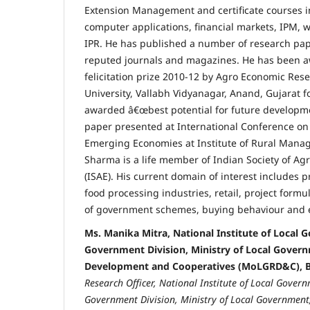
Extension Management and certificate courses 
computer applications, financial markets, IPM, 
IPR. He has published a number of research pape
reputed journals and magazines. He has been aw
felicitation prize 2010-12 by Agro Economic Rese
University, Vallabh Vidyanagar, Anand, Gujarat f
awarded â€œbest potential for future developme
paper presented at International Conference on
Emerging Economies at Institute of Rural Mana
Sharma is a life member of Indian Society of Ag
(ISAE). His current domain of interest includes 
food processing industries, retail, project formu
of government schemes, buying behaviour and 
Ms. Manika Mitra, National Institute of Local 
Government Division, Ministry of Local Govern
Development and Cooperatives (MoLGRD&C), B
Research Officer, National Institute of Local Govern
Government Division,
Ministry of Local Governmen