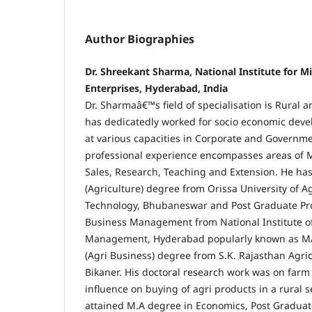
Author Biographies
Dr. Shreekant Sharma, National Institute for 
Enterprises, Hyderabad, India
Dr. Sharmaâ€™s field of specialisation is Rural a
has dedicatedly worked for socio economic devel
at various capacities in Corporate and Governme
professional experience encompasses areas of 
Sales, Research, Teaching and Extension. He ha
(Agriculture) degree from Orissa University of A
Technology, Bhubaneswar and Post Graduate Pr
Business Management from National Institute of
Management, Hyderabad popularly known as M
(Agri Business) degree from S.K. Rajasthan Agric
Bikaner. His doctoral research work was on farm
influence on buying of agri products in a rural s
attained M.A degree in Economics, Post Graduat