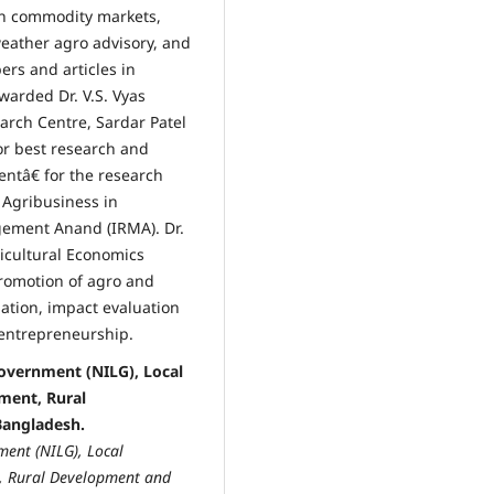
in commodity markets,
weather agro advisory, and
rs and articles in
arded Dr. V.S. Vyas
arch Centre, Sardar Patel
or best research and
ntâ€ for the research
 Agribusiness in
gement Anand (IRMA). Dr.
ricultural Economics
promotion of agro and
lation, impact evaluation
entrepreneurship.
Government (NILG), Local
ment, Rural
angladesh.
ment (NILG), Local
t, Rural Development and