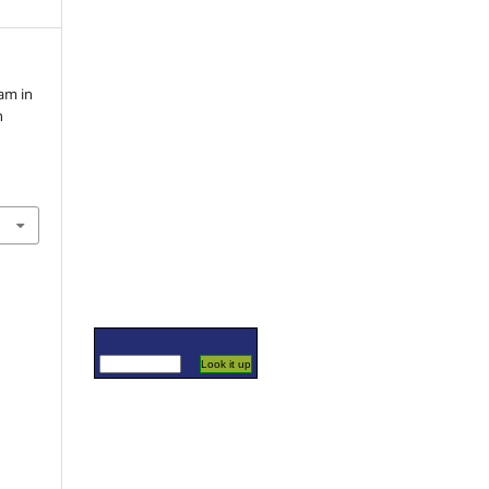
am in
n