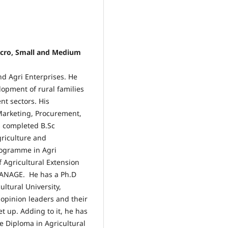
Micro, Small and Medium
nd Agri Enterprises. He
opment of rural families
nt sectors. His
Marketing, Procurement,
s completed B.Sc
griculture and
ogramme in Agri
 Agricultural Extension
ANAGE. He has a Ph.D
ultural University,
 opinion leaders and their
et up. Adding to it, he has
e Diploma in Agricultural