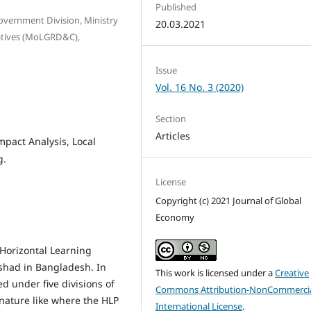
Published
Government Division, Ministry
20.03.2021
atives (MoLGRD&C),
Issue
Vol. 16 No. 3 (2020)
Section
Articles
mpact Analysis, Local
g.
License
Copyright (c) 2021 Journal of Global
Economy
 Horizontal Learning
ishad in Bangladesh. In
This work is licensed under a
Creative
ed under five divisions of
Commons Attribution-NonCommercia
 nature like where the HLP
International License
.