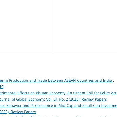
es in Production and Trade between ASEAN Countries and India
,
10)
rimental Effects on Bhutan Economy: An Urgent Call for Policy Act
ournal of Global Economy: Vol. 21 No. 2 (2025): Review Papers
estor Behavior and Performance in Mid-Cap and Small-Cap Investm
(2025): Review Papers