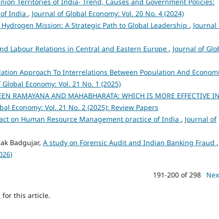
ion Territories of India- Trend, Causes and Government Policies:
 of India
,
Journal of Global Economy: Vol. 20 No. 4 (2024)
 Hydrogen Mission: A Strategic Path to Global Leadership
,
Journal 
nd Labour Relations in Central and Eastern Europe
,
Journal of Glo
ation Approach To Interrelations Between Population And Econom
f Global Economy: Vol. 21 No. 1 (2025)
EEN RAMAYANA AND MAHABHARATA: WHICH IS MORE EFFECTIVE I
obal Economy: Vol. 21 No. 2 (2025): Review Papers
mpact on Human Resource Management practice of India
,
Journal of
pak Badgujar,
A study on Forensic Audit and Indian Banking Fraud
,
026)
191-200 of 298
Nex
h
for this article.