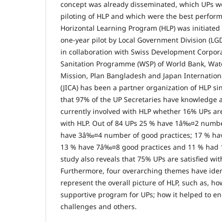
concept was already disseminated, which UPs we
piloting of HLP and which were the best perform
Horizontal Learning Program (HLP) was initiate
one-year pilot by Local Government Division (L
in collaboration with Swiss Development Corpor
Sanitation Programme (WSP) of World Bank, Wat
Mission, Plan Bangladesh and Japan Internatio
(JICA) has been a partner organization of HLP s
that 97% of the UP Secretaries have knowledge 
currently involved with HLP whether 16% UPs are
with HLP. Out of 84 UPs 25 % have 1â‰¤2 numbe
have 3â‰¤4 number of good practices; 17 % ha
13 % have 7â‰¤8 good practices and 11 % had 1
study also reveals that 75% UPs are satisfied with
Furthermore, four overarching themes have ident
represent the overall picture of HLP, such as, ho
supportive program for UPs; how it helped to en
challenges and others.