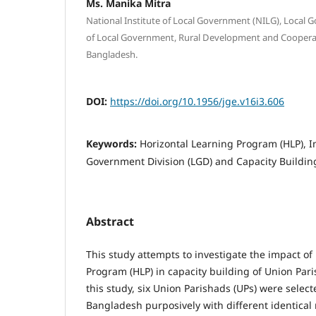
Ms. Manika Mitra
National Institute of Local Government (NILG), Local 
of Local Government, Rural Development and Cooper
Bangladesh.
DOI:
https://doi.org/10.1956/jge.v16i3.606
Keywords:
Horizontal Learning Program (HLP), I
Government Division (LGD) and Capacity Buildin
Abstract
This study attempts to investigate the impact of
Program (HLP) in capacity building of Union Par
this study, six Union Parishads (UPs) were select
Bangladesh purposively with different identical