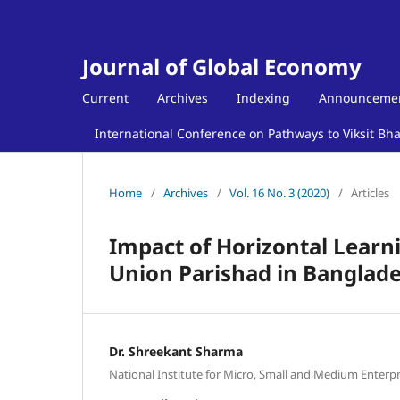
Journal of Global Economy
Current
Archives
Indexing
Announceme
International Conference on Pathways to Viksit Bh
Home
/
Archives
/
Vol. 16 No. 3 (2020)
/
Articles
Impact of Horizontal Learn
Union Parishad in Banglad
Dr. Shreekant Sharma
National Institute for Micro, Small and Medium Enterpr