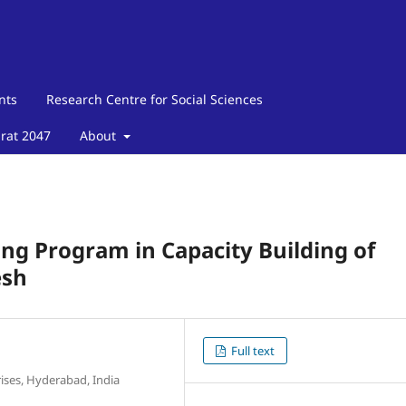
nts
Research Centre for Social Sciences
arat 2047
About
ing Program in Capacity Building of
esh
Full text
ises, Hyderabad, India