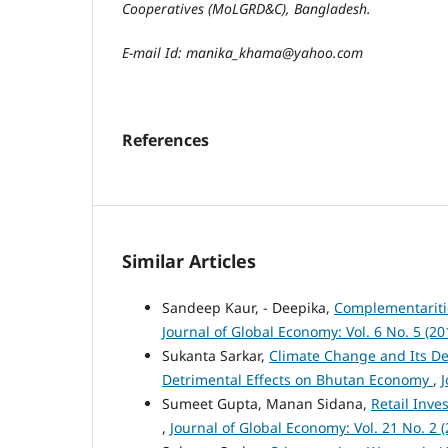
Cooperatives (MoLGRD&C)
, Bangladesh.
E-mail Id: manika_khama@yahoo.com
References
Similar Articles
Sandeep Kaur, - Deepika,
Complementariti
Journal of Global Economy: Vol. 6 No. 5 (20
Sukanta Sarkar,
Climate Change and Its Det
Detrimental Effects on Bhutan Economy
,
J
Sumeet Gupta, Manan Sidana,
Retail Inv
,
Journal of Global Economy: Vol. 21 No. 2 