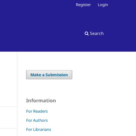
Register
Login
Search
Make a Submission
Information
For Readers
For Authors
For Librarians