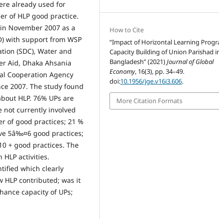
re already used for
er of HLP good practice.
d in November 2007 as a
How to Cite
GD) with support from WSP
“Impact of Horizontal Learning Progr
ation (SDC), Water and
Capacity Building of Union Parishad i
Bangladesh” (2021)
Journal of Global
er Aid, Dhaka Ahsania
Economy
, 16(3), pp. 34–49.
nal Cooperation Agency
doi:
10.1956/jge.v16i3.606
.
ince 2007. The study found
about HLP. 76% UPs are
More Citation Formats
 not currently involved
r of good practices; 21 %
ve 5â‰¤6 good practices;
0 + good practices. The
 HLP activities.
ified which clearly
w HLP contributed; was it
hance capacity of UPs;