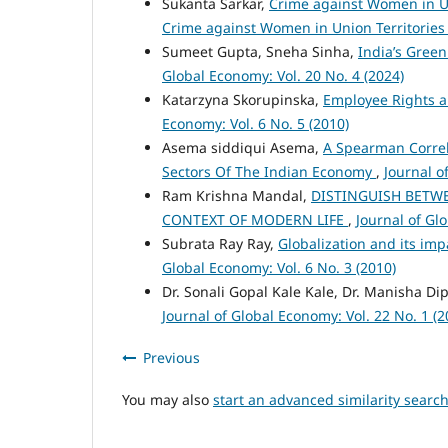
Sukanta Sarkar,
Crime against Women in Un
Crime against Women in Union Territories
Sumeet Gupta, Sneha Sinha,
India’s Green
Global Economy: Vol. 20 No. 4 (2024)
Katarzyna Skorupinska,
Employee Rights a
Economy: Vol. 6 No. 5 (2010)
Asema siddiqui Asema,
A Spearman Correl
Sectors Of The Indian Economy
,
Journal o
Ram Krishna Mandal,
DISTINGUISH BETW
CONTEXT OF MODERN LIFE
,
Journal of Gl
Subrata Ray Ray,
Globalization and its i
Global Economy: Vol. 6 No. 3 (2010)
Dr. Sonali Gopal Kale Kale, Dr. Manisha Di
Journal of Global Economy: Vol. 22 No. 1 (2
Previous
You may also
start an advanced similarity searc