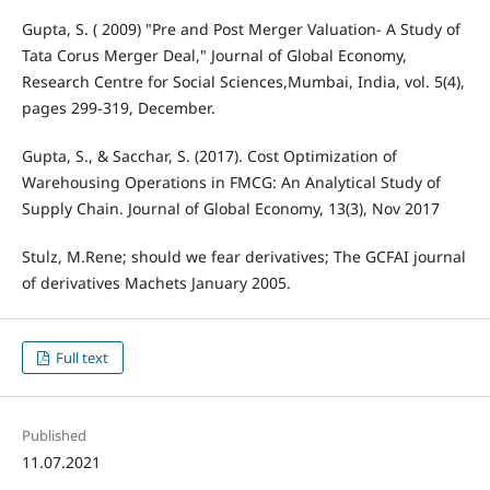
Gupta, S. ( 2009) "Pre and Post Merger Valuation- A Study of
Tata Corus Merger Deal," Journal of Global Economy,
Research Centre for Social Sciences,Mumbai, India, vol. 5(4),
pages 299-319, December.
Gupta, S., & Sacchar, S. (2017). Cost Optimization of
Warehousing Operations in FMCG: An Analytical Study of
Supply Chain. Journal of Global Economy, 13(3), Nov 2017
Stulz, M.Rene; should we fear derivatives; The GCFAI journal
of derivatives Machets January 2005.
Full text
Published
11.07.2021