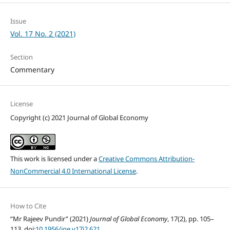
Issue
Vol. 17 No. 2 (2021)
Section
Commentary
License
Copyright (c) 2021 Journal of Global Economy
This work is licensed under a
Creative Commons Attribution-
NonCommercial 4.0 International License
.
How to Cite
“Mr Rajeev Pundir” (2021)
Journal of Global Economy
, 17(2), pp. 105–
113. doi:
10.1956/jge.v17i2.621
.