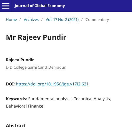
Journal of Global Economy
Home
/
Archives
/
Vol. 17 No. 2 (2021)
/
Commentary
Mr Rajeev Pundir
Rajeev Pundir
D D College Garhi Cantt Dehradun
DOI:
https://doi.org/10.1956/jge.v17i2.621
Keywords:
Fundamental analysis, Technical Analysis,
Behavioral Finance
Abstract