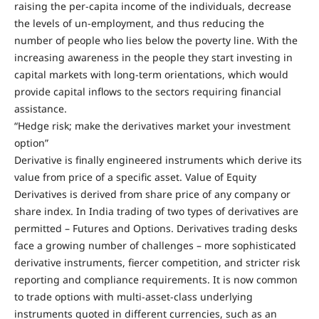
raising the per-capita income of the individuals, decrease
the levels of un-employment, and thus reducing the
number of people who lies below the poverty line. With the
increasing awareness in the people they start investing in
capital markets with long-term orientations, which would
provide capital inflows to the sectors requiring financial
assistance.
“Hedge risk; make the derivatives market your investment
option”
Derivative is finally engineered instruments which derive its
value from price of a specific asset. Value of Equity
Derivatives is derived from share price of any company or
share index. In India trading of two types of derivatives are
permitted – Futures and Options. Derivatives trading desks
face a growing number of challenges – more sophisticated
derivative instruments, fiercer competition, and stricter risk
reporting and compliance requirements. It is now common
to trade options with multi-asset-class underlying
instruments quoted in different currencies, such as an