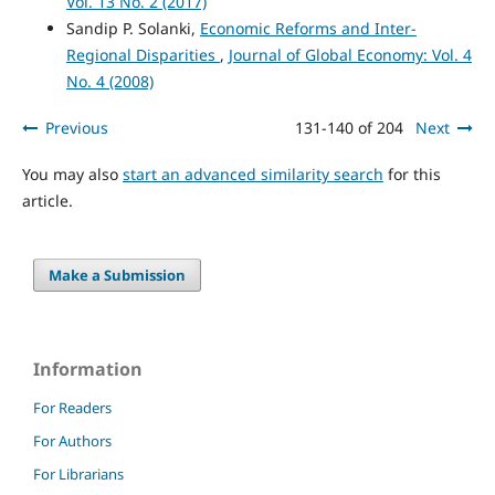
Vol. 13 No. 2 (2017)
Sandip P. Solanki,
Economic Reforms and Inter-
Regional Disparities
,
Journal of Global Economy: Vol. 4
No. 4 (2008)
Previous
131-140 of 204
Next
You may also
start an advanced similarity search
for this
article.
Make a Submission
Information
For Readers
For Authors
For Librarians