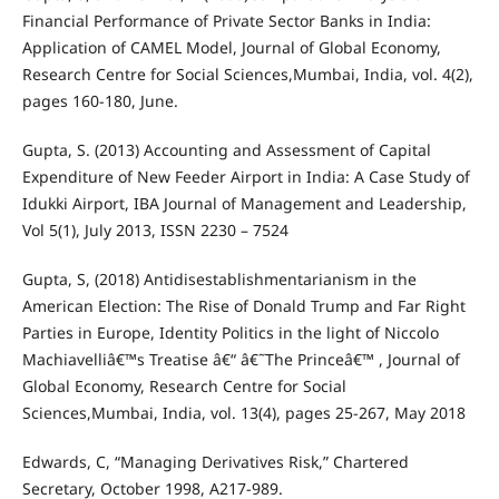
Financial Performance of Private Sector Banks in India:
Application of CAMEL Model, Journal of Global Economy,
Research Centre for Social Sciences,Mumbai, India, vol. 4(2),
pages 160-180, June.
Gupta, S. (2013) Accounting and Assessment of Capital
Expenditure of New Feeder Airport in India: A Case Study of
Idukki Airport, IBA Journal of Management and Leadership,
Vol 5(1), July 2013, ISSN 2230 – 7524
Gupta, S, (2018) Antidisestablishmentarianism in the
American Election: The Rise of Donald Trump and Far Right
Parties in Europe, Identity Politics in the light of Niccolo
Machiavelliâ€™s Treatise â€“ â€˜The Princeâ€™ , Journal of
Global Economy, Research Centre for Social
Sciences,Mumbai, India, vol. 13(4), pages 25-267, May 2018
Edwards, C, “Managing Derivatives Risk,” Chartered
Secretary, October 1998, A217-989.