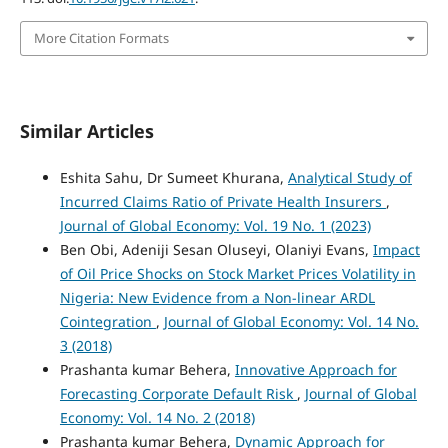
More Citation Formats
Similar Articles
Eshita Sahu, Dr Sumeet Khurana,
Analytical Study of
Incurred Claims Ratio of Private Health Insurers
,
Journal of Global Economy: Vol. 19 No. 1 (2023)
Ben Obi, Adeniji Sesan Oluseyi, Olaniyi Evans,
Impact
of Oil Price Shocks on Stock Market Prices Volatility in
Nigeria: New Evidence from a Non-linear ARDL
Cointegration
,
Journal of Global Economy: Vol. 14 No.
3 (2018)
Prashanta kumar Behera,
Innovative Approach for
Forecasting Corporate Default Risk
,
Journal of Global
Economy: Vol. 14 No. 2 (2018)
Prashanta kumar Behera,
Dynamic Approach for