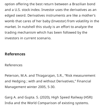
option offering the best return between a Brazilian bond
and a U.S. stock index. Investor uses the derivatives as an
edged sword. Derivatives instruments are like a mother’s
womb that cares of her baby (Investor) from volatility in the
market. In nutshell this study is an effort to analyze the
trading mechanism which has been followed by the
investors in current scenario.
References
References
Peterson, M.A. and Thiagarajan, S.R., “Risk measurement
and Hedging ; with and without Derivatives,” Financial
Management winter 2005, 5-30.
Garg A. and Gupta. S. (2020), High Speed Railway (HSR):
India and the World Comparison of existing systems.