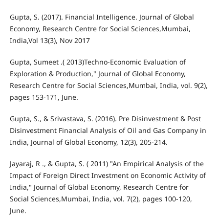
Gupta, S. (2017). Financial Intelligence. Journal of Global
Economy, Research Centre for Social Sciences,Mumbai,
India,Vol 13(3), Nov 2017
Gupta, Sumeet .( 2013)Techno-Economic Evaluation of
Exploration & Production," Journal of Global Economy,
Research Centre for Social Sciences,Mumbai, India, vol. 9(2),
pages 153-171, June.
Gupta, S., & Srivastava, S. (2016). Pre Disinvestment & Post
Disinvestment Financial Analysis of Oil and Gas Company in
India, Journal of Global Economy, 12(3), 205-214.
Jayaraj, R ., & Gupta, S. ( 2011) "An Empirical Analysis of the
Impact of Foreign Direct Investment on Economic Activity of
India," Journal of Global Economy, Research Centre for
Social Sciences,Mumbai, India, vol. 7(2), pages 100-120,
June.