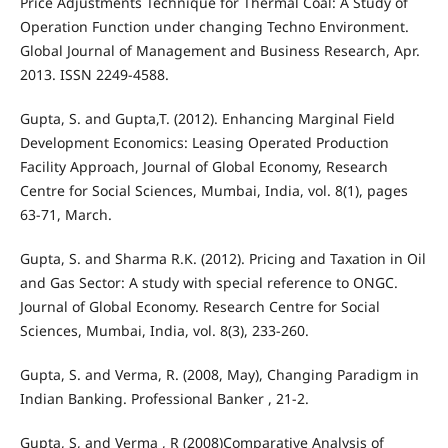
Price Adjustments Technique for Thermal Coal: A Study of
Operation Function under changing Techno Environment.
Global Journal of Management and Business Research, Apr.
2013. ISSN 2249-4588.
Gupta, S. and Gupta,T. (2012). Enhancing Marginal Field
Development Economics: Leasing Operated Production
Facility Approach, Journal of Global Economy, Research
Centre for Social Sciences, Mumbai, India, vol. 8(1), pages
63-71, March.
Gupta, S. and Sharma R.K. (2012). Pricing and Taxation in Oil
and Gas Sector: A study with special reference to ONGC.
Journal of Global Economy. Research Centre for Social
Sciences, Mumbai, India, vol. 8(3), 233-260.
Gupta, S. and Verma, R. (2008, May), Changing Paradigm in
Indian Banking. Professional Banker , 21-2.
Gupta, S, and Verma , R (2008)Comparative Analysis of