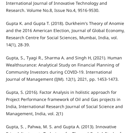
International Journal of Innovative Technology and
Research. Volume No.8, Issue No.4, 9516-9530.
Gupta K. and Gupta T. (2018). Durkheim's Theory of Anomie
and the 2016 American Election, Journal of Global Economy,
Research Centre for Social Sciences, Mumbai, India, vol.
14(1), 28-39.
Gupta, S., Tyagi R., Sharma A. and Singh H, (2021). Human
Wealthsurance: Analytical Study on Financial Planning of
Community Investors during COVID-19. International
Journal of Management (IJM). 12(1), 2021, pp. 1453-1473.
Gupta, S. (2016). Factor Analysis in holistic approach for
Project Performance framework of Oil and Gas projects in
India, International Research Journal of Social Science and
Management, India, vol. 2(1)
Gupta, S. , Pahwa, M. S. and Gupta A. (2013). Innovative