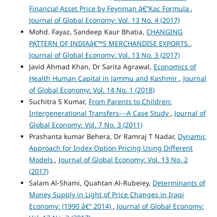
Financial Asset Price by Feynman â€“Kac Formula
,
Journal of Global Economy: Vol. 13 No. 4 (2017)
Mohd. Fayaz, Sandeep Kaur Bhatia,
CHANGING
PATTERN OF INDIAâ€™S MERCHANDISE EXPORTS
,
Journal of Global Economy: Vol. 13 No. 3 (2017)
Javid Ahmad Khan, Dr Sarita Agrawal,
Economics of
Health Human Capital in Jammu and Kashmir
,
Journal
of Global Economy: Vol. 14 No. 1 (2018)
Suchitra S Kumar,
From Parents to Children:
Intergenerational Transfers---A Case Study
,
Journal of
Global Economy: Vol. 7 No. 3 (2011)
Prashanta kumar Behera, Dr Ramraj T Nadar,
Dynamic
Approach for Index Option Pricing Using Different
Models
,
Journal of Global Economy: Vol. 13 No. 2
(2017)
Salam Al-Shami, Quahtan Al-Rubeiey,
Determinants of
Money Supply in Light of Price Changes in Iraqi
Economy: (1990 â€“ 2014)
,
Journal of Global Economy: