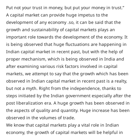
Put not your trust in money, but put your money in trust.”
A capital market can provide huge impetus to the
development of any economy .so, it can be said that the
growth and sustainability of capital markets plays an
important role towards the development of the economy. It
is being observed that huge fluctuations are happening in
Indian capital market in recent past, but with the help of
proper mechanism, which is being observed in India and
after examining various risk factors involved in capital
markets, we attempt to say that the growth which has been
observed in Indian capital market in recent past is a realty,
but not a myth. Right from the independence, thanks to
steps initiated by the Indian government especially after the
post liberalization era. A huge growth has been observed in
the aspects of quality and quantity. Huge increase has been
observed in the volumes of trade.
We know that capital markets play a vital role in Indian
economy, the growth of capital markets will be helpful in