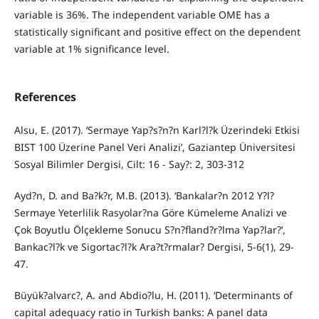
variable is 36%. The independent variable OME has a
statistically significant and positive effect on the dependent
variable at 1% significance level.
References
Alsu, E. (2017). ‘Sermaye Yap?s?n?n Karl?l?k Üzerindeki Etkisi
BIST 100 Üzerine Panel Veri Analizi’, Gaziantep Üniversitesi
Sosyal Bilimler Dergisi, Cilt: 16 - Say?: 2, 303-312
Ayd?n, D. and Ba?k?r, M.B. (2013). ‘Bankalar?n 2012 Y?l?
Sermaye Yeterlilik Rasyolar?na Göre Kümeleme Analizi ve
Çok Boyutlu Ölçekleme Sonucu S?n?fland?r?lma Yap?lar?’,
Bankac?l?k ve Sigortac?l?k Ara?t?rmalar? Dergisi, 5-6(1), 29-
47.
Büyük?alvarc?, A. and Abdio?lu, H. (2011). ‘Determinants of
capital adequacy ratio in Turkish banks: A panel data