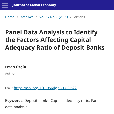
Journal of Global Economy
Home
/
Archives
/
Vol. 17 No. 2 (2021)
/
Articles
Panel Data Analysis to Identify
the Factors Affecting Capital
Adequacy Ratio of Deposit Banks
Ersan Özgür
Author
DOI:
https://doi.org/10.1956/jge.v17i2.622
Keywords:
Deposit banks, Capital adequacy ratio, Panel
data analysis