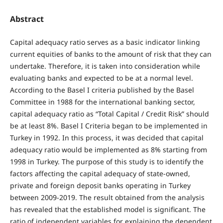
Abstract
Capital adequacy ratio serves as a basic indicator linking
current equities of banks to the amount of risk that they can
undertake. Therefore, it is taken into consideration while
evaluating banks and expected to be at a normal level.
According to the Basel I criteria published by the Basel
Committee in 1988 for the international banking sector,
capital adequacy ratio as “Total Capital / Credit Risk” should
be at least 8%. Basel I Criteria began to be implemented in
Turkey in 1992. In this process, it was decided that capital
adequacy ratio would be implemented as 8% starting from
1998 in Turkey. The purpose of this study is to identify the
factors affecting the capital adequacy of state-owned,
private and foreign deposit banks operating in Turkey
between 2009-2019. The result obtained from the analysis
has revealed that the established model is significant. The
ratio of independent variables for explaining the dependent