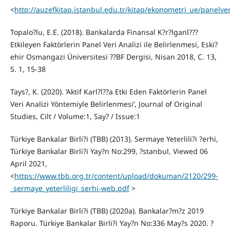
<
http://auzefkitap.istanbul.edu.tr/kitap/ekonometri_ue/panelver
Topalo?lu, E.E. (2018). Bankalarda Finansal K?r?lganl???
Etkileyen Faktörlerin Panel Veri Analizi ile Belirlenmesi, Eski?
ehir Osmangazi Üniversitesi ??BF Dergisi, Nisan 2018, C. 13,
S. 1, 15-38
Tays?, K. (2020). ‘Aktif Karl?l??a Etki Eden Faktörlerin Panel
Veri Analizi Yöntemiyle Belirlenmesi’, Journal of Original
Studies, Cilt / Volume:1, Say? / Issue:1
Türkiye Bankalar Birli?i (TBB) (2013). Sermaye Yeterlili?i ?erhi,
Türkiye Bankalar Birli?i Yay?n No:299, ?stanbul, Viewed 06
April 2021,
<
https://www.tbb.org.tr/content/upload/dokuman/2120/299-
_sermaye_yeterliligi_serhi-web.pdf
>
Türkiye Bankalar Birli?i (TBB) (2020a). Bankalar?m?z 2019
Raporu. Türkiye Bankalar Birli?i Yay?n No:336 May?s 2020. ?