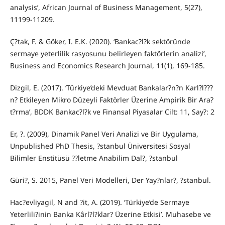
analysis’, African Journal of Business Management, 5(27),
11199-11209.
Ç?tak, F. & Göker, I. E.K. (2020). ‘Bankac?l?k sektöründe
sermaye yeterlilik rasyosunu belirleyen faktörlerin analizi’,
Business and Economics Research Journal, 11(1), 169-185.
Dizgil, E. (2017). ‘Türkiye’deki Mevduat Bankalar?n?n Karl?l???
n? Etkileyen Mikro Düzeyli Faktörler Üzerine Ampirik Bir Ara?
t?rma’, BDDK Bankac?l?k ve Finansal Piyasalar Cilt: 11, Say?: 2
Er, ?. (2009), Dinamik Panel Veri Analizi ve Bir Uygulama,
Unpublished PhD Thesis, ?stanbul Üniversitesi Sosyal
Bilimler Enstitüsü ??letme Anabilim Dal?, ?stanbul
Güri?, S. 2015, Panel Veri Modelleri, Der Yay?nlar?, ?stanbul.
Hac?evliyagil, N and ?it, A. (2019). ‘Türkiye’de Sermaye
Yeterlili?inin Banka Kârl?l?klar? Üzerine Etkisi’. Muhasebe ve