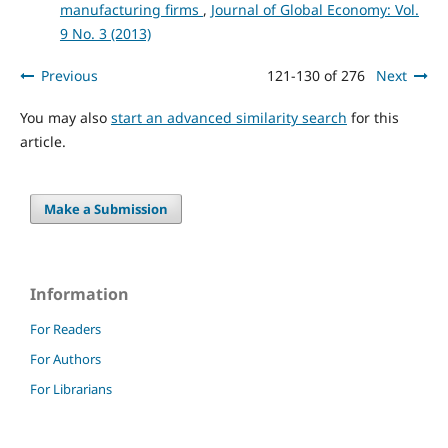
manufacturing firms
,
Journal of Global Economy: Vol.
9 No. 3 (2013)
Previous
121-130 of 276
Next
You may also
start an advanced similarity search
for this
article.
Make a Submission
Information
For Readers
For Authors
For Librarians