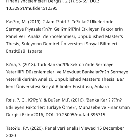
Finans ?ncelemeleri Dergisi, 2 (1), 55-69. DOI:
10.32951/mufider.512395
Kas?m, M. (2019). ?slam ??birli?i Te?kilat? Ülkelerinde
Sermaye Piyasalar?n?n Geli?mi?li?ini Etkileyen Faktörlerin
Panel Veri Analizi ?le ?ncelenmesi, Unpublished Master's
Thesis, Süleyman Demirel Üniversitesi Sosyal Bilimleri
Enstitüsü, Isparta
K?na, ?. (2018). Türk Bankac?l?k Sektörü’nde Sermaye
Yeterlili?i Düzenlemeleri ve Mevduat Bankalar?n?n Sermaye
Yeterliliklerinin Analizi, Unpublished Master's Thesis, Ba?
kent Üniversitesi Sosyal Bilimler Enstitüsü, Ankara
Reis, ?. G., K?l?ç Y. & Bu?an M.F. (2016). ‘Banka Karl?l???n?
Etkileyen Faktörler: Türkiye Örne?i’, Muhasebe ve Finansman
Dergisi Ekim/2016, DOI: 10.25095/mufad.396715
Tato?lu, F.Y. (2020). Panel veri analizi Viewed 15 December
2020