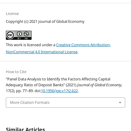
License
Copyright (c) 2021 Journal of Global Economy
This work is licensed under a
Creative Commons Attribution-
NonCommercial 4.0 International License
.
How to Cite
“Panel Data Analysis to Identify the Factors Affecting Capital
Adequacy Ratio of Deposit Banks” (2021)
Journal of Global Economy
,
17(2), pp. 77–89. doi:
10.1956/jge.v17i2.622
.
More Citation Formats
Similar Articles