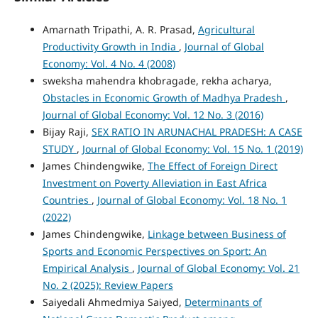
Amarnath Tripathi, A. R. Prasad,
Agricultural
Productivity Growth in India
,
Journal of Global
Economy: Vol. 4 No. 4 (2008)
sweksha mahendra khobragade, rekha acharya,
Obstacles in Economic Growth of Madhya Pradesh
,
Journal of Global Economy: Vol. 12 No. 3 (2016)
Bijay Raji,
SEX RATIO IN ARUNACHAL PRADESH: A CASE
STUDY
,
Journal of Global Economy: Vol. 15 No. 1 (2019)
James Chindengwike,
The Effect of Foreign Direct
Investment on Poverty Alleviation in East Africa
Countries
,
Journal of Global Economy: Vol. 18 No. 1
(2022)
James Chindengwike,
Linkage between Business of
Sports and Economic Perspectives on Sport: An
Empirical Analysis
,
Journal of Global Economy: Vol. 21
No. 2 (2025): Review Papers
Saiyedali Ahmedmiya Saiyed,
Determinants of