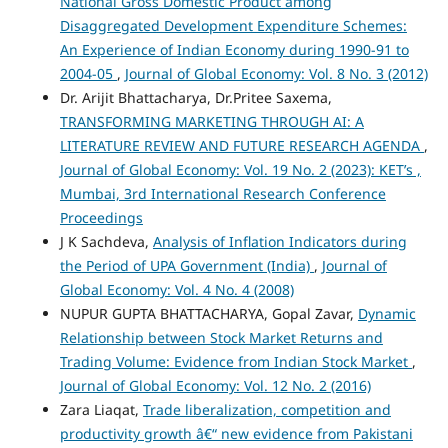
National Gross Domestic Product among
Disaggregated Development Expenditure Schemes:
An Experience of Indian Economy during 1990-91 to
2004-05
,
Journal of Global Economy: Vol. 8 No. 3 (2012)
Dr. Arijit Bhattacharya, Dr.Pritee Saxema,
TRANSFORMING MARKETING THROUGH AI: A
LITERATURE REVIEW AND FUTURE RESEARCH AGENDA
,
Journal of Global Economy: Vol. 19 No. 2 (2023): KET’s ,
Mumbai, 3rd International Research Conference
Proceedings
J K Sachdeva,
Analysis of Inflation Indicators during
the Period of UPA Government (India)
,
Journal of
Global Economy: Vol. 4 No. 4 (2008)
NUPUR GUPTA BHATTACHARYA, Gopal Zavar,
Dynamic
Relationship between Stock Market Returns and
Trading Volume: Evidence from Indian Stock Market
,
Journal of Global Economy: Vol. 12 No. 2 (2016)
Zara Liaqat,
Trade liberalization, competition and
productivity growth â€“ new evidence from Pakistani