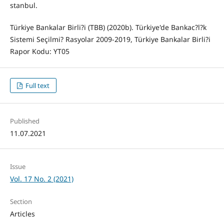
stanbul.
Türkiye Bankalar Birli?i (TBB) (2020b). Türkiye'de Bankac?l?k
Sistemi Seçilmi? Rasyolar 2009-2019, Türkiye Bankalar Birli?i
Rapor Kodu: YT05
Full text
Published
11.07.2021
Issue
Vol. 17 No. 2 (2021)
Section
Articles