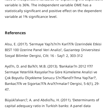
variable is 36%. The independent variable OME has a
statistically significant and positive effect on the dependent
variable at 1% significance level.
References
Alsu, E. (2017). ‘Sermaye Yap?s?n?n Karl?l?k Üzerindeki Etkisi
BIST 100 Üzerine Panel Veri Analizi’, Gaziantep Üniversitesi
Sosyal Bilimler Dergisi, Cilt: 16 - Say?: 2, 303-312
Ayd?n, D. and Ba?k?r, M.B. (2013). ‘Bankalar?n 2012 Y?l?
Sermaye Yeterlilik Rasyolar?na Göre Kümeleme Analizi ve
Çok Boyutlu Ölçekleme Sonucu S?n?fland?r?lma Yap?lar?’,
Bankac?l?k ve Sigortac?l?k Ara?t?rmalar? Dergisi, 5-6(1), 29-
47.
Büyük?alvarc?, A. and Abdio?lu, H. (2011). ‘Determinants of
capital adequacy ratio in Turkish banks: A panel data