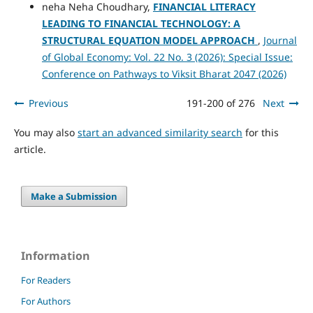
neha Neha Choudhary,
FINANCIAL LITERACY
LEADING TO FINANCIAL TECHNOLOGY: A
STRUCTURAL EQUATION MODEL APPROACH
,
Journal
of Global Economy: Vol. 22 No. 3 (2026): Special Issue:
Conference on Pathways to Viksit Bharat 2047 (2026)
Previous
191-200 of 276
Next
You may also
start an advanced similarity search
for this
article.
Make a Submission
Information
For Readers
For Authors