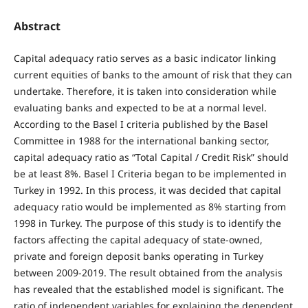
Abstract
Capital adequacy ratio serves as a basic indicator linking
current equities of banks to the amount of risk that they can
undertake. Therefore, it is taken into consideration while
evaluating banks and expected to be at a normal level.
According to the Basel I criteria published by the Basel
Committee in 1988 for the international banking sector,
capital adequacy ratio as “Total Capital / Credit Risk” should
be at least 8%. Basel I Criteria began to be implemented in
Turkey in 1992. In this process, it was decided that capital
adequacy ratio would be implemented as 8% starting from
1998 in Turkey. The purpose of this study is to identify the
factors affecting the capital adequacy of state-owned,
private and foreign deposit banks operating in Turkey
between 2009-2019. The result obtained from the analysis
has revealed that the established model is significant. The
ratio of independent variables for explaining the dependent