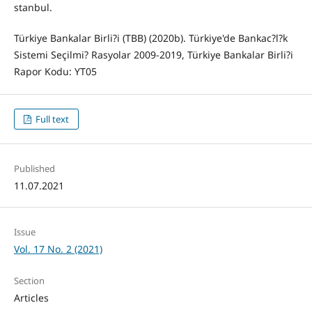
stanbul.
Türkiye Bankalar Birli?i (TBB) (2020b). Türkiye'de Bankac?l?k
Sistemi Seçilmi? Rasyolar 2009-2019, Türkiye Bankalar Birli?i
Rapor Kodu: YT05
Full text
Published
11.07.2021
Issue
Vol. 17 No. 2 (2021)
Section
Articles