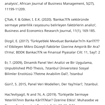
analysis’, African Journal of Business Management, 5(27),
11199-11209.
Ç?tak, F. & Göker, I. E.K. (2020). ‘Bankac?l?k sektöründe
sermaye yeterlilik rasyosunu belirleyen faktörlerin analizi’,
Business and Economics Research Journal, 11(1), 169-185.
Dizgil, E. (2017). ‘Türkiye’deki Mevduat Bankalar?n?n Karl?l???
n? Etkileyen Mikro Düzeyli Faktörler Üzerine Ampirik Bir Ara?
t?rma’, BDDK Bankac?l?k ve Finansal Piyasalar Cilt: 11, Say?: 2
Er, ?. (2009), Dinamik Panel Veri Analizi ve Bir Uygulama,
Unpublished PhD Thesis, ?stanbul Üniversitesi Sosyal
Bilimler Enstitüsü ??letme Anabilim Dal?, ?stanbul
Güri?, S. 2015, Panel Veri Modelleri, Der Yay?nlar?, ?stanbul.
Hac?evliyagil, N and ?it, A. (2019). ‘Türkiye’de Sermaye
Yeterlili?inin Banka Kârl?l?klar? Üzerine Etkisi’. Muhasebe ve