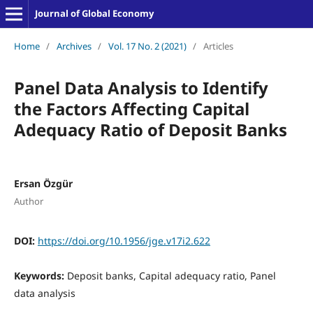
Journal of Global Economy
Home
/
Archives
/
Vol. 17 No. 2 (2021)
/
Articles
Panel Data Analysis to Identify
the Factors Affecting Capital
Adequacy Ratio of Deposit Banks
Ersan Özgür
Author
DOI:
https://doi.org/10.1956/jge.v17i2.622
Keywords:
Deposit banks, Capital adequacy ratio, Panel
data analysis