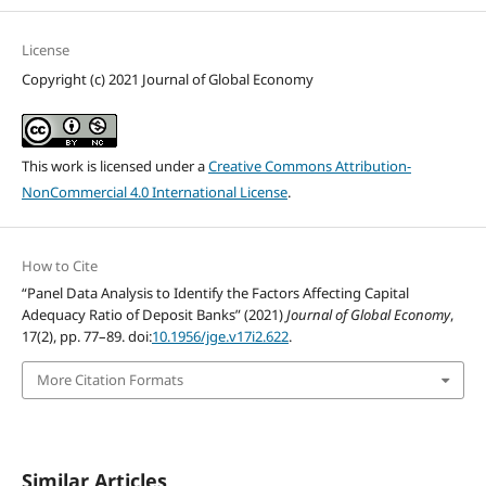
License
Copyright (c) 2021 Journal of Global Economy
This work is licensed under a
Creative Commons Attribution-
NonCommercial 4.0 International License
.
How to Cite
“Panel Data Analysis to Identify the Factors Affecting Capital
Adequacy Ratio of Deposit Banks” (2021)
Journal of Global Economy
,
17(2), pp. 77–89. doi:
10.1956/jge.v17i2.622
.
More Citation Formats
Similar Articles