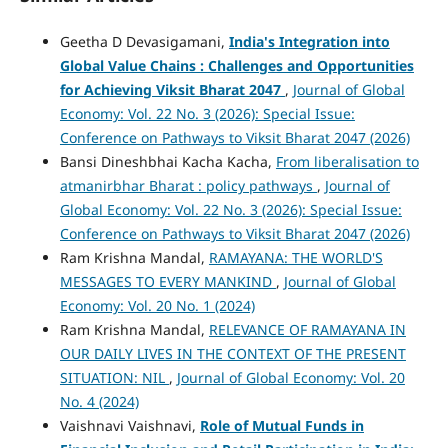
Geetha D Devasigamani,
India's Integration into
Global Value Chains :
Challenges and Opportunities
for Achieving Viksit Bharat 2047
,
Journal of Global
Economy: Vol. 22 No. 3 (2026): Special Issue:
Conference on Pathways to Viksit Bharat 2047 (2026)
Bansi Dineshbhai Kacha Kacha,
From liberalisation to
atmanirbhar Bharat : policy pathways
,
Journal of
Global Economy: Vol. 22 No. 3 (2026): Special Issue:
Conference on Pathways to Viksit Bharat 2047 (2026)
Ram Krishna Mandal,
RAMAYANA: THE WORLD'S
MESSAGES TO EVERY MANKIND
,
Journal of Global
Economy: Vol. 20 No. 1 (2024)
Ram Krishna Mandal,
RELEVANCE OF RAMAYANA IN
OUR DAILY LIVES IN THE CONTEXT OF THE PRESENT
SITUATION: NIL
,
Journal of Global Economy: Vol. 20
No. 4 (2024)
Vaishnavi Vaishnavi,
Role of Mutual Funds in