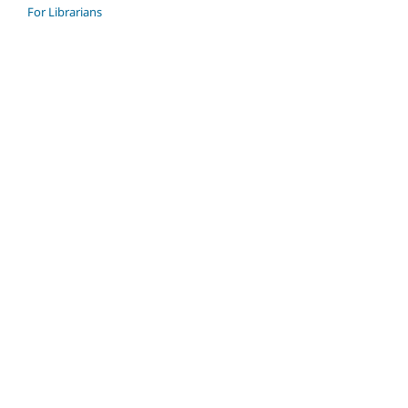
For Librarians