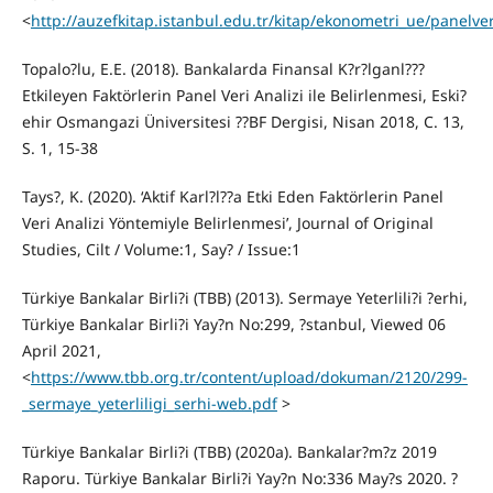
<
http://auzefkitap.istanbul.edu.tr/kitap/ekonometri_ue/panelver
Topalo?lu, E.E. (2018). Bankalarda Finansal K?r?lganl???
Etkileyen Faktörlerin Panel Veri Analizi ile Belirlenmesi, Eski?
ehir Osmangazi Üniversitesi ??BF Dergisi, Nisan 2018, C. 13,
S. 1, 15-38
Tays?, K. (2020). ‘Aktif Karl?l??a Etki Eden Faktörlerin Panel
Veri Analizi Yöntemiyle Belirlenmesi’, Journal of Original
Studies, Cilt / Volume:1, Say? / Issue:1
Türkiye Bankalar Birli?i (TBB) (2013). Sermaye Yeterlili?i ?erhi,
Türkiye Bankalar Birli?i Yay?n No:299, ?stanbul, Viewed 06
April 2021,
<
https://www.tbb.org.tr/content/upload/dokuman/2120/299-
_sermaye_yeterliligi_serhi-web.pdf
>
Türkiye Bankalar Birli?i (TBB) (2020a). Bankalar?m?z 2019
Raporu. Türkiye Bankalar Birli?i Yay?n No:336 May?s 2020. ?