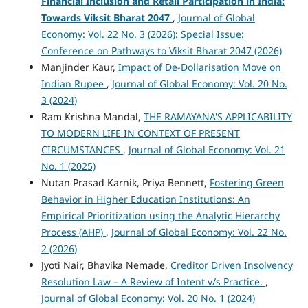
Financial Inclusion and Retail Participation in India:
Towards Viksit Bharat 2047
,
Journal of Global
Economy: Vol. 22 No. 3 (2026): Special Issue:
Conference on Pathways to Viksit Bharat 2047 (2026)
Manjinder Kaur,
Impact of De-Dollarisation Move on
Indian Rupee
,
Journal of Global Economy: Vol. 20 No.
3 (2024)
Ram Krishna Mandal,
THE RAMAYANA'S APPLICABILITY
TO MODERN LIFE IN CONTEXT OF PRESENT
CIRCUMSTANCES
,
Journal of Global Economy: Vol. 21
No. 1 (2025)
Nutan Prasad Karnik, Priya Bennett,
Fostering Green
Behavior in Higher Education Institutions: An
Empirical Prioritization using the Analytic Hierarchy
Process (AHP)
,
Journal of Global Economy: Vol. 22 No.
2 (2026)
Jyoti Nair, Bhavika Nemade,
Creditor Driven Insolvency
Resolution Law – A Review of Intent v/s Practice.
,
Journal of Global Economy: Vol. 20 No. 1 (2024)