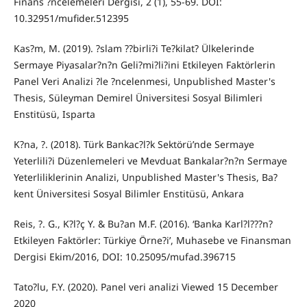
Finans ?ncelemeleri Dergisi, 2 (1), 55-69. DOI:
10.32951/mufider.512395
Kas?m, M. (2019). ?slam ??birli?i Te?kilat? Ülkelerinde
Sermaye Piyasalar?n?n Geli?mi?li?ini Etkileyen Faktörlerin
Panel Veri Analizi ?le ?ncelenmesi, Unpublished Master's
Thesis, Süleyman Demirel Üniversitesi Sosyal Bilimleri
Enstitüsü, Isparta
K?na, ?. (2018). Türk Bankac?l?k Sektörü’nde Sermaye
Yeterlili?i Düzenlemeleri ve Mevduat Bankalar?n?n Sermaye
Yeterliliklerinin Analizi, Unpublished Master's Thesis, Ba?
kent Üniversitesi Sosyal Bilimler Enstitüsü, Ankara
Reis, ?. G., K?l?ç Y. & Bu?an M.F. (2016). ‘Banka Karl?l???n?
Etkileyen Faktörler: Türkiye Örne?i’, Muhasebe ve Finansman
Dergisi Ekim/2016, DOI: 10.25095/mufad.396715
Tato?lu, F.Y. (2020). Panel veri analizi Viewed 15 December
2020