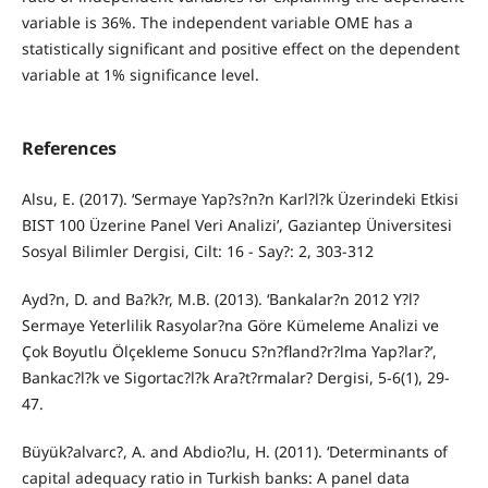
variable is 36%. The independent variable OME has a
statistically significant and positive effect on the dependent
variable at 1% significance level.
References
Alsu, E. (2017). ‘Sermaye Yap?s?n?n Karl?l?k Üzerindeki Etkisi
BIST 100 Üzerine Panel Veri Analizi’, Gaziantep Üniversitesi
Sosyal Bilimler Dergisi, Cilt: 16 - Say?: 2, 303-312
Ayd?n, D. and Ba?k?r, M.B. (2013). ‘Bankalar?n 2012 Y?l?
Sermaye Yeterlilik Rasyolar?na Göre Kümeleme Analizi ve
Çok Boyutlu Ölçekleme Sonucu S?n?fland?r?lma Yap?lar?’,
Bankac?l?k ve Sigortac?l?k Ara?t?rmalar? Dergisi, 5-6(1), 29-
47.
Büyük?alvarc?, A. and Abdio?lu, H. (2011). ‘Determinants of
capital adequacy ratio in Turkish banks: A panel data