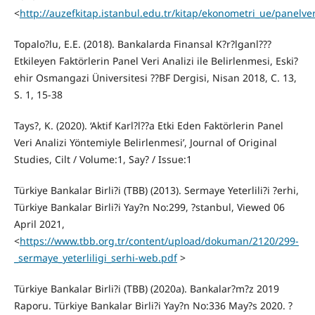
<
http://auzefkitap.istanbul.edu.tr/kitap/ekonometri_ue/panelver
Topalo?lu, E.E. (2018). Bankalarda Finansal K?r?lganl???
Etkileyen Faktörlerin Panel Veri Analizi ile Belirlenmesi, Eski?
ehir Osmangazi Üniversitesi ??BF Dergisi, Nisan 2018, C. 13,
S. 1, 15-38
Tays?, K. (2020). ‘Aktif Karl?l??a Etki Eden Faktörlerin Panel
Veri Analizi Yöntemiyle Belirlenmesi’, Journal of Original
Studies, Cilt / Volume:1, Say? / Issue:1
Türkiye Bankalar Birli?i (TBB) (2013). Sermaye Yeterlili?i ?erhi,
Türkiye Bankalar Birli?i Yay?n No:299, ?stanbul, Viewed 06
April 2021,
<
https://www.tbb.org.tr/content/upload/dokuman/2120/299-
_sermaye_yeterliligi_serhi-web.pdf
>
Türkiye Bankalar Birli?i (TBB) (2020a). Bankalar?m?z 2019
Raporu. Türkiye Bankalar Birli?i Yay?n No:336 May?s 2020. ?