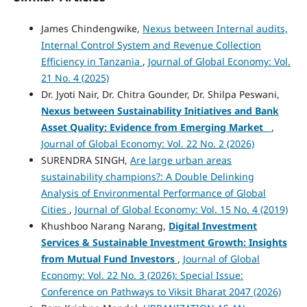
James Chindengwike,
Nexus between Internal audits,
Internal Control System and Revenue Collection
Efficiency in Tanzania
,
Journal of Global Economy: Vol.
21 No. 4 (2025)
Dr. Jyoti Nair, Dr. Chitra Gounder, Dr. Shilpa Peswani,
Nexus between Sustainability Initiatives and Bank
Asset Quality: Evidence from Emerging Market
,
Journal of Global Economy: Vol. 22 No. 2 (2026)
SURENDRA SINGH,
Are large urban areas
sustainability champions?: A Double Delinking
Analysis of Environmental Performance of Global
Cities
,
Journal of Global Economy: Vol. 15 No. 4 (2019)
Khushboo Narang Narang,
Digital Investment
Services & Sustainable Investment Growth: Insights
from Mutual Fund Investors
,
Journal of Global
Economy: Vol. 22 No. 3 (2026): Special Issue:
Conference on Pathways to Viksit Bharat 2047 (2026)