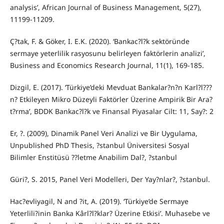
analysis’, African Journal of Business Management, 5(27),
11199-11209.
Ç?tak, F. & Göker, I. E.K. (2020). ‘Bankac?l?k sektöründe
sermaye yeterlilik rasyosunu belirleyen faktörlerin analizi’,
Business and Economics Research Journal, 11(1), 169-185.
Dizgil, E. (2017). ‘Türkiye’deki Mevduat Bankalar?n?n Karl?l???
n? Etkileyen Mikro Düzeyli Faktörler Üzerine Ampirik Bir Ara?
t?rma’, BDDK Bankac?l?k ve Finansal Piyasalar Cilt: 11, Say?: 2
Er, ?. (2009), Dinamik Panel Veri Analizi ve Bir Uygulama,
Unpublished PhD Thesis, ?stanbul Üniversitesi Sosyal
Bilimler Enstitüsü ??letme Anabilim Dal?, ?stanbul
Güri?, S. 2015, Panel Veri Modelleri, Der Yay?nlar?, ?stanbul.
Hac?evliyagil, N and ?it, A. (2019). ‘Türkiye’de Sermaye
Yeterlili?inin Banka Kârl?l?klar? Üzerine Etkisi’. Muhasebe ve