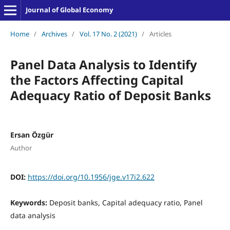
Journal of Global Economy
Home
/
Archives
/
Vol. 17 No. 2 (2021)
/
Articles
Panel Data Analysis to Identify
the Factors Affecting Capital
Adequacy Ratio of Deposit Banks
Ersan Özgür
Author
DOI:
https://doi.org/10.1956/jge.v17i2.622
Keywords:
Deposit banks, Capital adequacy ratio, Panel
data analysis