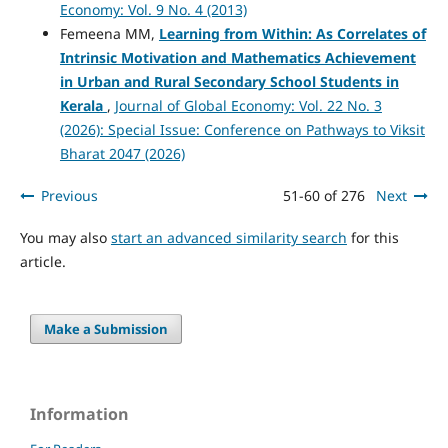
Economy: Vol. 9 No. 4 (2013)
Femeena MM,
Learning from Within: As Correlates of
Intrinsic Motivation and Mathematics Achievement
in Urban and Rural Secondary School Students in
Kerala
,
Journal of Global Economy: Vol. 22 No. 3
(2026): Special Issue: Conference on Pathways to Viksit
Bharat 2047 (2026)
Previous
51-60 of 276
Next
You may also
start an advanced similarity search
for this
article.
Make a Submission
Information