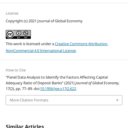
License
Copyright (c) 2021 Journal of Global Economy
This work is licensed under a
Creative Commons Attribution-
NonCommercial 4.0 International License
.
How to Cite
“Panel Data Analysis to Identify the Factors Affecting Capital
Adequacy Ratio of Deposit Banks” (2021)
Journal of Global Economy
,
17(2), pp. 77–89. doi:
10.1956/jge.v17i2.622
.
More Citation Formats
Similar Articles