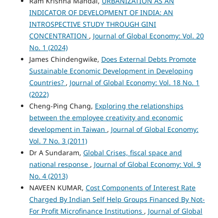
Ram Krishna Mandal,
URBANIZATION AS AN
INDICATOR OF DEVELOPMENT OF INDIA: AN
INTROSPECTIVE STUDY THROUGH GINI
CONCENTRATION
,
Journal of Global Economy: Vol. 20
No. 1 (2024)
James Chindengwike,
Does External Debts Promote
Sustainable Economic Development in Developing
Countries?
,
Journal of Global Economy: Vol. 18 No. 1
(2022)
Cheng-Ping Chang,
Exploring the relationships
between the employee creativity and economic
development in Taiwan
,
Journal of Global Economy:
Vol. 7 No. 3 (2011)
Dr A Sundaram,
Global Crises, fiscal space and
national response
,
Journal of Global Economy: Vol. 9
No. 4 (2013)
NAVEEN KUMAR,
Cost Components of Interest Rate
Charged By Indian Self Help Groups Financed By Not-
For Profit Microfinance Institutions
,
Journal of Global