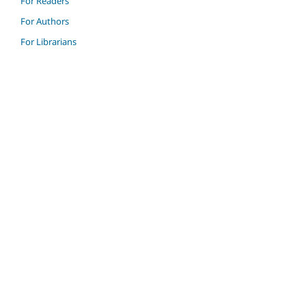
For Readers
For Authors
For Librarians