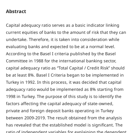
Abstract
Capital adequacy ratio serves as a basic indicator linking
current equities of banks to the amount of risk that they can
undertake. Therefore, it is taken into consideration while
evaluating banks and expected to be at a normal level.
According to the Basel I criteria published by the Basel
Committee in 1988 for the international banking sector,
capital adequacy ratio as “Total Capital / Credit Risk” should
be at least 8%. Basel I Criteria began to be implemented in
Turkey in 1992. In this process, it was decided that capital
adequacy ratio would be implemented as 8% starting from
1998 in Turkey. The purpose of this study is to identify the
factors affecting the capital adequacy of state-owned,
private and foreign deposit banks operating in Turkey
between 2009-2019. The result obtained from the analysis
has revealed that the established model is significant. The
ratio of independent variables for explaining the dependent