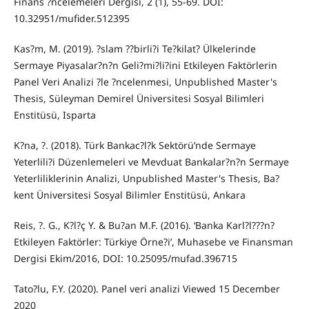
Finans ?ncelemeleri Dergisi, 2 (1), 55-69. DOI:
10.32951/mufider.512395
Kas?m, M. (2019). ?slam ??birli?i Te?kilat? Ülkelerinde
Sermaye Piyasalar?n?n Geli?mi?li?ini Etkileyen Faktörlerin
Panel Veri Analizi ?le ?ncelenmesi, Unpublished Master's
Thesis, Süleyman Demirel Üniversitesi Sosyal Bilimleri
Enstitüsü, Isparta
K?na, ?. (2018). Türk Bankac?l?k Sektörü’nde Sermaye
Yeterlili?i Düzenlemeleri ve Mevduat Bankalar?n?n Sermaye
Yeterliliklerinin Analizi, Unpublished Master's Thesis, Ba?
kent Üniversitesi Sosyal Bilimler Enstitüsü, Ankara
Reis, ?. G., K?l?ç Y. & Bu?an M.F. (2016). ‘Banka Karl?l???n?
Etkileyen Faktörler: Türkiye Örne?i’, Muhasebe ve Finansman
Dergisi Ekim/2016, DOI: 10.25095/mufad.396715
Tato?lu, F.Y. (2020). Panel veri analizi Viewed 15 December
2020