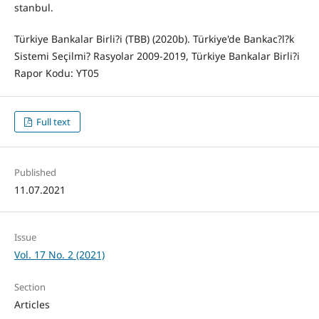
stanbul.
Türkiye Bankalar Birli?i (TBB) (2020b). Türkiye'de Bankac?l?k
Sistemi Seçilmi? Rasyolar 2009-2019, Türkiye Bankalar Birli?i
Rapor Kodu: YT05
Full text
Published
11.07.2021
Issue
Vol. 17 No. 2 (2021)
Section
Articles