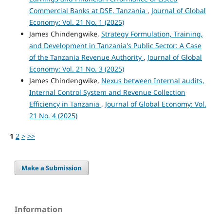
Commercial Banks at DSE, Tanzania
,
Journal of Global
Economy: Vol. 21 No. 1 (2025)
James Chindengwike,
Strategy Formulation, Training,
and Development in Tanzania's Public Sector: A Case
of the Tanzania Revenue Authority
,
Journal of Global
Economy: Vol. 21 No. 3 (2025)
James Chindengwike,
Nexus between Internal audits,
Internal Control System and Revenue Collection
Efficiency in Tanzania
,
Journal of Global Economy: Vol.
21 No. 4 (2025)
1
2
>
>>
Make a Submission
Information