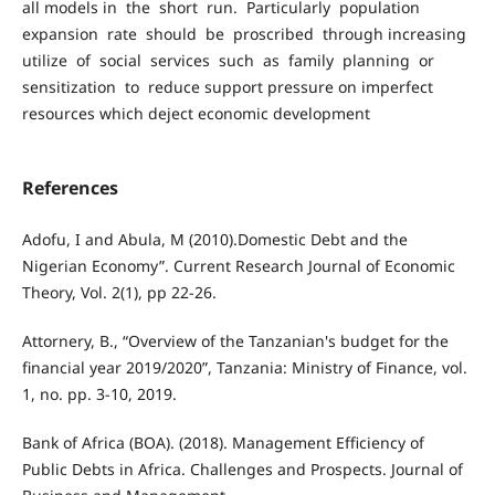
all models in the short run. Particularly population
expansion rate should be proscribed through increasing
utilize of social services such as family planning or
sensitization to reduce support pressure on imperfect
resources which deject economic development
References
Adofu, I and Abula, M (2010).Domestic Debt and the
Nigerian Economy”. Current Research Journal of Economic
Theory, Vol. 2(1), pp 22-26.
Attornery, B., “Overview of the Tanzanian's budget for the
financial year 2019/2020”, Tanzania: Ministry of Finance, vol.
1, no. pp. 3-10, 2019.
Bank of Africa (BOA). (2018). Management Efficiency of
Public Debts in Africa. Challenges and Prospects. Journal of