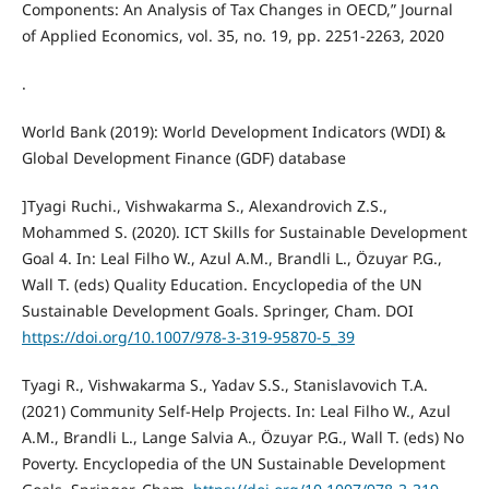
Components: An Analysis of Tax Changes in OECD,” Journal
of Applied Economics, vol. 35, no. 19, pp. 2251-2263, 2020
.
World Bank (2019): World Development Indicators (WDI) &
Global Development Finance (GDF) database
]Tyagi Ruchi., Vishwakarma S., Alexandrovich Z.S.,
Mohammed S. (2020). ICT Skills for Sustainable Development
Goal 4. In: Leal Filho W., Azul A.M., Brandli L., Özuyar P.G.,
Wall T. (eds) Quality Education. Encyclopedia of the UN
Sustainable Development Goals. Springer, Cham. DOI
https://doi.org/10.1007/978-3-319-95870-5_39
Tyagi R., Vishwakarma S., Yadav S.S., Stanislavovich T.A.
(2021) Community Self-Help Projects. In: Leal Filho W., Azul
A.M., Brandli L., Lange Salvia A., Özuyar P.G., Wall T. (eds) No
Poverty. Encyclopedia of the UN Sustainable Development