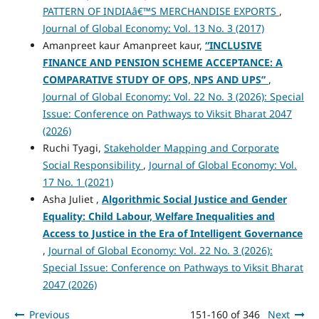
PATTERN OF INDIAâ€™S MERCHANDISE EXPORTS
,
Journal of Global Economy: Vol. 13 No. 3 (2017)
Amanpreet kaur Amanpreet kaur,
“INCLUSIVE
FINANCE AND PENSION SCHEME ACCEPTANCE: A
COMPARATIVE STUDY OF OPS, NPS AND UPS”
,
Journal of Global Economy: Vol. 22 No. 3 (2026): Special
Issue: Conference on Pathways to Viksit Bharat 2047
(2026)
Ruchi Tyagi,
Stakeholder Mapping and Corporate
Social Responsibility
,
Journal of Global Economy: Vol.
17 No. 1 (2021)
Asha Juliet ,
Algorithmic Social Justice and Gender
Equality: Child Labour, Welfare Inequalities and
Access to Justice in the Era of Intelligent Governance
,
Journal of Global Economy: Vol. 22 No. 3 (2026):
Special Issue: Conference on Pathways to Viksit Bharat
2047 (2026)
Previous
151-160 of 346
Next