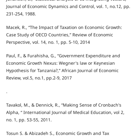
Journal of Economic Dynamics and Control, vol. 1, no.12, pp.
231-254, 1988.
Macek, R., “The Impact of Taxation on Economic Growth:
Case Study of OECD Countries,” Review of Economic
Perspective, vol. 14, no. 1, pp. 5-10, 2014
Paul, F., & Furahisha, G., “Government Expenditure and
Economic Growth Nexus: Wegner's law or Keynesian
Hypothesis for Tanzania?,” African Journal of Economic
Review, vol.5, no.1, pp.2-9, 2017
.
Tavakol, M., & Dennick, R., “Making Sense of Cronbach's
Alpha, “ International Journal of Medical Education, vol 2,
no. 1, pp. 53-55, 2011.
Tosun S. & Abizadeh S., Economic Growth and Tax