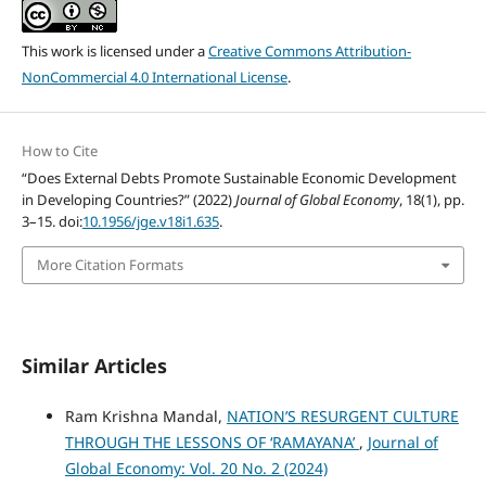
This work is licensed under a
Creative Commons Attribution-
NonCommercial 4.0 International License
.
How to Cite
“Does External Debts Promote Sustainable Economic Development
in Developing Countries?” (2022)
Journal of Global Economy
, 18(1), pp.
3–15. doi:
10.1956/jge.v18i1.635
.
More Citation Formats
Similar Articles
Ram Krishna Mandal,
NATION’S RESURGENT CULTURE
THROUGH THE LESSONS OF ‘RAMAYANA’
,
Journal of
Global Economy: Vol. 20 No. 2 (2024)