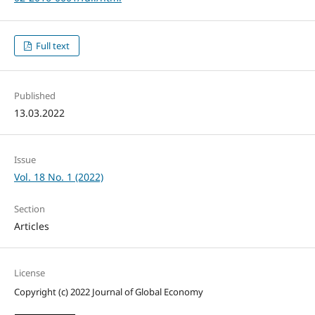
Full text
Published
13.03.2022
Issue
Vol. 18 No. 1 (2022)
Section
Articles
License
Copyright (c) 2022 Journal of Global Economy