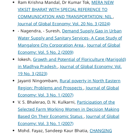
Ram Krishna Mandal, Dr Kumar Tok,
MERA NEW
VIKSIT BHARAT WITH SPECIAL REFERENCE TO
COMMUNICATION AND TRANSPORTATION: NIL
,
Journal of Global Economy: Vol. 20 No. 3 (2024)
- Nagendra, - Suresh,
Demand Supply Gap in Urban
Water Supply and Sanitary Services- A Case Study of
Mangalore City Corporation Area
,
Journal of Global
Economy: Vol. 5 No. 2 (2009)
lokesh,
Growth and Potential of Floriculture (Marigold)
in Madhya Pradesh
,
Journal of Global Economy: Vol.
19 No. 3 (2023)
Jayanti Ningombam,
Rural poverty in North Eastern
Region: Problems and Prospects
,
Journal of Global
Economy: Vol. 3 No. 1 (2007)
V. S. Bhalerao, D. N. Kulkarni,
Participation of the
Selected Farm Working Women in Decision Making
Based On Their Economic Status
,
Journal of Global
Economy: Vol. 3 No. 1 (2007)
Mohd. Fayaz, Sandeep Kaur Bhatia,
CHANGING