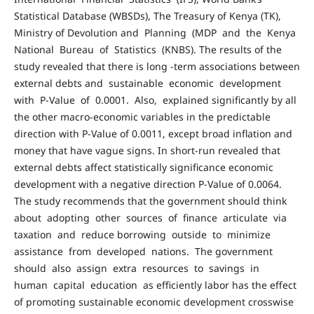
Statistical Database (WBSDs), The Treasury of Kenya (TK),
Ministry of Devolution and Planning (MDP and the Kenya
National Bureau of Statistics (KNBS). The results of the
study revealed that there is long -term associations between
external debts and sustainable economic development
with P-Value of 0.0001. Also, explained significantly by all
the other macro-economic variables in the predictable
direction with P-Value of 0.0011, except broad inflation and
money that have vague signs. In short-run revealed that
external debts affect statistically significance economic
development with a negative direction P-Value of 0.0064.
The study recommends that the government should think
about adopting other sources of finance articulate via
taxation and reduce borrowing outside to minimize
assistance from developed nations. The government
should also assign extra resources to savings in
human capital education as efficiently labor has the effect
of promoting sustainable economic development crosswise