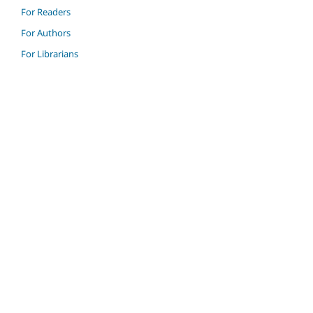
For Readers
For Authors
For Librarians