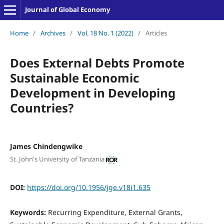
Journal of Global Economy
Home
/
Archives
/
Vol. 18 No. 1 (2022)
/
Articles
Does External Debts Promote
Sustainable Economic
Development in Developing
Countries?
James Chindengwike
St. John's University of Tanzania
DOI:
https://doi.org/10.1956/jge.v18i1.635
Keywords:
Recurring Expenditure, External Grants,