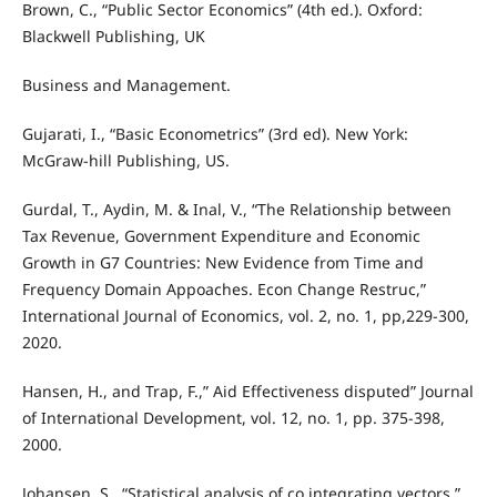
Brown, C., “Public Sector Economics” (4th ed.). Oxford:
Blackwell Publishing, UK
Business and Management.
Gujarati, I., “Basic Econometrics” (3rd ed). New York:
McGraw-hill Publishing, US.
Gurdal, T., Aydin, M. & Inal, V., “The Relationship between
Tax Revenue, Government Expenditure and Economic
Growth in G7 Countries: New Evidence from Time and
Frequency Domain Appoaches. Econ Change Restruc,”
International Journal of Economics, vol. 2, no. 1, pp,229-300,
2020.
Hansen, H., and Trap, F.,” Aid Effectiveness disputed” Journal
of International Development, vol. 12, no. 1, pp. 375-398,
2000.
Johansen, S., “Statistical analysis of co integrating vectors,”