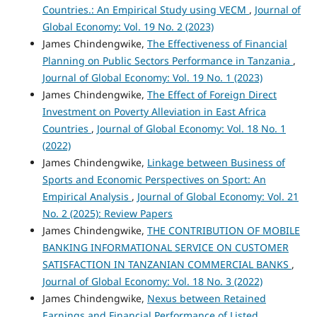
Countries.: An Empirical Study using VECM
,
Journal of
Global Economy: Vol. 19 No. 2 (2023)
James Chindengwike,
The Effectiveness of Financial
Planning on Public Sectors Performance in Tanzania
,
Journal of Global Economy: Vol. 19 No. 1 (2023)
James Chindengwike,
The Effect of Foreign Direct
Investment on Poverty Alleviation in East Africa
Countries
,
Journal of Global Economy: Vol. 18 No. 1
(2022)
James Chindengwike,
Linkage between Business of
Sports and Economic Perspectives on Sport: An
Empirical Analysis
,
Journal of Global Economy: Vol. 21
No. 2 (2025): Review Papers
James Chindengwike,
THE CONTRIBUTION OF MOBILE
BANKING INFORMATIONAL SERVICE ON CUSTOMER
SATISFACTION IN TANZANIAN COMMERCIAL BANKS
,
Journal of Global Economy: Vol. 18 No. 3 (2022)
James Chindengwike,
Nexus between Retained
Earnings and Financial Performance of Listed