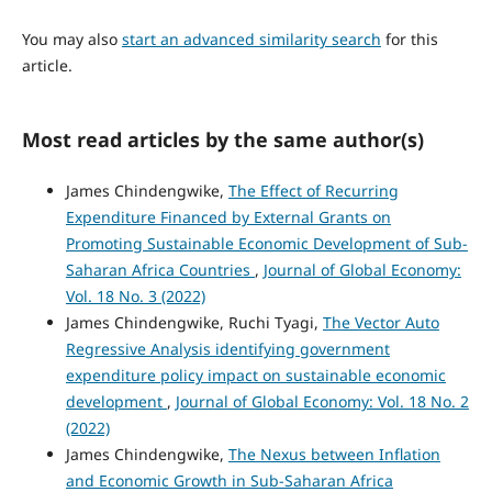
You may also
start an advanced similarity search
for this
article.
Most read articles by the same author(s)
James Chindengwike,
The Effect of Recurring
Expenditure Financed by External Grants on
Promoting Sustainable Economic Development of Sub-
Saharan Africa Countries
,
Journal of Global Economy:
Vol. 18 No. 3 (2022)
James Chindengwike, Ruchi Tyagi,
The Vector Auto
Regressive Analysis identifying government
expenditure policy impact on sustainable economic
development
,
Journal of Global Economy: Vol. 18 No. 2
(2022)
James Chindengwike,
The Nexus between Inflation
and Economic Growth in Sub-Saharan Africa