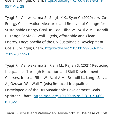
Goals. Springer, Cham.
https://doi.org/10.1007/978-3-319-
95714-2_28
Tyagi R., Vishwakarma S., Singh K.K., Syan C. (2020) Low-Cost
Energy Conservation Measures and Behavioral Change for
Sustainable Energy Goal. In: Leal Filho W., Azul A.M., Brandli
L., Lange Salvia A., Wall T. (eds) Affordable and Clean
Energy. Encyclopedia of the UN Sustainable Development
Goals. Springer, Cham.
https://doi.org/10.1007/978-3-319-
71057-0_155-1
Tyagi R., Vishwakarma S., Rishi M., Rajiah S. (2021) Reducing
Inequalities Through Education and Skill Development
Courses. In: Leal Filho W., Azul A.M., Brandli L., Lange Salvia
A., Özuyar P.G., Wall T. (eds) Reduced Inequalities.
Encyclopedia of the UN Sustainable Development Goals.
Springer, Cham.
https://doi.org/10.1007/978-3-319-71060-
0_102-1
Tyagi, Ruchi K and Vasiljevien, Nijole (2013) The case of CSR