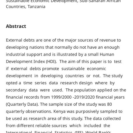
Sustainable Economic Development, Sub-Saharan African
Countries, Tanzania
Abstract
External debts are one of the major sources of revenue to
developing nations that normally do not have an enough
industrial support and is illustrated by a small Human
Development Index (HDI). The aim of this paper is to test
if external debts promote sustainable economic
development in developing countries or not. The study
opted a time series data research design where by
secondary data were used. The population applied on the
financial records from 1999/2000 -2019/2020 financial years
(Quarterly Data). The sample size of the study was 80
quarterly observations. Kenya was purposively sampled to
be used as research area of this study. The data collected
from different reliable sources which included the
International Financial Statistics (IFS), World Bank’s