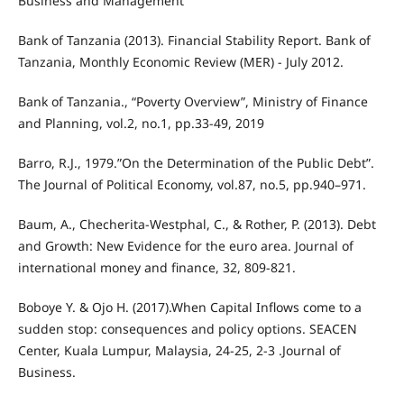
Business and Management
Bank of Tanzania (2013). Financial Stability Report. Bank of
Tanzania, Monthly Economic Review (MER) - July 2012.
Bank of Tanzania., “Poverty Overview”, Ministry of Finance
and Planning, vol.2, no.1, pp.33-49, 2019
Barro, R.J., 1979.”On the Determination of the Public Debt”.
The Journal of Political Economy, vol.87, no.5, pp.940–971.
Baum, A., Checherita-Westphal, C., & Rother, P. (2013). Debt
and Growth: New Evidence for the euro area. Journal of
international money and finance, 32, 809-821.
Boboye Y. & Ojo H. (2017).When Capital Inflows come to a
sudden stop: consequences and policy options. SEACEN
Center, Kuala Lumpur, Malaysia, 24-25, 2-3 .Journal of
Business.