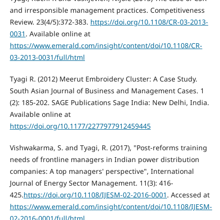
and irresponsible management practices. Competitiveness
Review. 23(4/5):372-383.
https://doi.org/10.1108/CR-03-2013-
0031
. Available online at
https://www.emerald.com/insight/content/doi/10.1108/CR-
03-2013-0031/full/html
Tyagi R. (2012) Meerut Embroidery Cluster: A Case Study.
South Asian Journal of Business and Management Cases. 1
(2): 185-202. SAGE Publications Sage India: New Delhi, India.
Available online at
https://doi.org/10.1177/2277977912459445
Vishwakarma, S. and Tyagi, R. (2017), "Post-reforms training
needs of frontline managers in Indian power distribution
companies: A top managers' perspective", International
Journal of Energy Sector Management. 11(3): 416-
425.
https://doi.org/10.1108/IJESM-02-2016-0001
. Accessed at
https://www.emerald.com/insight/content/doi/10.1108/IJESM-
02-2016-0001/full/html