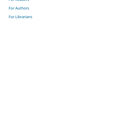
For Authors
For Librarians