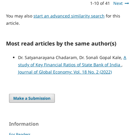
1-10 of 41
Next
You may also
start an advanced similarity search
for this
article.
Most read articles by the same author(s)
Dr. Satyanarayana Chadaram, Dr. Sonali Gopal Kale,
A
study of Key Financial Ratios of State Bank of India
,
Journal of Global Economy: Vol. 18 No. 2 (2022)
Make a Submission
Information
For Readers