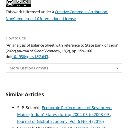
This work is licensed under a
Creative Commons Attribution-
NonCommercial 4.0 International License
.
How to Cite
“An analysis of Balance Sheet with reference to State Bank of India”
(2022)
Journal of Global Economy
, 18(2), pp. 159–166.
doi:
10.1956/jge.v18i2.643
.
More Citation Formats
Similar Articles
S. P. Solanki,
Economic Performance of Seventeen
Major (Indian) States during 2004-05 to 2008-09
,
Journal of Global Economy: Vol. 6 No. 4 (2010)