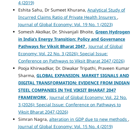
4 (2019)
Eshita Sahu, Dr Sumeet Khurana,
Analytical Study of
Incurred Claims Ratio of Private Health Insurers
,
Journal of Global Economy: Vol. 19 No. 1 (2023)
Somesh Akolkar, Dr. Shivanjali Bhoite,
Green Hydrogen
in India’s Energy Transition: Policy and Governance
Pathways for Viksit Bharat 2047
,
Journal of Global
Economy: Vol. 22 No. 3 (2026): Special Issue:
Conference on Pathways to Viksit Bharat 2047 (2026)
Pooja Khirwadkar, Dr. Diwakar Tripathi, Praveen Kumar
Sharma,
GLOBAL EXPANSION, MARKET SIGNALS AND
DIGITAL TRANSFORMATION: EVIDENCE FROM INDIAN
STEEL COMPANIES IN THE VIKSIT BHARAT 2047
FRAMEWORK
,
Journal of Global Economy: Vol. 22 No.
3 (2026): Special Issue: Conference on Pathways to
Viksit Bharat 2047 (2026)
Simran Nagra,
alteration in GDP due to new methods
,
Journal of Global Economy: Vol. 15 No. 4 (2019)