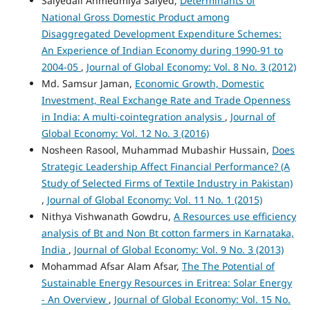
Saiyedali Ahmedmiya Saiyed,
Determinants of
National Gross Domestic Product among
Disaggregated Development Expenditure Schemes:
An Experience of Indian Economy during 1990-91 to
2004-05
,
Journal of Global Economy: Vol. 8 No. 3 (2012)
Md. Samsur Jaman,
Economic Growth, Domestic
Investment, Real Exchange Rate and Trade Openness
in India: A multi-cointegration analysis
,
Journal of
Global Economy: Vol. 12 No. 3 (2016)
Nosheen Rasool, Muhammad Mubashir Hussain,
Does
Strategic Leadership Affect Financial Performance? (A
Study of Selected Firms of Textile Industry in Pakistan)
,
Journal of Global Economy: Vol. 11 No. 1 (2015)
Nithya Vishwanath Gowdru,
A Resources use efficiency
analysis of Bt and Non Bt cotton farmers in Karnataka,
India
,
Journal of Global Economy: Vol. 9 No. 3 (2013)
Mohammad Afsar Alam Afsar,
The The Potential of
Sustainable Energy Resources in Eritrea: Solar Energy
- An Overview
,
Journal of Global Economy: Vol. 15 No.