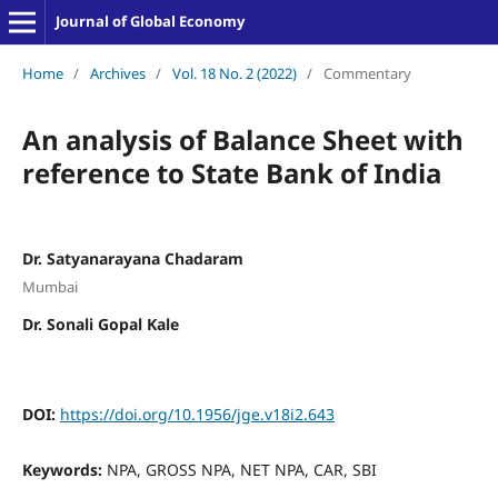
Journal of Global Economy
Home
/
Archives
/
Vol. 18 No. 2 (2022)
/
Commentary
An analysis of Balance Sheet with
reference to State Bank of India
Dr. Satyanarayana Chadaram
Mumbai
Dr. Sonali Gopal Kale
DOI:
https://doi.org/10.1956/jge.v18i2.643
Keywords:
NPA, GROSS NPA, NET NPA, CAR, SBI