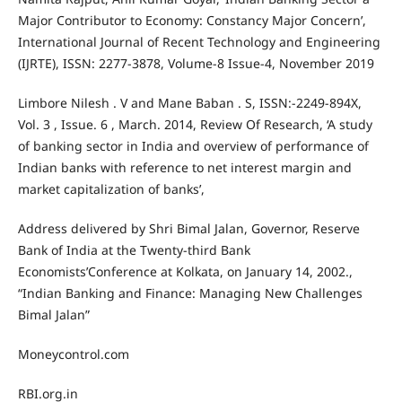
Major Contributor to Economy: Constancy Major Concern’,
International Journal of Recent Technology and Engineering
(IJRTE), ISSN: 2277-3878, Volume-8 Issue-4, November 2019
Limbore Nilesh . V and Mane Baban . S, ISSN:-2249-894X,
Vol. 3 , Issue. 6 , March. 2014, Review Of Research, ‘A study
of banking sector in India and overview of performance of
Indian banks with reference to net interest margin and
market capitalization of banks’,
Address delivered by Shri Bimal Jalan, Governor, Reserve
Bank of India at the Twenty-third Bank
Economists’Conference at Kolkata, on January 14, 2002.,
“Indian Banking and Finance: Managing New Challenges
Bimal Jalan”
Moneycontrol.com
RBI.org.in