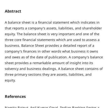
Abstract
A balance sheet is a financial statement which indicates in
that reports a company's assets, liabilities, and shareholder
equity. The balance sheet is very important and one of the
three core financial statements which are used to assess a
business. Balance Sheet provides a detailed report of a
company's finances in other words what business it owns
and owes as of the date of publication. A company's balance
sheet provides a remarkable amount of insight into its
solvency and business dealings. A balance sheet contains of
three primary sections they are assets, liabilities, and
equity.
References
Namita Rajput, Anil Kumar Goyal, ‘Indian Banking Sector a