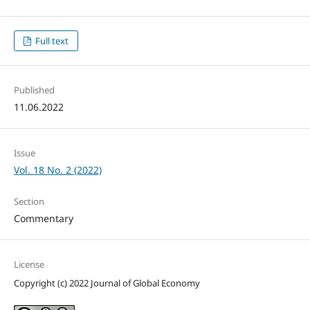
Full text
Published
11.06.2022
Issue
Vol. 18 No. 2 (2022)
Section
Commentary
License
Copyright (c) 2022 Journal of Global Economy