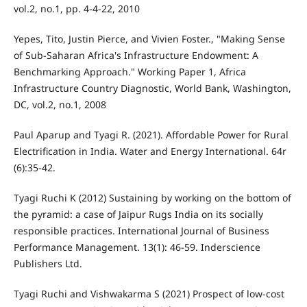
vol.2, no.1, pp. 4-4-22, 2010
Yepes, Tito, Justin Pierce, and Vivien Foster., "Making Sense
of Sub-Saharan Africa's Infrastructure Endowment: A
Benchmarking Approach." Working Paper 1, Africa
Infrastructure Country Diagnostic, World Bank, Washington,
DC, vol.2, no.1, 2008
Paul Aparup and Tyagi R. (2021). Affordable Power for Rural
Electrification in India. Water and Energy International. 64r
(6):35-42.
Tyagi Ruchi K (2012) Sustaining by working on the bottom of
the pyramid: a case of Jaipur Rugs India on its socially
responsible practices. International Journal of Business
Performance Management. 13(1): 46-59. Inderscience
Publishers Ltd.
Tyagi Ruchi and Vishwakarma S (2021) Prospect of low-cost