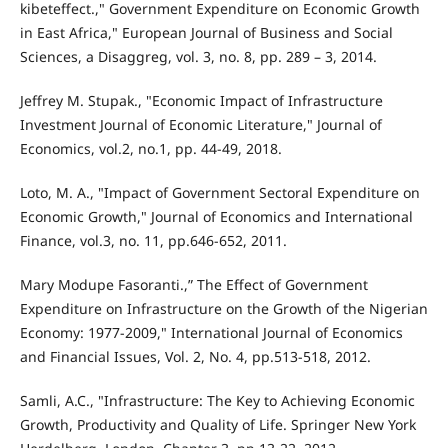
kibeteffect.," Government Expenditure on Economic Growth
in East Africa," European Journal of Business and Social
Sciences, a Disaggreg, vol. 3, no. 8, pp. 289 – 3, 2014.
Jeffrey M. Stupak., "Economic Impact of Infrastructure
Investment Journal of Economic Literature," Journal of
Economics, vol.2, no.1, pp. 44-49, 2018.
Loto, M. A., "Impact of Government Sectoral Expenditure on
Economic Growth," Journal of Economics and International
Finance, vol.3, no. 11, pp.646-652, 2011.
Mary Modupe Fasoranti.,” The Effect of Government
Expenditure on Infrastructure on the Growth of the Nigerian
Economy: 1977-2009," International Journal of Economics
and Financial Issues, Vol. 2, No. 4, pp.513-518, 2012.
Samli, A.C., "Infrastructure: The Key to Achieving Economic
Growth, Productivity and Quality of Life. Springer New York