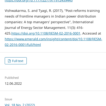
https://doi.org/10.1177/2277977912459445
Vishwakarma, S. and Tyagi, R. (2017), "Post-reforms training
needs of frontline managers in Indian power distribution
companies: A top managers' perspective", International
Journal of Energy Sector Management. 11(3): 416-
425.
https://doi.org/10.1108/IJESM-02-2016-0001
. Accessed at
https://www.emerald.com/insight/content/doi/10.1108/IJESM-
02-2016-0001/full/html
Full text
Published
12.06.2022
Issue
Vol. 18 No. 2 (2022)