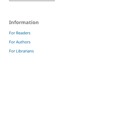
Information
For Readers
For Authors
For Librarians