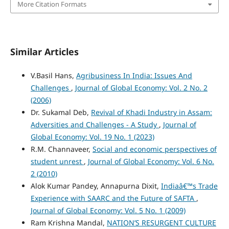
More Citation Formats
Similar Articles
V.Basil Hans,
Agribusiness In India: Issues And
Challenges
,
Journal of Global Economy: Vol. 2 No. 2
(2006)
Dr. Sukamal Deb,
Revival of Khadi Industry in Assam:
Adversities and Challenges - A Study
,
Journal of
Global Economy: Vol. 19 No. 1 (2023)
R.M. Channaveer,
Social and economic perspectives of
student unrest
,
Journal of Global Economy: Vol. 6 No.
2 (2010)
Alok Kumar Pandey, Annapurna Dixit,
Indiaâ€™s Trade
Experience with SAARC and the Future of SAFTA
,
Journal of Global Economy: Vol. 5 No. 1 (2009)
Ram Krishna Mandal,
NATION’S RESURGENT CULTURE