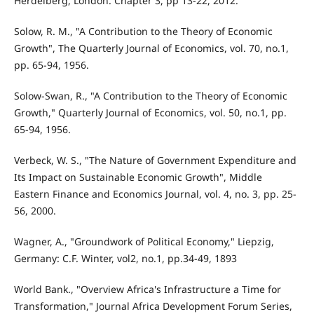
Herdelberg, London. Chapter 3, pp 13-22, 2012.
Solow, R. M., "A Contribution to the Theory of Economic
Growth", The Quarterly Journal of Economics, vol. 70, no.1,
pp. 65-94, 1956.
Solow-Swan, R., "A Contribution to the Theory of Economic
Growth," Quarterly Journal of Economics, vol. 50, no.1, pp.
65-94, 1956.
Verbeck, W. S., "The Nature of Government Expenditure and
Its Impact on Sustainable Economic Growth", Middle
Eastern Finance and Economics Journal, vol. 4, no. 3, pp. 25-
56, 2000.
Wagner, A., "Groundwork of Political Economy," Liepzig,
Germany: C.F. Winter, vol2, no.1, pp.34-49, 1893
World Bank., "Overview Africa's Infrastructure a Time for
Transformation," Journal Africa Development Forum Series,