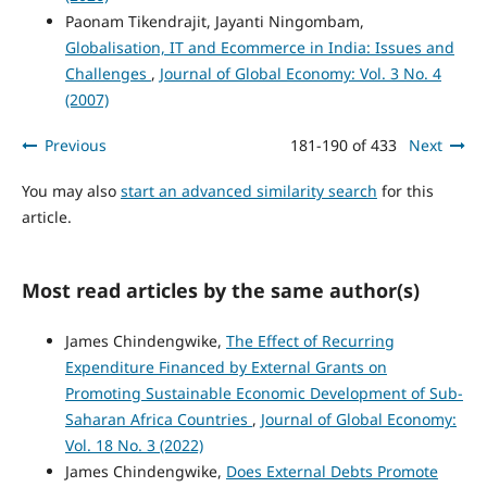
Paonam Tikendrajit, Jayanti Ningombam,
Globalisation, IT and Ecommerce in India: Issues and
Challenges
,
Journal of Global Economy: Vol. 3 No. 4
(2007)
Previous
181-190 of 433
Next
You may also
start an advanced similarity search
for this
article.
Most read articles by the same author(s)
James Chindengwike,
The Effect of Recurring
Expenditure Financed by External Grants on
Promoting Sustainable Economic Development of Sub-
Saharan Africa Countries
,
Journal of Global Economy:
Vol. 18 No. 3 (2022)
James Chindengwike,
Does External Debts Promote