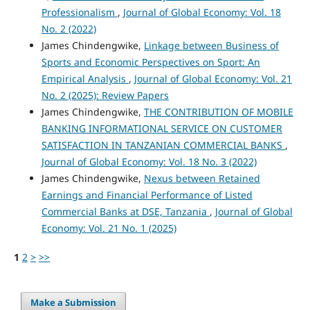
Professionalism
,
Journal of Global Economy: Vol. 18
No. 2 (2022)
James Chindengwike,
Linkage between Business of
Sports and Economic Perspectives on Sport: An
Empirical Analysis
,
Journal of Global Economy: Vol. 21
No. 2 (2025): Review Papers
James Chindengwike,
THE CONTRIBUTION OF MOBILE
BANKING INFORMATIONAL SERVICE ON CUSTOMER
SATISFACTION IN TANZANIAN COMMERCIAL BANKS
,
Journal of Global Economy: Vol. 18 No. 3 (2022)
James Chindengwike,
Nexus between Retained
Earnings and Financial Performance of Listed
Commercial Banks at DSE, Tanzania
,
Journal of Global
Economy: Vol. 21 No. 1 (2025)
1
2
>
>>
Make a Submission