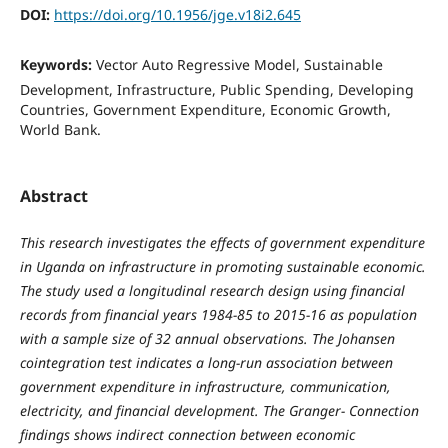
DOI:
https://doi.org/10.1956/jge.v18i2.645
Keywords:
Vector Auto Regressive Model, Sustainable
Development, Infrastructure, Public Spending, Developing
Countries, Government Expenditure, Economic Growth,
World Bank.
Abstract
This research investigates the effects of government expenditure
in Uganda on infrastructure in promoting sustainable economic.
The study used a longitudinal research design using financial
records from financial years 1984-85 to 2015-16 as population
with a sample size of 32 annual observations. The Johansen
cointegration test indicates a long-run association between
government expenditure in infrastructure, communication,
electricity, and financial development. The Granger- Connection
findings shows indirect connection between economic