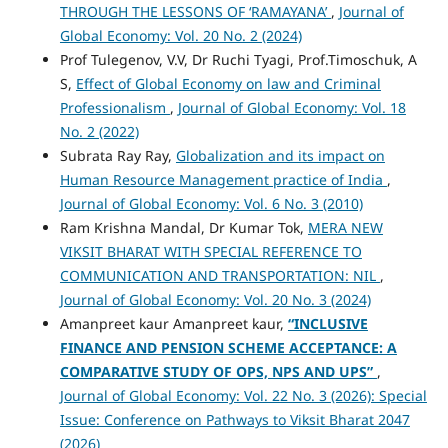
THROUGH THE LESSONS OF ‘RAMAYANA’
,
Journal of
Global Economy: Vol. 20 No. 2 (2024)
Prof Tulegenov, V.V, Dr Ruchi Tyagi, Prof.Timoschuk, A
S,
Effect of Global Economy on law and Criminal
Professionalism
,
Journal of Global Economy: Vol. 18
No. 2 (2022)
Subrata Ray Ray,
Globalization and its impact on
Human Resource Management practice of India
,
Journal of Global Economy: Vol. 6 No. 3 (2010)
Ram Krishna Mandal, Dr Kumar Tok,
MERA NEW
VIKSIT BHARAT WITH SPECIAL REFERENCE TO
COMMUNICATION AND TRANSPORTATION: NIL
,
Journal of Global Economy: Vol. 20 No. 3 (2024)
Amanpreet kaur Amanpreet kaur,
“INCLUSIVE
FINANCE AND PENSION SCHEME ACCEPTANCE: A
COMPARATIVE STUDY OF OPS, NPS AND UPS”
,
Journal of Global Economy: Vol. 22 No. 3 (2026): Special
Issue: Conference on Pathways to Viksit Bharat 2047
(2026)