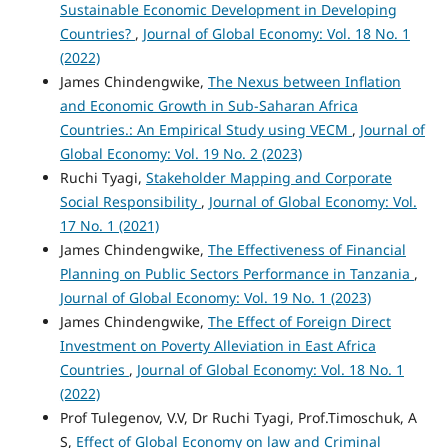
Sustainable Economic Development in Developing
Countries?
,
Journal of Global Economy: Vol. 18 No. 1
(2022)
James Chindengwike,
The Nexus between Inflation
and Economic Growth in Sub-Saharan Africa
Countries.: An Empirical Study using VECM
,
Journal of
Global Economy: Vol. 19 No. 2 (2023)
Ruchi Tyagi,
Stakeholder Mapping and Corporate
Social Responsibility
,
Journal of Global Economy: Vol.
17 No. 1 (2021)
James Chindengwike,
The Effectiveness of Financial
Planning on Public Sectors Performance in Tanzania
,
Journal of Global Economy: Vol. 19 No. 1 (2023)
James Chindengwike,
The Effect of Foreign Direct
Investment on Poverty Alleviation in East Africa
Countries
,
Journal of Global Economy: Vol. 18 No. 1
(2022)
Prof Tulegenov, V.V, Dr Ruchi Tyagi, Prof.Timoschuk, A
S,
Effect of Global Economy on law and Criminal