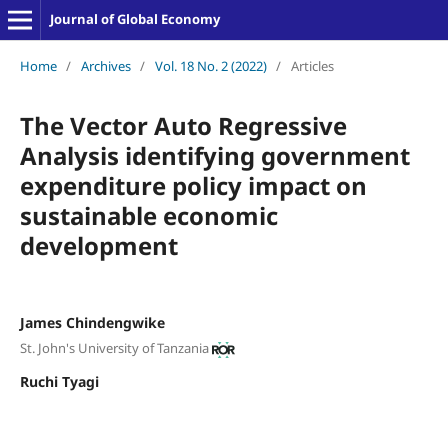
Journal of Global Economy
Home
/
Archives
/
Vol. 18 No. 2 (2022)
/
Articles
The Vector Auto Regressive
Analysis identifying government
expenditure policy impact on
sustainable economic
development
James Chindengwike
St. John's University of Tanzania
Ruchi Tyagi