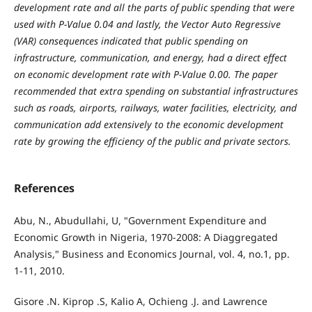
development rate and all the parts of public spending that were
used with P-Value 0.04 and lastly, the Vector Auto Regressive
(VAR) consequences indicated that public spending on
infrastructure, communication, and energy, had a direct effect
on economic development rate with P-Value 0.00. The paper
recommended that extra spending on substantial infrastructures
such as roads, airports, railways, water facilities, electricity, and
communication add extensively to the economic development
rate by growing the efficiency of the public and private sectors.
References
Abu, N., Abudullahi, U, "Government Expenditure and
Economic Growth in Nigeria, 1970-2008: A Diaggregated
Analysis," Business and Economics Journal, vol. 4, no.1, pp.
1-11, 2010.
Gisore .N. Kiprop .S, Kalio A, Ochieng .J. and Lawrence