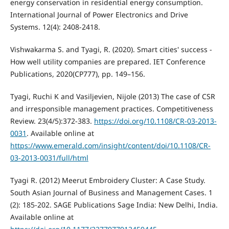
energy conservation in residential energy consumption.
International Journal of Power Electronics and Drive
Systems. 12(4): 2408-2418.
Vishwakarma S. and Tyagi, R. (2020). Smart cities' success -
How well utility companies are prepared. IET Conference
Publications, 2020(CP777), pp. 149–156.
Tyagi, Ruchi K and Vasiljevien, Nijole (2013) The case of CSR
and irresponsible management practices. Competitiveness
Review. 23(4/5):372-383.
https://doi.org/10.1108/CR-03-2013-
0031
. Available online at
https://www.emerald.com/insight/content/doi/10.1108/CR-
03-2013-0031/full/html
Tyagi R. (2012) Meerut Embroidery Cluster: A Case Study.
South Asian Journal of Business and Management Cases. 1
(2): 185-202. SAGE Publications Sage India: New Delhi, India.
Available online at