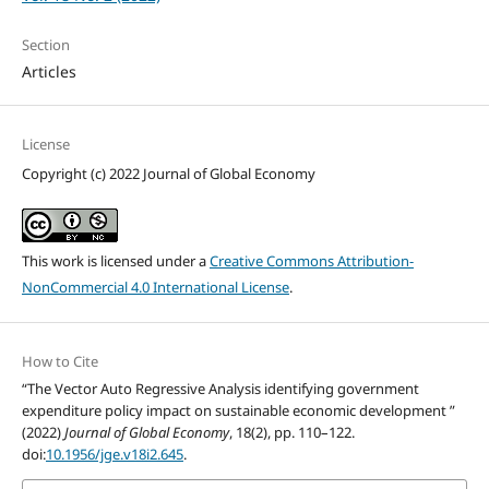
Section
Articles
License
Copyright (c) 2022 Journal of Global Economy
This work is licensed under a
Creative Commons Attribution-
NonCommercial 4.0 International License
.
How to Cite
“The Vector Auto Regressive Analysis identifying government
expenditure policy impact on sustainable economic development ”
(2022)
Journal of Global Economy
, 18(2), pp. 110–122.
doi:
10.1956/jge.v18i2.645
.