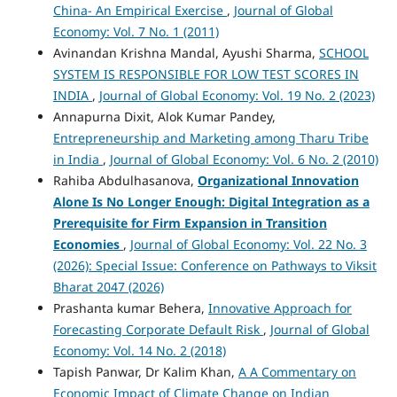
China- An Empirical Exercise
,
Journal of Global
Economy: Vol. 7 No. 1 (2011)
Avinandan Krishna Mandal, Ayushi Sharma,
SCHOOL
SYSTEM IS RESPONSIBLE FOR LOW TEST SCORES IN
INDIA
,
Journal of Global Economy: Vol. 19 No. 2 (2023)
Annapurna Dixit, Alok Kumar Pandey,
Entrepreneurship and Marketing among Tharu Tribe
in India
,
Journal of Global Economy: Vol. 6 No. 2 (2010)
Rahiba Abdulhasanova,
Organizational Innovation
Alone Is No Longer Enough: Digital Integration as a
Prerequisite for Firm Expansion in Transition
Economies
,
Journal of Global Economy: Vol. 22 No. 3
(2026): Special Issue: Conference on Pathways to Viksit
Bharat 2047 (2026)
Prashanta kumar Behera,
Innovative Approach for
Forecasting Corporate Default Risk
,
Journal of Global
Economy: Vol. 14 No. 2 (2018)
Tapish Panwar, Dr Kalim Khan,
A A Commentary on
Economic Impact of Climate Change on Indian