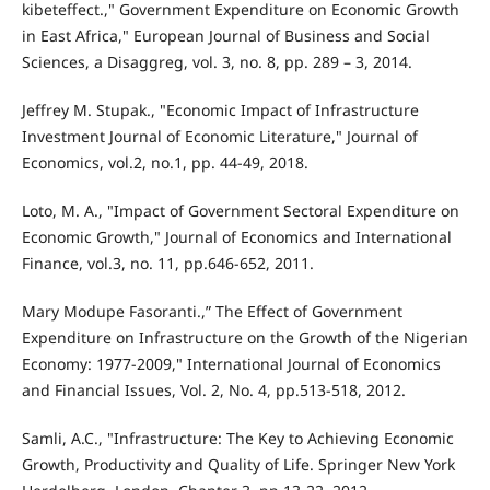
kibeteffect.," Government Expenditure on Economic Growth
in East Africa," European Journal of Business and Social
Sciences, a Disaggreg, vol. 3, no. 8, pp. 289 – 3, 2014.
Jeffrey M. Stupak., "Economic Impact of Infrastructure
Investment Journal of Economic Literature," Journal of
Economics, vol.2, no.1, pp. 44-49, 2018.
Loto, M. A., "Impact of Government Sectoral Expenditure on
Economic Growth," Journal of Economics and International
Finance, vol.3, no. 11, pp.646-652, 2011.
Mary Modupe Fasoranti.,” The Effect of Government
Expenditure on Infrastructure on the Growth of the Nigerian
Economy: 1977-2009," International Journal of Economics
and Financial Issues, Vol. 2, No. 4, pp.513-518, 2012.
Samli, A.C., "Infrastructure: The Key to Achieving Economic
Growth, Productivity and Quality of Life. Springer New York