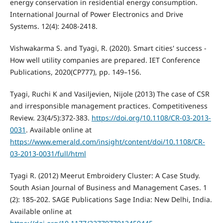
energy conservation in residential energy consumption.
International Journal of Power Electronics and Drive
Systems. 12(4): 2408-2418.
Vishwakarma S. and Tyagi, R. (2020). Smart cities' success -
How well utility companies are prepared. IET Conference
Publications, 2020(CP777), pp. 149–156.
Tyagi, Ruchi K and Vasiljevien, Nijole (2013) The case of CSR
and irresponsible management practices. Competitiveness
Review. 23(4/5):372-383.
https://doi.org/10.1108/CR-03-2013-
0031
. Available online at
https://www.emerald.com/insight/content/doi/10.1108/CR-
03-2013-0031/full/html
Tyagi R. (2012) Meerut Embroidery Cluster: A Case Study.
South Asian Journal of Business and Management Cases. 1
(2): 185-202. SAGE Publications Sage India: New Delhi, India.
Available online at