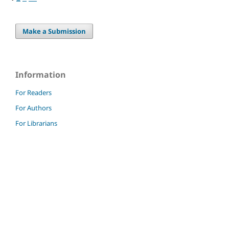
Make a Submission
Information
For Readers
For Authors
For Librarians