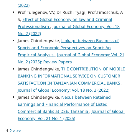
(2022)
Prof Tulegenov, V.V, Dr Ruchi Tyagi, Prof.Timoschuk, A
S,
Effect of Global Economy on law and Criminal
Professionalism
,
Journal of Global Economy: Vol. 18
No. 2 (2022)
James Chindengwike,
Linkage between Business of
Sports and Economic Perspectives on Sport: An
Empirical Analysis
,
Journal of Global Economy: Vol. 21
No. 2 (2025): Review Papers
James Chindengwike,
THE CONTRIBUTION OF MOBILE
BANKING INFORMATIONAL SERVICE ON CUSTOMER
SATISFACTION IN TANZANIAN COMMERCIAL BANKS
,
Journal of Global Economy: Vol. 18 No. 3 (2022)
James Chindengwike,
Nexus between Retained
Earnings and Financial Performance of Listed
Commercial Banks at DSE, Tanzania
,
Journal of Global
Economy: Vol. 21 No. 1 (2025)
1
2
>
>>