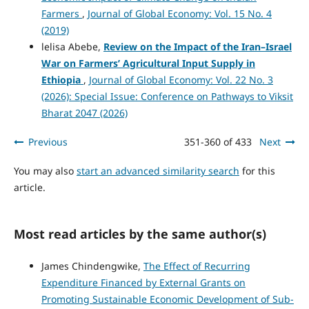
Farmers
,
Journal of Global Economy: Vol. 15 No. 4
(2019)
lelisa Abebe,
Review on the Impact of the Iran–Israel
War on Farmers’ Agricultural Input Supply in
Ethiopia
,
Journal of Global Economy: Vol. 22 No. 3
(2026): Special Issue: Conference on Pathways to Viksit
Bharat 2047 (2026)
Previous
351-360 of 433
Next
You may also
start an advanced similarity search
for this
article.
Most read articles by the same author(s)
James Chindengwike,
The Effect of Recurring
Expenditure Financed by External Grants on
Promoting Sustainable Economic Development of Sub-