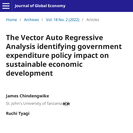
Journal of Global Economy
Home
/
Archives
/
Vol. 18 No. 2 (2022)
/
Articles
The Vector Auto Regressive
Analysis identifying government
expenditure policy impact on
sustainable economic
development
James Chindengwike
St. John's University of Tanzania
Ruchi Tyagi