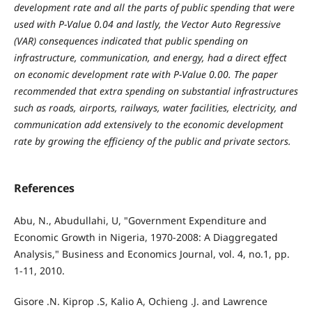
development rate and all the parts of public spending that were
used with P-Value 0.04 and lastly, the Vector Auto Regressive
(VAR) consequences indicated that public spending on
infrastructure, communication, and energy, had a direct effect
on economic development rate with P-Value 0.00. The paper
recommended that extra spending on substantial infrastructures
such as roads, airports, railways, water facilities, electricity, and
communication add extensively to the economic development
rate by growing the efficiency of the public and private sectors.
References
Abu, N., Abudullahi, U, "Government Expenditure and
Economic Growth in Nigeria, 1970-2008: A Diaggregated
Analysis," Business and Economics Journal, vol. 4, no.1, pp.
1-11, 2010.
Gisore .N. Kiprop .S, Kalio A, Ochieng .J. and Lawrence