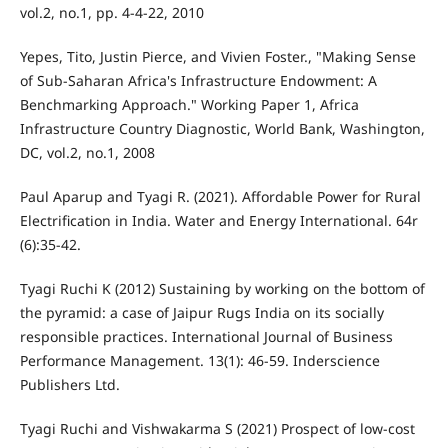
vol.2, no.1, pp. 4-4-22, 2010
Yepes, Tito, Justin Pierce, and Vivien Foster., "Making Sense
of Sub-Saharan Africa's Infrastructure Endowment: A
Benchmarking Approach." Working Paper 1, Africa
Infrastructure Country Diagnostic, World Bank, Washington,
DC, vol.2, no.1, 2008
Paul Aparup and Tyagi R. (2021). Affordable Power for Rural
Electrification in India. Water and Energy International. 64r
(6):35-42.
Tyagi Ruchi K (2012) Sustaining by working on the bottom of
the pyramid: a case of Jaipur Rugs India on its socially
responsible practices. International Journal of Business
Performance Management. 13(1): 46-59. Inderscience
Publishers Ltd.
Tyagi Ruchi and Vishwakarma S (2021) Prospect of low-cost