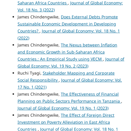
Saharan Africa Countries
,
Journal of Global Economy:
Vol. 18 No. 3 (2022)
James Chindengwike,
Does External Debts Promote
Sustainable Economic Development in Developing
Countries?
,
Journal of Global Economy: Vol. 18 No. 1
(2022)
James Chindengwike,
The Nexus between Inflation
and Economic Growth in Sub-Saharan Africa
Countries.: An Empirical Study using VECM
,
Journal of
Global Economy: Vol. 19 No. 2 (2023)
Ruchi Tyagi,
Stakeholder Mapping and Corporate
Social Responsibility
,
Journal of Global Economy: Vol.
17 No. 1 (2021)
James Chindengwike,
The Effectiveness of Financial
Planning on Public Sectors Performance in Tanzania
,
Journal of Global Economy: Vol. 19 No. 1 (2023)
James Chindengwike,
The Effect of Foreign Direct
Investment on Poverty Alleviation in East Africa
Countries
,
Journal of Global Economy: Vol. 18 No. 1