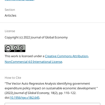
Section
Articles
License
Copyright (c) 2022 Journal of Global Economy
This work is licensed under a
Creative Commons Attribution-
NonCommercial 4.0 International License
.
How to Cite
“The Vector Auto Regressive Analysis identifying government
expenditure policy impact on sustainable economic development ”
(2022)
Journal of Global Economy
, 18(2), pp. 110–122.
doi:
10.1956/jge.v18i2.645
.