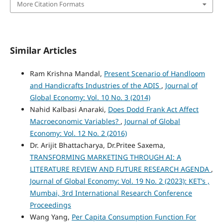
More Citation Formats
Similar Articles
Ram Krishna Mandal,
Present Scenario of Handloom
and Handicrafts Industries of the ADIS
,
Journal of
Global Economy: Vol. 10 No. 3 (2014)
Nahid Kalbasi Anaraki,
Does Dodd Frank Act Affect
Macroeconomic Variables?
,
Journal of Global
Economy: Vol. 12 No. 2 (2016)
Dr. Arijit Bhattacharya, Dr.Pritee Saxema,
TRANSFORMING MARKETING THROUGH AI: A
LITERATURE REVIEW AND FUTURE RESEARCH AGENDA
,
Journal of Global Economy: Vol. 19 No. 2 (2023): KET’s ,
Mumbai, 3rd International Research Conference
Proceedings
Wang Yang,
Per Capita Consumption Function For