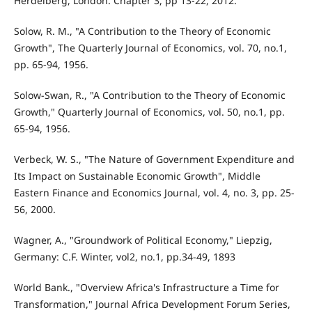
Herdelberg, London. Chapter 3, pp 13-22, 2012.
Solow, R. M., "A Contribution to the Theory of Economic
Growth", The Quarterly Journal of Economics, vol. 70, no.1,
pp. 65-94, 1956.
Solow-Swan, R., "A Contribution to the Theory of Economic
Growth," Quarterly Journal of Economics, vol. 50, no.1, pp.
65-94, 1956.
Verbeck, W. S., "The Nature of Government Expenditure and
Its Impact on Sustainable Economic Growth", Middle
Eastern Finance and Economics Journal, vol. 4, no. 3, pp. 25-
56, 2000.
Wagner, A., "Groundwork of Political Economy," Liepzig,
Germany: C.F. Winter, vol2, no.1, pp.34-49, 1893
World Bank., "Overview Africa's Infrastructure a Time for
Transformation," Journal Africa Development Forum Series,