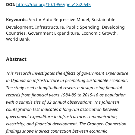
DOI:
https://doi.org/10.1956/jge.v18i2.645
Keywords:
Vector Auto Regressive Model, Sustainable
Development, Infrastructure, Public Spending, Developing
Countries, Government Expenditure, Economic Growth,
World Bank.
Abstract
This research investigates the effects of government expenditure
in Uganda on infrastructure in promoting sustainable economic.
The study used a longitudinal research design using financial
records from financial years 1984-85 to 2015-16 as population
with a sample size of 32 annual observations. The Johansen
cointegration test indicates a long-run association between
government expenditure in infrastructure, communication,
electricity, and financial development. The Granger- Connection
findings shows indirect connection between economic