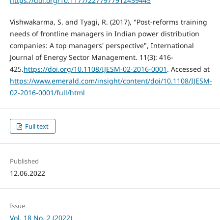
https://doi.org/10.1177/2277977912459445
Vishwakarma, S. and Tyagi, R. (2017), "Post-reforms training
needs of frontline managers in Indian power distribution
companies: A top managers' perspective", International
Journal of Energy Sector Management. 11(3): 416-
425.
https://doi.org/10.1108/IJESM-02-2016-0001
. Accessed at
https://www.emerald.com/insight/content/doi/10.1108/IJESM-
02-2016-0001/full/html
Full text
Published
12.06.2022
Issue
Vol. 18 No. 2 (2022)