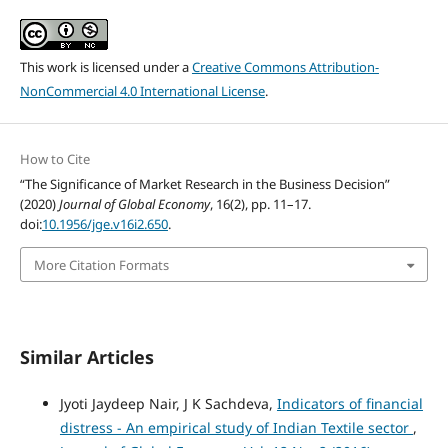
This work is licensed under a
Creative Commons Attribution-
NonCommercial 4.0 International License
.
How to Cite
“The Significance of Market Research in the Business Decision”
(2020)
Journal of Global Economy
, 16(2), pp. 11–17.
doi:
10.1956/jge.v16i2.650
.
More Citation Formats
Similar Articles
Jyoti Jaydeep Nair, J K Sachdeva,
Indicators of financial
distress - An empirical study of Indian Textile sector
,