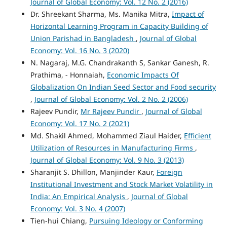
Journal of Global Economy: Vol. 12 No. 2 (2016)
Dr. Shreekant Sharma, Ms. Manika Mitra,
Impact of
Horizontal Learning Program in Capacity Building of
Union Parishad in Bangladesh
,
Journal of Global
Economy: Vol. 16 No. 3 (2020)
N. Nagaraj, M.G. Chandrakanth S, Sankar Ganesh, R.
Prathima, - Honnaiah,
Economic Impacts Of
Globalization On Indian Seed Sector and Food security
,
Journal of Global Economy: Vol. 2 No. 2 (2006)
Rajeev Pundir,
Mr Rajeev Pundir
,
Journal of Global
Economy: Vol. 17 No. 2 (2021)
Md. Shakil Ahmed, Mohammed Ziaul Haider,
Efficient
Utilization of Resources in Manufacturing Firms
,
Journal of Global Economy: Vol. 9 No. 3 (2013)
Sharanjit S. Dhillon, Manjinder Kaur,
Foreign
Institutional Investment and Stock Market Volatility in
India: An Empirical Analysis
,
Journal of Global
Economy: Vol. 3 No. 4 (2007)
Tien-hui Chiang,
Pursuing Ideology or Conforming