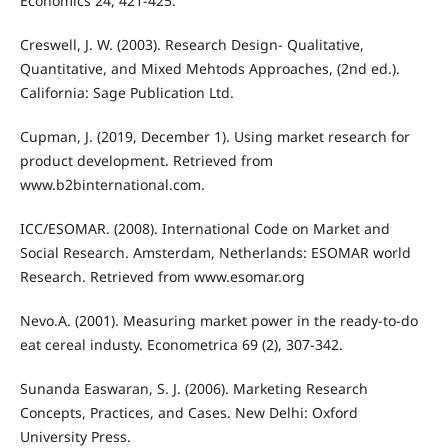
Economics 24, 421-425.
Creswell, J. W. (2003). Research Design- Qualitative,
Quantitative, and Mixed Mehtods Approaches, (2nd ed.).
California: Sage Publication Ltd.
Cupman, J. (2019, December 1). Using market research for
product development. Retrieved from
www.b2binternational.com.
ICC/ESOMAR. (2008). International Code on Market and
Social Research. Amsterdam, Netherlands: ESOMAR world
Research. Retrieved from www.esomar.org
Nevo.A. (2001). Measuring market power in the ready-to-do
eat cereal industy. Econometrica 69 (2), 307-342.
Sunanda Easwaran, S. J. (2006). Marketing Research
Concepts, Practices, and Cases. New Delhi: Oxford
University Press.