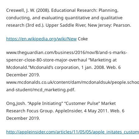
Creswell, J. W. (2008). Educational Research: Planning,
conducting, and evaluating quantitative and qualitative
research (3rd ed.). Upper Saddle River, New Jersey: Pearson.
https://en.wikipedia.org/wiki/New
Coke
www.theguardian.com/business/2016/nov/8/and-s-marks-
spencer-close-80-store-major-overhaul “Marketing at
Mcdonald.”Mcdonald’s corporation, 1 jan. 2008. Web. 6
December 2019.
www.mcdonalds.co.uk/content/dam/mcdonaldsuk/people.schoo
and-student/mcd_marketing.pdf.
Ong,Josh. “Apple Initiating” “Customer Pulse” Market
Research Focus Group. AppleInsider, 4 May 2011. Web. 6
December 2019.
http://appleinsider.com/articles/11/05/05/apple_initates_cust