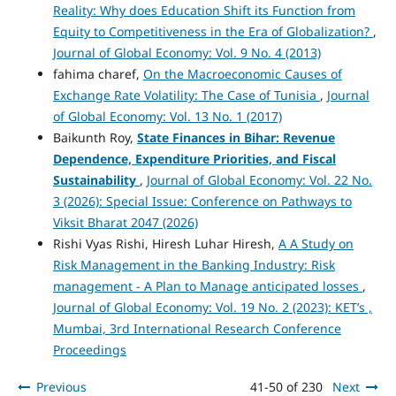
Reality: Why does Education Shift its Function from
Equity to Competitiveness in the Era of Globalization?
,
Journal of Global Economy: Vol. 9 No. 4 (2013)
fahima charef,
On the Macroeconomic Causes of
Exchange Rate Volatility: The Case of Tunisia
,
Journal
of Global Economy: Vol. 13 No. 1 (2017)
Baikunth Roy,
State Finances in Bihar: Revenue
Dependence, Expenditure Priorities, and Fiscal
Sustainability
,
Journal of Global Economy: Vol. 22 No.
3 (2026): Special Issue: Conference on Pathways to
Viksit Bharat 2047 (2026)
Rishi Vyas Rishi, Hiresh Luhar Hiresh,
A A Study on
Risk Management in the Banking Industry: Risk
management - A Plan to Manage anticipated losses
,
Journal of Global Economy: Vol. 19 No. 2 (2023): KET’s ,
Mumbai, 3rd International Research Conference
Proceedings
Previous
41-50 of 230
Next