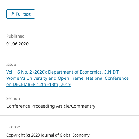
Full text
Published
01.06.2020
Issue
Vol. 16 No. 2 (2020): Department of Economics, S.N.D.T.
Women's University and Open Frame: National Conference
on DECEMBER 12th -13th, 2019
Section
Conference Proceeding Article/Commentry
License
Copyright (c) 2020 Journal of Global Economy