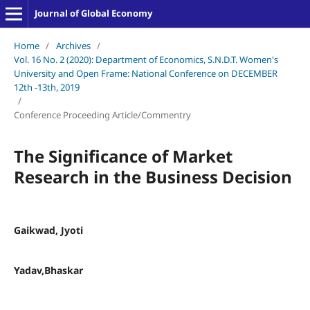
Journal of Global Economy
Home
/
Archives
/
Vol. 16 No. 2 (2020): Department of Economics, S.N.D.T. Women's
University and Open Frame: National Conference on DECEMBER
12th -13th, 2019
/
Conference Proceeding Article/Commentry
The Significance of Market
Research in the Business Decision
Gaikwad, Jyoti
Yadav,Bhaskar