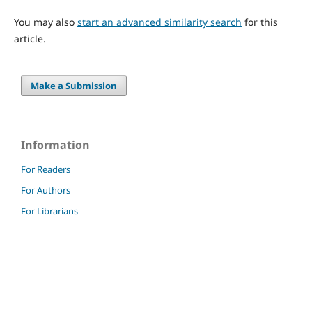
You may also
start an advanced similarity search
for this
article.
Make a Submission
Information
For Readers
For Authors
For Librarians