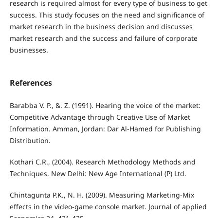
research is required almost for every type of business to get
success. This study focuses on the need and significance of
market research in the business decision and discusses
market research and the success and failure of corporate
businesses.
References
Barabba V. P., &. Z. (1991). Hearing the voice of the market:
Competitive Advantage through Creative Use of Market
Information. Amman, Jordan: Dar Al-Hamed for Publishing
Distribution.
Kothari C.R., (2004). Research Methodology Methods and
Techniques. New Delhi: New Age International (P) Ltd.
Chintagunta P.K., N. H. (2009). Measuring Marketing-Mix
effects in the video-game console market. Journal of applied