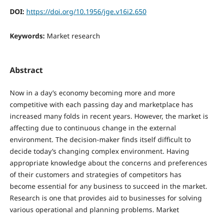
DOI:
https://doi.org/10.1956/jge.v16i2.650
Keywords:
Market research
Abstract
Now in a day’s economy becoming more and more
competitive with each passing day and marketplace has
increased many folds in recent years. However, the market is
affecting due to continuous change in the external
environment. The decision-maker finds itself difficult to
decide today’s changing complex environment. Having
appropriate knowledge about the concerns and preferences
of their customers and strategies of competitors has
become essential for any business to succeed in the market.
Research is one that provides aid to businesses for solving
various operational and planning problems. Market