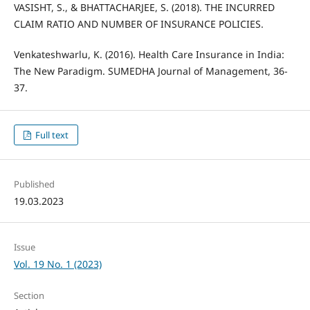
VASISHT, S., & BHATTACHARJEE, S. (2018). THE INCURRED
CLAIM RATIO AND NUMBER OF INSURANCE POLICIES.
Venkateshwarlu, K. (2016). Health Care Insurance in India:
The New Paradigm. SUMEDHA Journal of Management, 36-
37.
Full text
Published
19.03.2023
Issue
Vol. 19 No. 1 (2023)
Section