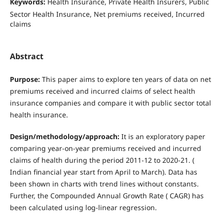
Keywords:
Health Insurance, Private Health Insurers, Public
Sector Health Insurance, Net premiums received, Incurred
claims
Abstract
Purpose:
This paper aims to explore ten years of data on net
premiums received and incurred claims of select health
insurance companies and compare it with public sector total
health insurance.
Design/methodology/approach:
It is an exploratory paper
comparing year-on-year premiums received and incurred
claims of health during the period 2011-12 to 2020-21. (
Indian financial year start from April to March). Data has
been shown in charts with trend lines without constants.
Further, the Compounded Annual Growth Rate ( CAGR) has
been calculated using log-linear regression.