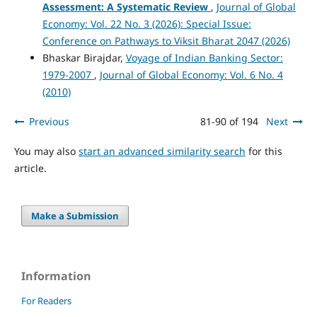
Assessment: A Systematic Review
,
Journal of Global
Economy: Vol. 22 No. 3 (2026): Special Issue:
Conference on Pathways to Viksit Bharat 2047 (2026)
Bhaskar Birajdar,
Voyage of Indian Banking Sector:
1979-2007
,
Journal of Global Economy: Vol. 6 No. 4
(2010)
Previous
81-90 of 194
Next
You may also
start an advanced similarity search
for this
article.
Make a Submission
Information
For Readers