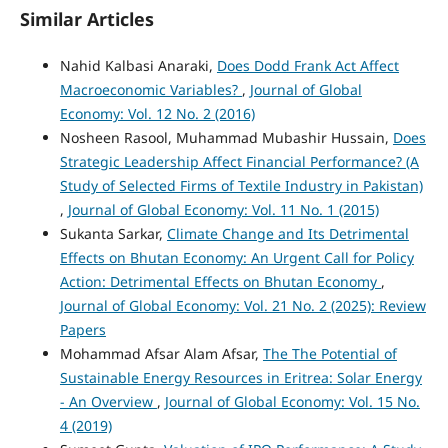
Similar Articles
Nahid Kalbasi Anaraki,
Does Dodd Frank Act Affect
Macroeconomic Variables?
,
Journal of Global
Economy: Vol. 12 No. 2 (2016)
Nosheen Rasool, Muhammad Mubashir Hussain,
Does
Strategic Leadership Affect Financial Performance? (A
Study of Selected Firms of Textile Industry in Pakistan)
,
Journal of Global Economy: Vol. 11 No. 1 (2015)
Sukanta Sarkar,
Climate Change and Its Detrimental
Effects on Bhutan Economy: An Urgent Call for Policy
Action: Detrimental Effects on Bhutan Economy
,
Journal of Global Economy: Vol. 21 No. 2 (2025): Review
Papers
Mohammad Afsar Alam Afsar,
The The Potential of
Sustainable Energy Resources in Eritrea: Solar Energy
- An Overview
,
Journal of Global Economy: Vol. 15 No.
4 (2019)