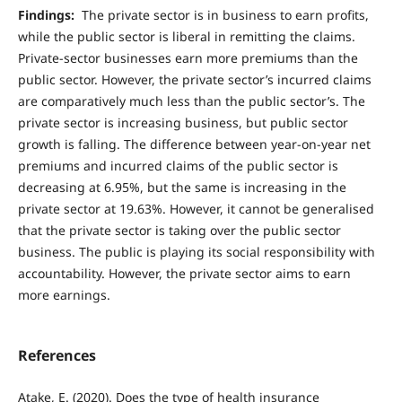
Findings:
The private sector is in business to earn profits,
while the public sector is liberal in remitting the claims.
Private-sector businesses earn more premiums than the
public sector. However, the private sector’s incurred claims
are comparatively much less than the public sector’s. The
private sector is increasing business, but public sector
growth is falling. The difference between year-on-year net
premiums and incurred claims of the public sector is
decreasing at 6.95%, but the same is increasing in the
private sector at 19.63%. However, it cannot be generalised
that the private sector is taking over the public sector
business. The public is playing its social responsibility with
accountability. However, the private sector aims to earn
more earnings.
References
Atake, E. (2020). Does the type of health insurance