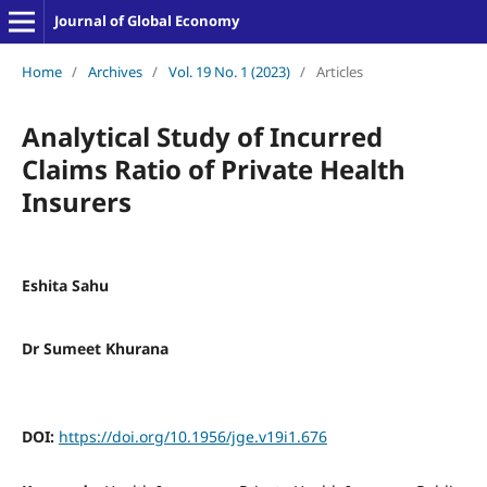
Journal of Global Economy
Home
/
Archives
/
Vol. 19 No. 1 (2023)
/
Articles
Analytical Study of Incurred
Claims Ratio of Private Health
Insurers
Eshita Sahu
Dr Sumeet Khurana
DOI:
https://doi.org/10.1956/jge.v19i1.676