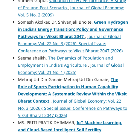
Sumeet Gupta,
Valuation of IPO Performance: A Study
of Pre and Post Scenario
,
Journal of Global Economy:
Vol. 5 No. 2 (2009)
Somesh Akolkar, Dr. Shivanjali Bhoite,
Green Hydrogen
in India’s Energy Transition: Policy and Governance
Pathways for Viksit Bharat 2047
,
Journal of Global
Economy: Vol. 22 No. 3 (2026): Special Issue:
Conference on Pathways to Viksit Bharat 2047 (2026)
Seema shaikh,
The Dynamics of Population and
Employment in India's Agriculture
,
Journal of Global
Economy: Vol. 21 No. 1 (2025)
Mehraj Ud Din Ganaie Mehraj Ud Din Ganaie,
The
Role of Sports Participation in Human Capability
Development: A Systematic Review Within the Viksit
Bharat Context
,
Journal of Global Economy: Vol. 22
No. 3 (2026): Special Issue: Conference on Pathways to
Viksit Bharat 2047 (2026)
MS. PRITI PRATIK DHIMMAR,
IoT Machine Learning,
and Cloud-Based Intelligent Soil Fertility