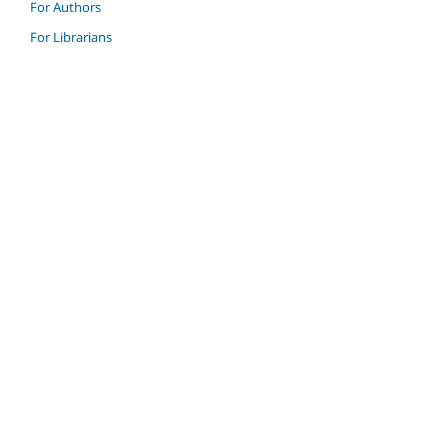
For Authors
For Librarians