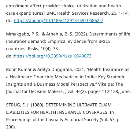
enrollment affect provider choice, utilization and health
care expenditures? BMC Health Services Research, 20, 1-14.
doi:
https://doi.org/10.1186/s12913-020-05862-7
Mmakgabo, P. S., & Athenia, B. S. (2022). Determinants of life
insurance demand: Empirical evidence from BRICS
countries. Risks, 10(4), 73.
doi:
https://doi.org/10.3390/risks10040073
Rohit Kumar & Aditya Duggirala, 2021. “Health Insurance as
a Healthcare Financing Mechanism in India: Key Strategic
Insights and a Business Model Perspective,” Vikalpa: The
Journal for Decision Makers, , vol. 46(2), pages 112-128, June.
STRUG, E. J. (1980). DETERMINING ULTIMATE CLAIM
LIABILITIES FOR HEALTH INSURANCE COVERAGES. In
Proceedings of the Casualty Actuarial Society (Vol. 67, p.
200).