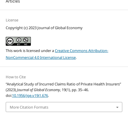
Articles
License
Copyright (c) 2023 Journal of Global Economy
This work is licensed under a
Creative Commons Attribution-
NonCommercial 4.0 International License
.
How to Cite
“Analytical Study of Incurred Claims Ratio of Private Health Insurers”
(2023)
Journal of Global Economy
, 19(1), pp. 35–46.
doi:
10.1956/jge.v19i1.676
.
More Citation Formats