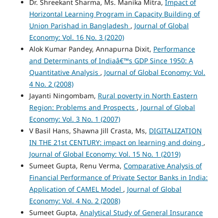
Dr. Shreekant Sharma, Ms. Manika Mitra,
Impact of
Horizontal Learning Program in Capacity Building of
Union Parishad in Bangladesh
,
Journal of Global
Economy: Vol. 16 No. 3 (2020)
Alok Kumar Pandey, Annapurna Dixit,
Performance
and Determinants of Indiaâ€™s GDP Since 1950: A
Quantitative Analysis
,
Journal of Global Economy: Vol.
4 No. 2 (2008)
Jayanti Ningombam,
Rural poverty in North Eastern
Region: Problems and Prospects
,
Journal of Global
Economy: Vol. 3 No. 1 (2007)
V Basil Hans, Shawna Jill Crasta, Ms,
DIGITALIZATION
IN THE 21st CENTURY: impact on learning and doing
,
Journal of Global Economy: Vol. 15 No. 1 (2019)
Sumeet Gupta, Renu Verma,
Comparative Analysis of
Financial Performance of Private Sector Banks in India:
Application of CAMEL Model
,
Journal of Global
Economy: Vol. 4 No. 2 (2008)
Sumeet Gupta,
Analytical Study of General Insurance