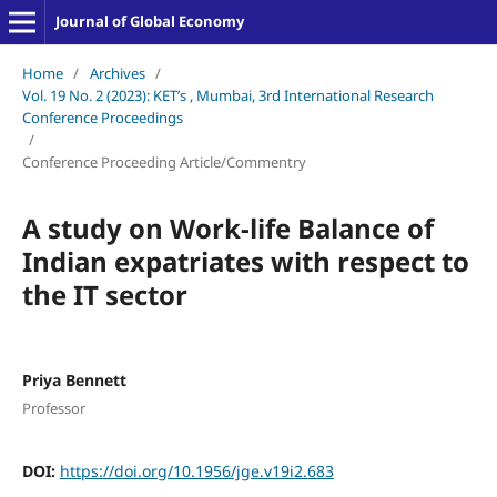
Journal of Global Economy
Home
/
Archives
/
Vol. 19 No. 2 (2023): KET’s , Mumbai, 3rd International Research
Conference Proceedings
/
Conference Proceeding Article/Commentry
A study on Work-life Balance of
Indian expatriates with respect to
the IT sector
Priya Bennett
Professor
DOI:
https://doi.org/10.1956/jge.v19i2.683