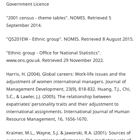
Government Licence
"2001 census - theme tables". NOMIS. Retrieved 5
September 2014.
"QS201EW - Ethnic group". NOMIS. Retrieved 8 August 2015.
"Ethnic group - Office for National Statistics".
www.ons.gov.uk. Retrieved 29 November 2022.
Harris, H. (2004). Global careers: Work-life issues and the
adjustment of women international managers. Journal of
Management Development, 23(9), 818-832. Huang, T.J., Chi,
S.C., & Lawler, J.J. (2005). The relationship between
expatriates’ personality traits and their adjustment to
international assignments. International Journal of Human
Resource Management, 16, 1656-1670.
Kraimer, M.L., Wayne, S.J. & Jaworski, R.A. (2001). Sources of