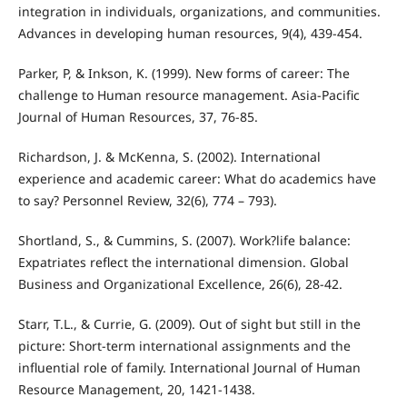
integration in individuals, organizations, and communities.
Advances in developing human resources, 9(4), 439-454.
Parker, P, & Inkson, K. (1999). New forms of career: The
challenge to Human resource management. Asia-Pacific
Journal of Human Resources, 37, 76-85.
Richardson, J. & McKenna, S. (2002). International
experience and academic career: What do academics have
to say? Personnel Review, 32(6), 774 – 793).
Shortland, S., & Cummins, S. (2007). Work?life balance:
Expatriates reflect the international dimension. Global
Business and Organizational Excellence, 26(6), 28-42.
Starr, T.L., & Currie, G. (2009). Out of sight but still in the
picture: Short-term international assignments and the
influential role of family. International Journal of Human
Resource Management, 20, 1421-1438.