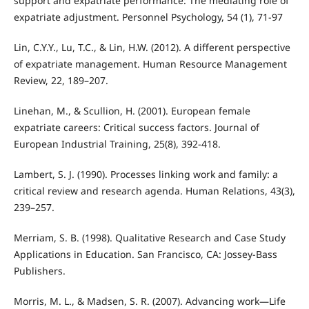
support and expatriate performance: The mediating role of
expatriate adjustment. Personnel Psychology, 54 (1), 71-97
Lin, C.Y.Y., Lu, T.C., & Lin, H.W. (2012). A different perspective
of expatriate management. Human Resource Management
Review, 22, 189–207.
Linehan, M., & Scullion, H. (2001). European female
expatriate careers: Critical success factors. Journal of
European Industrial Training, 25(8), 392-418.
Lambert, S. J. (1990). Processes linking work and family: a
critical review and research agenda. Human Relations, 43(3),
239–257.
Merriam, S. B. (1998). Qualitative Research and Case Study
Applications in Education. San Francisco, CA: Jossey-Bass
Publishers.
Morris, M. L., & Madsen, S. R. (2007). Advancing work—Life