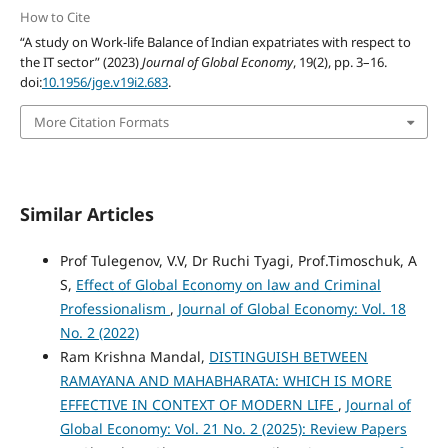
How to Cite
“A study on Work-life Balance of Indian expatriates with respect to
the IT sector” (2023)
Journal of Global Economy
, 19(2), pp. 3–16.
doi:
10.1956/jge.v19i2.683
.
More Citation Formats
Similar Articles
Prof Tulegenov, V.V, Dr Ruchi Tyagi, Prof.Timoschuk, A
S,
Effect of Global Economy on law and Criminal
Professionalism
,
Journal of Global Economy: Vol. 18
No. 2 (2022)
Ram Krishna Mandal,
DISTINGUISH BETWEEN
RAMAYANA AND MAHABHARATA: WHICH IS MORE
EFFECTIVE IN CONTEXT OF MODERN LIFE
,
Journal of
Global Economy: Vol. 21 No. 2 (2025): Review Papers