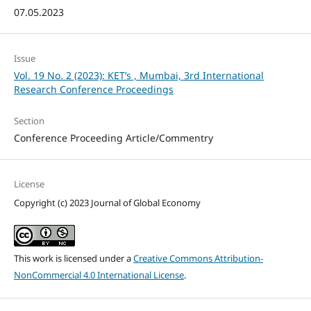
07.05.2023
Issue
Vol. 19 No. 2 (2023): KET’s , Mumbai, 3rd International
Research Conference Proceedings
Section
Conference Proceeding Article/Commentry
License
Copyright (c) 2023 Journal of Global Economy
This work is licensed under a
Creative Commons Attribution-
NonCommercial 4.0 International License
.