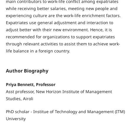
main contributors to work-life conflict among expatriates
while receiving better salaries, meeting new people and
experiencing culture are the work-life enrichment factors.
Expatriates use general adjustment and interaction to
adjust better with their new environment. Hence, it is
recommended for organizations to support expatriates
through relevant activities to assist them to achieve work-
life balance in a foreign country.
Author Biography
Priya Bennett, Professor
Asst professor, New Horizon Institute of Management
Studies, Airoli
PhD scholar - Institue of Technology and Management (ITM)
University