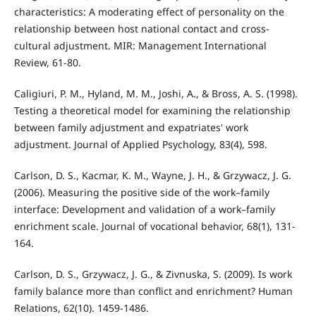
characteristics: A moderating effect of personality on the
relationship between host national contact and cross-
cultural adjustment. MIR: Management International
Review, 61-80.
Caligiuri, P. M., Hyland, M. M., Joshi, A., & Bross, A. S. (1998).
Testing a theoretical model for examining the relationship
between family adjustment and expatriates' work
adjustment. Journal of Applied Psychology, 83(4), 598.
Carlson, D. S., Kacmar, K. M., Wayne, J. H., & Grzywacz, J. G.
(2006). Measuring the positive side of the work–family
interface: Development and validation of a work–family
enrichment scale. Journal of vocational behavior, 68(1), 131-
164.
Carlson, D. S., Grzywacz, J. G., & Zivnuska, S. (2009). Is work
family balance more than conflict and enrichment? Human
Relations, 62(10). 1459-1486.