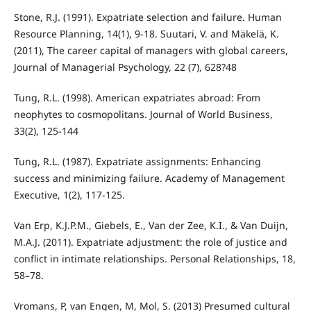
Stone, R.J. (1991). Expatriate selection and failure. Human
Resource Planning, 14(1), 9-18. Suutari, V. and Mäkelä, K.
(2011), The career capital of managers with global careers,
Journal of Managerial Psychology, 22 (7), 628?48
Tung, R.L. (1998). American expatriates abroad: From
neophytes to cosmopolitans. Journal of World Business,
33(2), 125-144
Tung, R.L. (1987). Expatriate assignments: Enhancing
success and minimizing failure. Academy of Management
Executive, 1(2), 117-125.
Van Erp, K.J.P.M., Giebels, E., Van der Zee, K.I., & Van Duijn,
M.A.J. (2011). Expatriate adjustment: the role of justice and
conflict in intimate relationships. Personal Relationships, 18,
58–78.
Vromans, P, van Engen, M, Mol, S. (2013) Presumed cultural