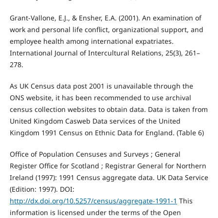
Grant-Vallone, E.J., & Ensher, E.A. (2001). An examination of
work and personal life conflict, organizational support, and
employee health among international expatriates.
International Journal of Intercultural Relations, 25(3), 261–
278.
As UK Census data post 2001 is unavailable through the
ONS website, it has been recommended to use archival
census collection websites to obtain data. Data is taken from
United Kingdom Casweb Data services of the United
Kingdom 1991 Census on Ethnic Data for England. (Table 6)
Office of Population Censuses and Surveys ; General
Register Office for Scotland ; Registrar General for Northern
Ireland (1997): 1991 Census aggregate data. UK Data Service
(Edition: 1997). DOI:
http://dx.doi.org/10.5257/census/aggregate-1991-1
This
information is licensed under the terms of the Open