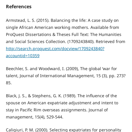
References
Armstead, L. S. (2015). Balancing the life: A case study on
single African American working mothers. Available from
ProQuest Dissertations & Theses Full Text: The Humanities
and Social Sciences Collection. (1709243840). Retrieved from
http://search.proquest.com/docview/1709243840?
accountid=10359
Beechler, S. and Woodward, I. (2009), The global ‘war for
talent, Journal of International Management, 15 (3), pp. 273?
85.
Black, J. S., & Stephens, G. K. (1989). The influence of the
spouse on American expatriate adjustment and intent to
stay in Pacific Rim overseas assignments. Journal of
management, 15(4), 529-544.
Caligiuri, P. M. (2000). Selecting expatriates for personality