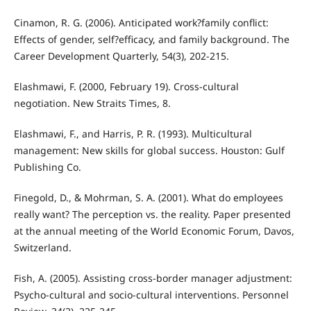
Cinamon, R. G. (2006). Anticipated work?family conflict:
Effects of gender, self?efficacy, and family background. The
Career Development Quarterly, 54(3), 202-215.
Elashmawi, F. (2000, February 19). Cross-cultural
negotiation. New Straits Times, 8.
Elashmawi, F., and Harris, P. R. (1993). Multicultural
management: New skills for global success. Houston: Gulf
Publishing Co.
Finegold, D., & Mohrman, S. A. (2001). What do employees
really want? The perception vs. the reality. Paper presented
at the annual meeting of the World Economic Forum, Davos,
Switzerland.
Fish, A. (2005). Assisting cross-border manager adjustment:
Psycho-cultural and socio-cultural interventions. Personnel