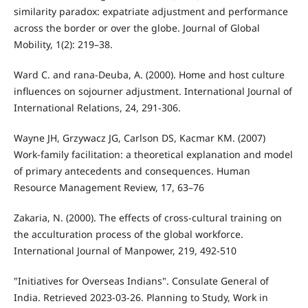
similarity paradox: expatriate adjustment and performance
across the border or over the globe. Journal of Global
Mobility, 1(2): 219–38.
Ward C. and rana-Deuba, A. (2000). Home and host culture
influences on sojourner adjustment. International Journal of
International Relations, 24, 291-306.
Wayne JH, Grzywacz JG, Carlson DS, Kacmar KM. (2007)
Work-family facilitation: a theoretical explanation and model
of primary antecedents and consequences. Human
Resource Management Review, 17, 63–76
Zakaria, N. (2000). The effects of cross-cultural training on
the acculturation process of the global workforce.
International Journal of Manpower, 219, 492-510
"Initiatives for Overseas Indians". Consulate General of
India. Retrieved 2023-03-26. Planning to Study, Work in