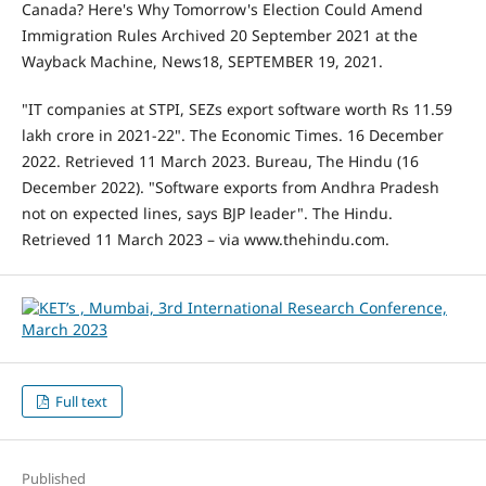
Canada? Here's Why Tomorrow's Election Could Amend
Immigration Rules Archived 20 September 2021 at the
Wayback Machine, News18, SEPTEMBER 19, 2021.
"IT companies at STPI, SEZs export software worth Rs 11.59
lakh crore in 2021-22". The Economic Times. 16 December
2022. Retrieved 11 March 2023. Bureau, The Hindu (16
December 2022). "Software exports from Andhra Pradesh
not on expected lines, says BJP leader". The Hindu.
Retrieved 11 March 2023 – via www.thehindu.com.
Full text
Published