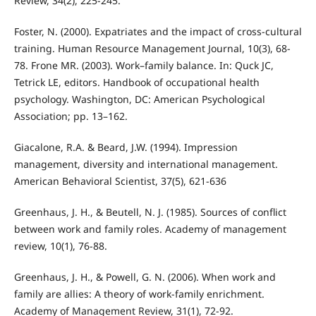
Review, 34(2), 225-245.
Foster, N. (2000). Expatriates and the impact of cross-cultural
training. Human Resource Management Journal, 10(3), 68-
78. Frone MR. (2003). Work–family balance. In: Quck JC,
Tetrick LE, editors. Handbook of occupational health
psychology. Washington, DC: American Psychological
Association; pp. 13–162.
Giacalone, R.A. & Beard, J.W. (1994). Impression
management, diversity and international management.
American Behavioral Scientist, 37(5), 621-636
Greenhaus, J. H., & Beutell, N. J. (1985). Sources of conflict
between work and family roles. Academy of management
review, 10(1), 76-88.
Greenhaus, J. H., & Powell, G. N. (2006). When work and
family are allies: A theory of work-family enrichment.
Academy of Management Review, 31(1), 72-92.