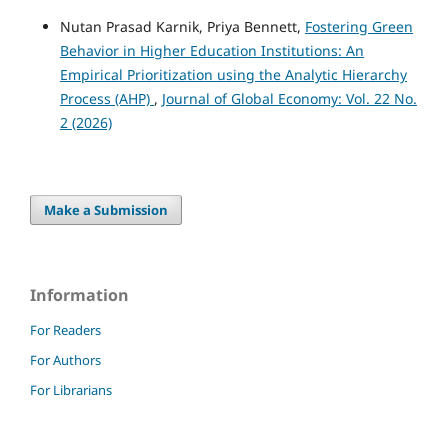
Nutan Prasad Karnik, Priya Bennett,
Fostering Green
Behavior in Higher Education Institutions: An
Empirical Prioritization using the Analytic Hierarchy
Process (AHP)
,
Journal of Global Economy: Vol. 22 No.
2 (2026)
Make a Submission
Information
For Readers
For Authors
For Librarians