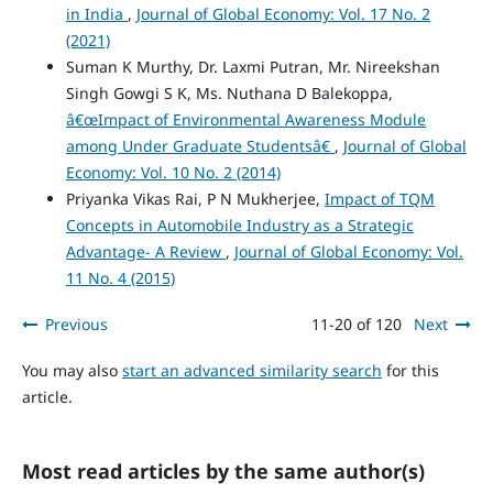
in India
,
Journal of Global Economy: Vol. 17 No. 2
(2021)
Suman K Murthy, Dr. Laxmi Putran, Mr. Nireekshan
Singh Gowgi S K, Ms. Nuthana D Balekoppa,
â€œImpact of Environmental Awareness Module
among Under Graduate Studentsâ€
,
Journal of Global
Economy: Vol. 10 No. 2 (2014)
Priyanka Vikas Rai, P N Mukherjee,
Impact of TQM
Concepts in Automobile Industry as a Strategic
Advantage- A Review
,
Journal of Global Economy: Vol.
11 No. 4 (2015)
Previous
11-20 of 120
Next
You may also
start an advanced similarity search
for this
article.
Most read articles by the same author(s)