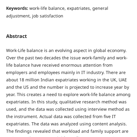
Keywords:
work-life balance, expatriates, general
adjustment, job satisfaction
Abstract
Work-Life balance is an evolving aspect in global economy.
Over the past two decades the issue work-family and work-
life balance have received enormous attention from
employers and employees mainly in IT industry. There are
about 18 million Indian expatriates working in the UK, UAE
and the US and the number is projected to increase year by
year. This creates a need to explore work-life balance among
expatriates. In this study, qualitative research method was
used, and the data was collected using interview method as
the instrument. Actual data was collected from five IT
expatriates. The data was analyzed using content analysis.
The findings revealed that workload and family support are