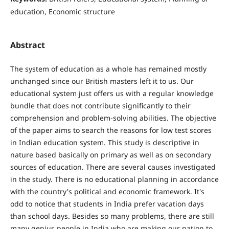
education, Economic structure
Abstract
The system of education as a whole has remained mostly
unchanged since our British masters left it to us. Our
educational system just offers us with a regular knowledge
bundle that does not contribute significantly to their
comprehension and problem-solving abilities. The objective
of the paper aims to search the reasons for low test scores
in Indian education system. This study is descriptive in
nature based basically on primary as well as on secondary
sources of education. There are several causes investigated
in the study. There is no educational planning in accordance
with the country's political and economic framework. It's
odd to notice that students in India prefer vacation days
than school days. Besides so many problems, there are still
many genius people in India who are making our nation to