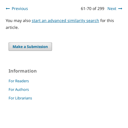
Previous
61-70 of 299
Next
You may also
start an advanced similarity search
for this
article.
Make a Submission
Information
For Readers
For Authors
For Librarians