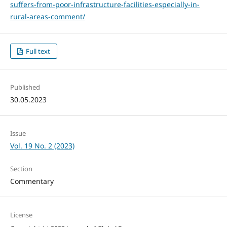
suffers-from-poor-infrastructure-facilities-especially-in-
rural-areas-comment/
Full text
Published
30.05.2023
Issue
Vol. 19 No. 2 (2023)
Section
Commentary
License