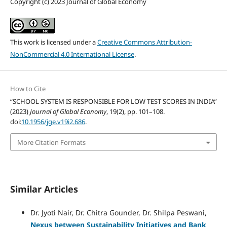
Copyright (c) 2023 Journal of Global Economy
This work is licensed under a
Creative Commons Attribution-
NonCommercial 4.0 International License
.
How to Cite
“SCHOOL SYSTEM IS RESPONSIBLE FOR LOW TEST SCORES IN INDIA”
(2023)
Journal of Global Economy
, 19(2), pp. 101–108.
doi:
10.1956/jge.v19i2.686
.
More Citation Formats
Similar Articles
Dr. Jyoti Nair, Dr. Chitra Gounder, Dr. Shilpa Peswani,
Nexus between Sustainability Initiatives and Bank