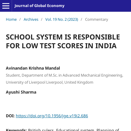
Journal of Global Economy
Home
/
Archives
/
Vol. 19 No. 2 (2023)
/
Commentary
SCHOOL SYSTEM IS RESPONSIBLE
FOR LOW TEST SCORES IN INDIA
Avinandan Krishna Mandal
Student, Department of M.Sc. in Advanced Mechanical Engineering,
University of Liverpool Liverpool, United Kingdom
Ayushi Sharma
DOI:
https://doi.org/10.1956/jge.v19i2.686
Keywords:
British rulers, Educational system, Planning of