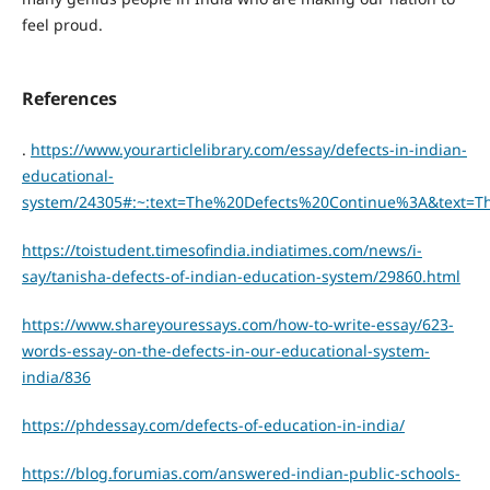
feel proud.
References
.
https://www.yourarticlelibrary.com/essay/defects-in-indian-
educational-
system/24305#:~:text=The%20Defects%20Continue%3A&text=
https://toistudent.timesofindia.indiatimes.com/news/i-
say/tanisha-defects-of-indian-education-system/29860.html
https://www.shareyouressays.com/how-to-write-essay/623-
words-essay-on-the-defects-in-our-educational-system-
india/836
https://phdessay.com/defects-of-education-in-india/
https://blog.forumias.com/answered-indian-public-schools-