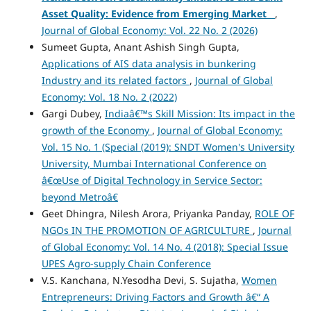
Asset Quality: Evidence from Emerging Market
,
Journal of Global Economy: Vol. 22 No. 2 (2026)
Sumeet Gupta, Anant Ashish Singh Gupta,
Applications of AIS data analysis in bunkering
Industry and its related factors
,
Journal of Global
Economy: Vol. 18 No. 2 (2022)
Gargi Dubey,
Indiaâ€™s Skill Mission: Its impact in the
growth of the Economy
,
Journal of Global Economy:
Vol. 15 No. 1 (Special (2019): SNDT Women's University
University, Mumbai International Conference on
â€œUse of Digital Technology in Service Sector:
beyond Metroâ€
Geet Dhingra, Nilesh Arora, Priyanka Panday,
ROLE OF
NGOs IN THE PROMOTION OF AGRICULTURE
,
Journal
of Global Economy: Vol. 14 No. 4 (2018): Special Issue
UPES Agro-supply Chain Conference
V.S. Kanchana, N.Yesodha Devi, S. Sujatha,
Women
Entrepreneurs: Driving Factors and Growth â€“ A