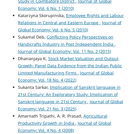
Study in Coimbatore District
,
Journal of Global
Economy: Vol. 6 No. 1 (2010)
Katarzyna Skorupinska,
Employee Rights and Labour
Relations in Central and Eastern Europe
,
Journal of
Global Economy: Vol. 6 No. 5 (2010)
Sukamal Deb,
Conflicting Policy Perspectives on
Handicrafts Industry in Post Independent India
,
Journal of Global Economy: Vol. 11 No. 2 (2015)
Dhananjaya K,
Stock Market Valuation and Output
Growth: Panel Data Evidence from the Indian Public
Limited Manufacturing Firms
,
Journal of Global
Economy: Vol. 18 No. 4 (2022)
Sukanta Sarkar,
Implication of Sanskrit language in
21st Century: An Exploratory Study: Implication of
Sanskrit language in 21st Century
,
Journal of Global
Economy: Vol. 21 No. 3 (2025)
Amarnath Tripathi, A. R. Prasad,
Agricultural
Productivity Growth in India
,
Journal of Global
Economy: Vol. 4 No. 4 (2008)