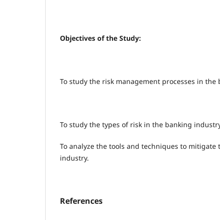
Objectives of the Study:
To study the risk management processes in the 
To study the types of risk in the banking industry
To analyze the tools and techniques to mitigate 
industry.
References