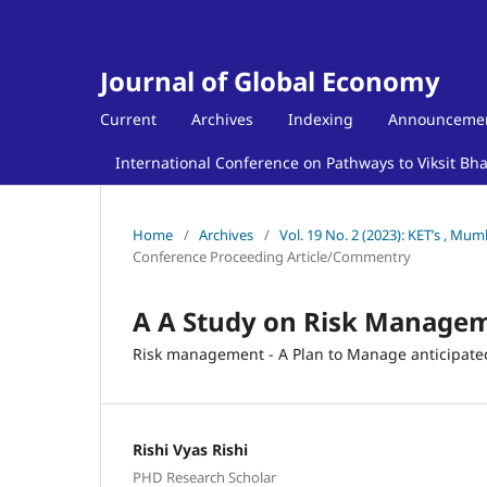
Journal of Global Economy
Current
Archives
Indexing
Announceme
International Conference on Pathways to Viksit Bh
Home
/
Archives
/
Vol. 19 No. 2 (2023): KET’s , Mu
Conference Proceeding Article/Commentry
A A Study on Risk Managem
Risk management - A Plan to Manage anticipate
Rishi Vyas Rishi
PHD Research Scholar