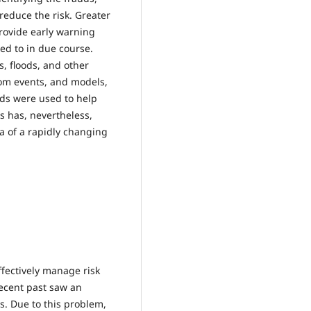
 reduce the risk. Greater
rovide early warning
ded to in due course.
s, floods, and other
om events, and models,
ds were used to help
s has, nevertheless,
a of a rapidly changing
ffectively manage risk
recent past saw an
s. Due to this problem,