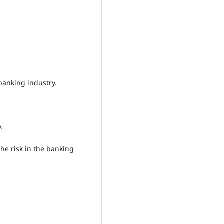
banking industry.
.
the risk in the banking