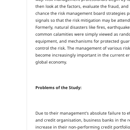
then look at the factors, evaluate the fraud, and
chance the risk management board strategies p
signals so that the risk mitigation may be atten
Formerly, natural disasters like fires, earthquake
common calamities were simply viewed as rand
equipment, and mechanisms for protected guar
control the risk. The management of various risk
become increasingly important in the current er
global economy.
Problems of the Study:
Due to their management's absolute failure to e
and credit organisation, business banks in the 
increase in their non-performing credit portfolio