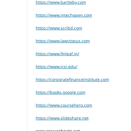
https://www.bartleby.com
https://www.intechopen.com
https://www.scribd.com
https://www.lawctopus.com
https://www.finleaf.in/
https://www.icsi.edu/
https://corporatefinanceinstitute.com
https://books.google.com
https://www.coursehero.com
https://www.slideshare.net
www.researchgate.net