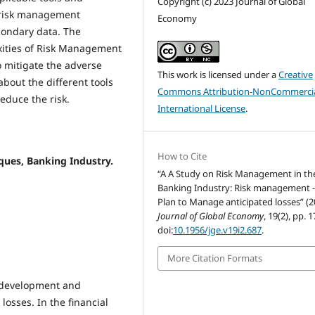
Copyright (c) 2023 Journal of Global
e risk management
Economy
condary data. The
xities of Risk Management
o mitigate the adverse
This work is licensed under a
Creative
about the different tools
Commons Attribution-NonCommercia
duce the risk.
International License
.
How to Cite
ues, Banking Industry.
“A A Study on Risk Management in th
Banking Industry: Risk management -
Plan to Manage anticipated losses” (2
Journal of Global Economy
, 19(2), pp. 
doi:
10.1956/jge.v19i2.687
.
More Citation Formats
l development and
osses. In the financial