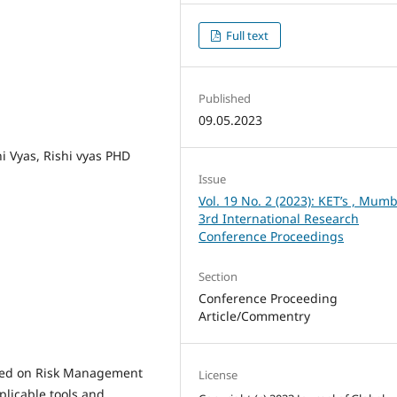
Full text
Published
09.05.2023
i Vyas, Rishi vyas PHD
Issue
Vol. 19 No. 2 (2023): KET’s , Mumb
3rd International Research
Conference Proceedings
Section
Conference Proceeding
Article/Commentry
cted on Risk Management
License
plicable tools and