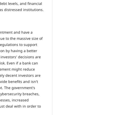
bt levels, and financial
s distressed institutions.
ointment and have a
ue to the massive size of
egulations to support
on by having a better
investors' decisions are
isk. Even if a bank can
nagement might reduce
ely decent investors are
vide benefits and isn't
pt. The government's
ybersecurity breaches,
ocesses, increased
st deal with in order to