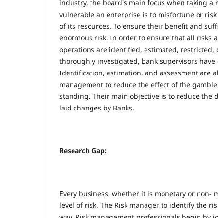
industry, the board's main focus when taking a r
vulnerable an enterprise is to misfortune or risk
of its resources. To ensure their benefit and suf
enormous risk. In order to ensure that all risks 
operations are identified, estimated, restricted,
thoroughly investigated, bank supervisors have e
Identification, estimation, and assessment are al
management to reduce the effect of the gamble 
standing. Their main objective is to reduce the 
laid changes by Banks.
Research Gap:
Every business, whether it is monetary or non- 
level of risk. The Risk manager to identify the ris
way. Risk management professionals begin by id