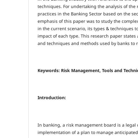
techniques. For undertaking the analysis of th
practices in the Banking Sector based on the se
emphasis of this paper was to study the comple
in the current scenario, its types & techniques t
impact of each type. This research paper states 
and techniques and methods used by banks to re
Keywords: Risk Management, Tools and Techniq
Introduction:
In banking, a risk management board is a lega
implementation of a plan to manage anticipated l