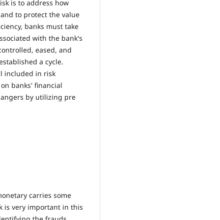
isk is to address how
 and to protect the value
ficiency, banks must take
associated with the bank's
 controlled, eased, and
stablished a cycle.
l included in risk
on banks' financial
dangers by utilizing pre
monetary carries some
k is very important in this
entifying the frauds,