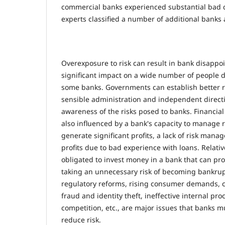
commercial banks experienced substantial bad de
experts classified a number of additional banks a
Overexposure to risk can result in bank disapp
significant impact on a wide number of people d
some banks. Governments can establish better r
sensible administration and independent directi
awareness of the risks posed to banks. Financial 
also influenced by a bank's capacity to manage r
generate significant profits, a lack of risk ma
profits due to bad experience with loans. Relativ
obligated to invest money in a bank that can pro
taking an unnecessary risk of becoming bankru
regulatory reforms, rising consumer demands, c
fraud and identity theft, ineffective internal pr
competition, etc., are major issues that banks mu
reduce risk.