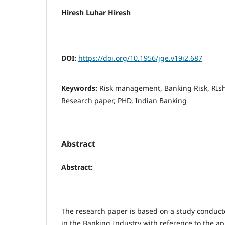
Hiresh Luhar Hiresh
DOI:
https://doi.org/10.1956/jge.v19i2.687
Keywords:
Risk management, Banking Risk, RIsh
Research paper, PHD, Indian Banking
Abstract
Abstract:
The research paper is based on a study condu
in the Banking Industry with reference to the ap