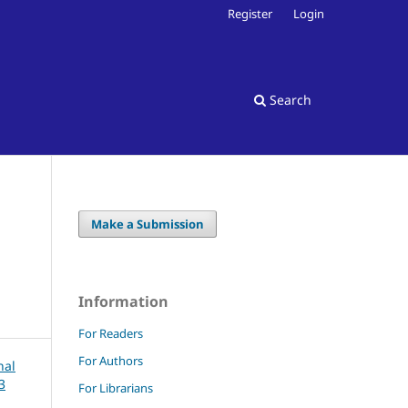
Register
Login
Search
Make a Submission
Information
For Readers
For Authors
For Librarians