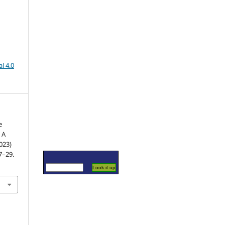
l 4.0
e
 A
023)
17–29.