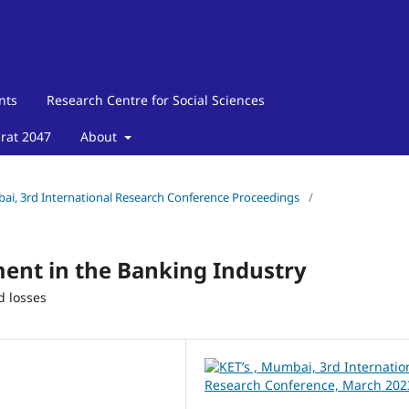
nts
Research Centre for Social Sciences
arat 2047
About
mbai, 3rd International Research Conference Proceedings
/
ent in the Banking Industry
d losses