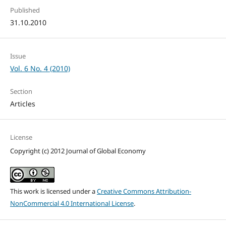
Published
31.10.2010
Issue
Vol. 6 No. 4 (2010)
Section
Articles
License
Copyright (c) 2012 Journal of Global Economy
This work is licensed under a
Creative Commons Attribution-
NonCommercial 4.0 International License
.