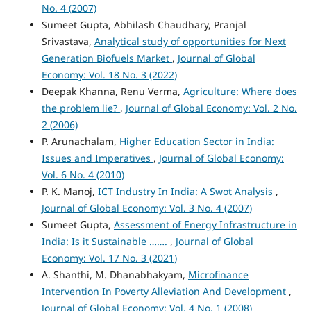
No. 4 (2007)
Sumeet Gupta, Abhilash Chaudhary, Pranjal
Srivastava,
Analytical study of opportunities for Next
Generation Biofuels Market
,
Journal of Global
Economy: Vol. 18 No. 3 (2022)
Deepak Khanna, Renu Verma,
Agriculture: Where does
the problem lie?
,
Journal of Global Economy: Vol. 2 No.
2 (2006)
P. Arunachalam,
Higher Education Sector in India:
Issues and Imperatives
,
Journal of Global Economy:
Vol. 6 No. 4 (2010)
P. K. Manoj,
ICT Industry In India: A Swot Analysis
,
Journal of Global Economy: Vol. 3 No. 4 (2007)
Sumeet Gupta,
Assessment of Energy Infrastructure in
India: Is it Sustainable …….
,
Journal of Global
Economy: Vol. 17 No. 3 (2021)
A. Shanthi, M. Dhanabhakyam,
Microfinance
Intervention In Poverty Alleviation And Development
,
Journal of Global Economy: Vol. 4 No. 1 (2008)