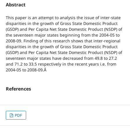
Abstract
This paper is an attempt to analysis the issue of inter-state
disparities in the growth of Gross State Domestic Product
(GSDP) and Per Capita Net State Domestic Product (NSDP) of
the seventeen major states beginning from the 2004-05 to
2008-09. Finding of this research shows that inter-regional
disparities in the growth of Gross State Domestic Product
(GSDP) and Per Capita Net State Domestic Product (NSDP) of
seventeen major states have decreased from 49.8 to 27.2
and 71.2 to 33.5 respectively in the recent years i.e. from
2004-05 to 2008-09.Â
References
PDF