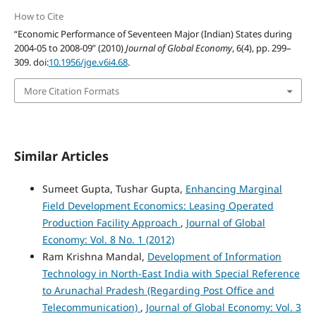
How to Cite
“Economic Performance of Seventeen Major (Indian) States during
2004-05 to 2008-09” (2010)
Journal of Global Economy
, 6(4), pp. 299–
309. doi:
10.1956/jge.v6i4.68
.
More Citation Formats
Similar Articles
Sumeet Gupta, Tushar Gupta,
Enhancing Marginal
Field Development Economics: Leasing Operated
Production Facility Approach
,
Journal of Global
Economy: Vol. 8 No. 1 (2012)
Ram Krishna Mandal,
Development of Information
Technology in North-East India with Special Reference
to Arunachal Pradesh (Regarding Post Office and
Telecommunication)
,
Journal of Global Economy: Vol. 3