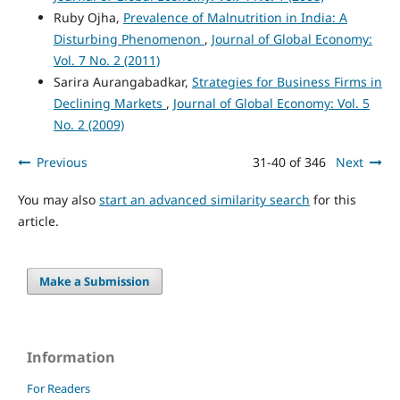
Ruby Ojha,
Prevalence of Malnutrition in India: A
Disturbing Phenomenon
,
Journal of Global Economy:
Vol. 7 No. 2 (2011)
Sarira Aurangabadkar,
Strategies for Business Firms in
Declining Markets
,
Journal of Global Economy: Vol. 5
No. 2 (2009)
Previous
31-40 of 346
Next
You may also
start an advanced similarity search
for this
article.
Make a Submission
Information
For Readers