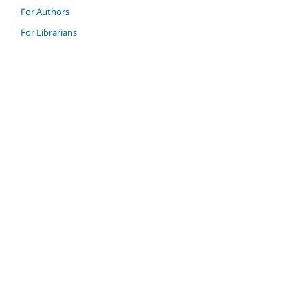
For Authors
For Librarians