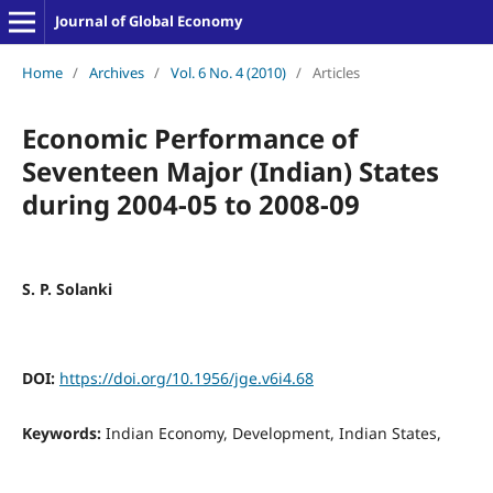
Journal of Global Economy
Home
/
Archives
/
Vol. 6 No. 4 (2010)
/
Articles
Economic Performance of
Seventeen Major (Indian) States
during 2004-05 to 2008-09
S. P. Solanki
DOI:
https://doi.org/10.1956/jge.v6i4.68
Keywords:
Indian Economy, Development, Indian States,