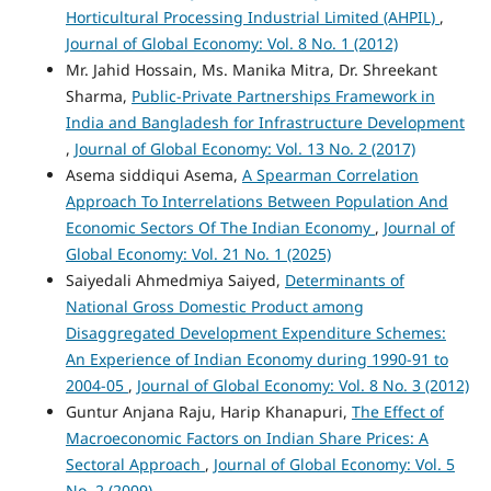
Horticultural Processing Industrial Limited (AHPIL)
,
Journal of Global Economy: Vol. 8 No. 1 (2012)
Mr. Jahid Hossain, Ms. Manika Mitra, Dr. Shreekant
Sharma,
Public-Private Partnerships Framework in
India and Bangladesh for Infrastructure Development
,
Journal of Global Economy: Vol. 13 No. 2 (2017)
Asema siddiqui Asema,
A Spearman Correlation
Approach To Interrelations Between Population And
Economic Sectors Of The Indian Economy
,
Journal of
Global Economy: Vol. 21 No. 1 (2025)
Saiyedali Ahmedmiya Saiyed,
Determinants of
National Gross Domestic Product among
Disaggregated Development Expenditure Schemes:
An Experience of Indian Economy during 1990-91 to
2004-05
,
Journal of Global Economy: Vol. 8 No. 3 (2012)
Guntur Anjana Raju, Harip Khanapuri,
The Effect of
Macroeconomic Factors on Indian Share Prices: A
Sectoral Approach
,
Journal of Global Economy: Vol. 5
No. 2 (2009)