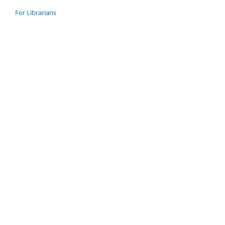
For Librarians