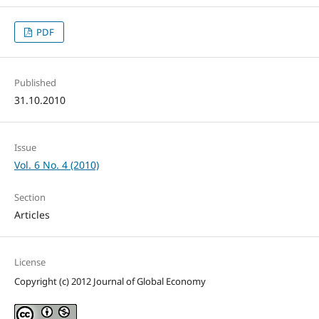
PDF
Published
31.10.2010
Issue
Vol. 6 No. 4 (2010)
Section
Articles
License
Copyright (c) 2012 Journal of Global Economy