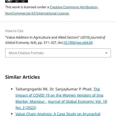
This work is licensed under a
Creative Commons Attribution-
NonCommercial 4.0 International License
.
How to Cite
“Value Addition in Agriculture and Allied Sectors” (2010)
Journal of
Global Economy
, 6(4), pp. 311–327. doi:
10.1956/jge.v6i4.69
.
More Citation Formats
Similar Articles
Taibangnganbi RK, Dr. Sanjaykumar P. Phad,
The
Impact of COVID 19 on the Women Vendors of Ima
Market, Manipur
,
Journal of Global Economy: Vol. 18
No. 2 (2022)
Value Chain Analysis: A Case Study on Arunachal