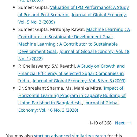
Sumeet Gupta,
Valuation of IPO Performance: A Study
of Pre and Post Scenario
,
Journal of Global Economy:
Vol. 5 No. 2 (2009)
Sumeet Gupta, Mritunjay Rawat,
Machine Learning : A
Contributor to Sustainable Development Goal:
Machine Learning : A Contributor to Sustainable
Development Goal
,
Journal of Global Economy: Vol. 18
No. 1 (2022)
P. Chellaswamy, S.V. Revathi,
A Study on Growth and
Financial Efficiency of Selected Sugar Companies in
India
,
Journal of Global Economy: Vol. 5 No. 3 (2009)
Dr. Shreekant Sharma, Ms. Manika Mitra,
Impact of
Horizontal Learning Program in Capacity Building of
Union Parishad in Bangladesh
,
Journal of Global
Economy: Vol. 16 No. 3 (2020)
1-10 of 368
Next
You may also
start an advanced similarity search
for this