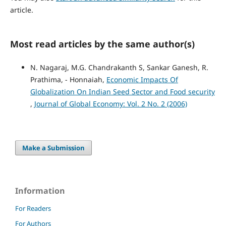
article.
Most read articles by the same author(s)
N. Nagaraj, M.G. Chandrakanth S, Sankar Ganesh, R.
Prathima, - Honnaiah,
Economic Impacts Of
Globalization On Indian Seed Sector and Food security
,
Journal of Global Economy: Vol. 2 No. 2 (2006)
Make a Submission
Information
For Readers
For Authors