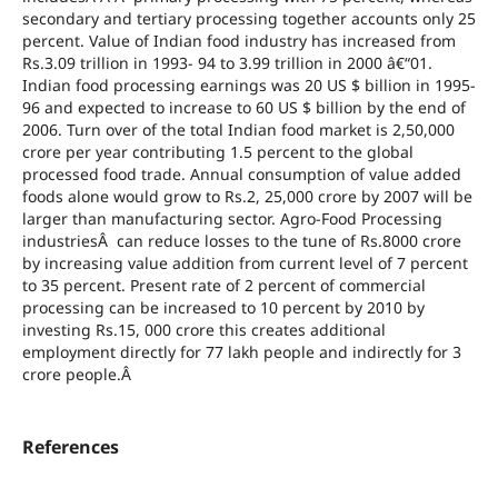
secondary and tertiary processing together accounts only 25
percent. Value of Indian food industry has increased from
Rs.3.09 trillion in 1993- 94 to 3.99 trillion in 2000 â€“01.
Indian food processing earnings was 20 US $ billion in 1995-
96 and expected to increase to 60 US $ billion by the end of
2006. Turn over of the total Indian food market is 2,50,000
crore per year contributing 1.5 percent to the global
processed food trade. Annual consumption of value added
foods alone would grow to Rs.2, 25,000 crore by 2007 will be
larger than manufacturing sector. Agro-Food Processing
industriesÂ can reduce losses to the tune of Rs.8000 crore
by increasing value addition from current level of 7 percent
to 35 percent. Present rate of 2 percent of commercial
processing can be increased to 10 percent by 2010 by
investing Rs.15, 000 crore this creates additional
employment directly for 77 lakh people and indirectly for 3
crore people.Â
References