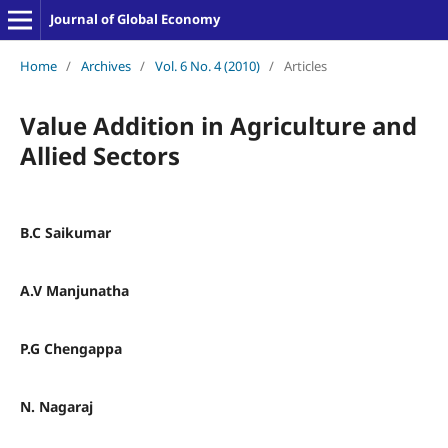
Journal of Global Economy
Home
/
Archives
/
Vol. 6 No. 4 (2010)
/
Articles
Value Addition in Agriculture and
Allied Sectors
B.C Saikumar
A.V Manjunatha
P.G Chengappa
N. Nagaraj