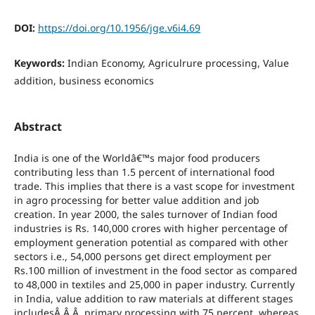
DOI:
https://doi.org/10.1956/jge.v6i4.69
Keywords:
Indian Economy, Agriculrure processing, Value
addition, business economics
Abstract
India is one of the Worldâ€™s major food producers
contributing less than 1.5 percent of international food
trade. This implies that there is a vast scope for investment
in agro processing for better value addition and job
creation. In year 2000, the sales turnover of Indian food
industries is Rs. 140,000 crores with higher percentage of
employment generation potential as compared with other
sectors i.e., 54,000 persons get direct employment per
Rs.100 million of investment in the food sector as compared
to 48,000 in textiles and 25,000 in paper industry. Currently
in India, value addition to raw materials at different stages
includesÂ Â Â primary processing with 75 percent, whereas