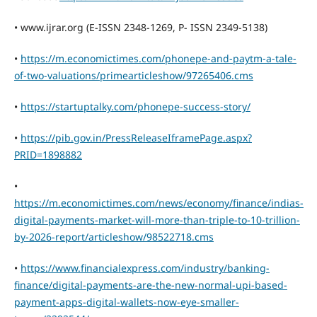
• www.ijrar.org (E-ISSN 2348-1269, P- ISSN 2349-5138)
•
https://m.economictimes.com/phonepe-and-paytm-a-tale-
of-two-valuations/primearticleshow/97265406.cms
•
https://startuptalky.com/phonepe-success-story/
•
https://pib.gov.in/PressReleaseIframePage.aspx?
PRID=1898882
•
https://m.economictimes.com/news/economy/finance/indias-
digital-payments-market-will-more-than-triple-to-10-trillion-
by-2026-report/articleshow/98522718.cms
•
https://www.financialexpress.com/industry/banking-
finance/digital-payments-are-the-new-normal-upi-based-
payment-apps-digital-wallets-now-eye-smaller-