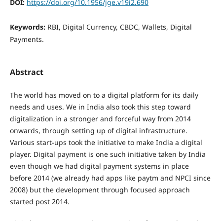
DOI:
https://doi.org/10.1956/jge.v19i2.690
Keywords:
RBI, Digital Currency, CBDC, Wallets, Digital
Payments.
Abstract
The world has moved on to a digital platform for its daily
needs and uses. We in India also took this step toward
digitalization in a stronger and forceful way from 2014
onwards, through setting up of digital infrastructure.
Various start-ups took the initiative to make India a digital
player. Digital payment is one such initiative taken by India
even though we had digital payment systems in place
before 2014 (we already had apps like paytm and NPCI since
2008) but the development through focused approach
started post 2014.