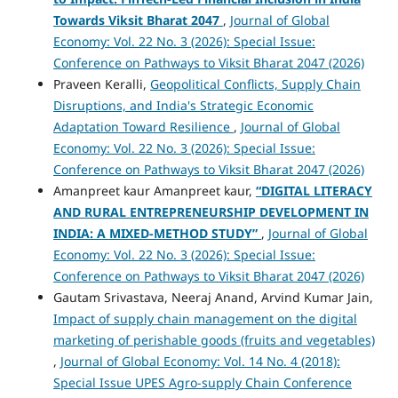
Towards Viksit Bharat 2047
,
Journal of Global
Economy: Vol. 22 No. 3 (2026): Special Issue:
Conference on Pathways to Viksit Bharat 2047 (2026)
Praveen Keralli,
Geopolitical Conflicts, Supply Chain
Disruptions, and India's Strategic Economic
Adaptation Toward Resilience
,
Journal of Global
Economy: Vol. 22 No. 3 (2026): Special Issue:
Conference on Pathways to Viksit Bharat 2047 (2026)
Amanpreet kaur Amanpreet kaur,
“DIGITAL LITERACY
AND RURAL ENTREPRENEURSHIP DEVELOPMENT IN
INDIA: A MIXED-METHOD STUDY”
,
Journal of Global
Economy: Vol. 22 No. 3 (2026): Special Issue:
Conference on Pathways to Viksit Bharat 2047 (2026)
Gautam Srivastava, Neeraj Anand, Arvind Kumar Jain,
Impact of supply chain management on the digital
marketing of perishable goods (fruits and vegetables)
,
Journal of Global Economy: Vol. 14 No. 4 (2018):
Special Issue UPES Agro-supply Chain Conference