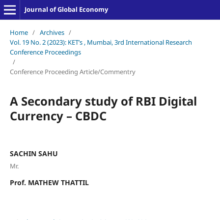
Journal of Global Economy
Home
/
Archives
/
Vol. 19 No. 2 (2023): KET’s , Mumbai, 3rd International Research
Conference Proceedings
/
Conference Proceeding Article/Commentry
A Secondary study of RBI Digital
Currency – CBDC
SACHIN SAHU
Mr.
Prof. MATHEW THATTIL