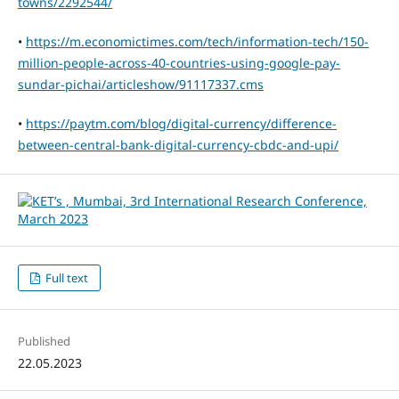
towns/2292544/
•
https://m.economictimes.com/tech/information-tech/150-
million-people-across-40-countries-using-google-pay-
sundar-pichai/articleshow/91117337.cms
•
https://paytm.com/blog/digital-currency/difference-
between-central-bank-digital-currency-cbdc-and-upi/
Full text
Published
22.05.2023