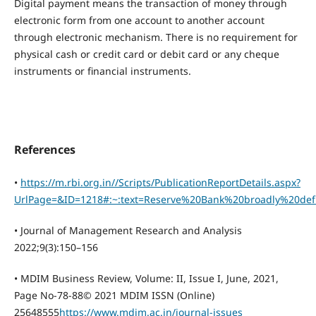
Digital payment means the transaction of money through
electronic form from one account to another account
through electronic mechanism. There is no requirement for
physical cash or credit card or debit card or any cheque
instruments or financial instruments.
References
•
https://m.rbi.org.in//Scripts/PublicationReportDetails.aspx?
UrlPage=&ID=1218#:~:text=Reserve%20Bank%20broadly%20de
• Journal of Management Research and Analysis
2022;9(3):150–156
• MDIM Business Review, Volume: II, Issue I, June, 2021,
Page No-78-88© 2021 MDIM ISSN (Online)
25648555
https://www.mdim.ac.in/journal-issues