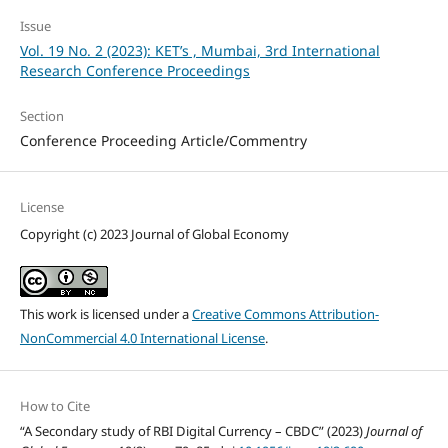
Issue
Vol. 19 No. 2 (2023): KET’s , Mumbai, 3rd International
Research Conference Proceedings
Section
Conference Proceeding Article/Commentry
License
Copyright (c) 2023 Journal of Global Economy
This work is licensed under a
Creative Commons Attribution-
NonCommercial 4.0 International License
.
How to Cite
“A Secondary study of RBI Digital Currency – CBDC” (2023)
Journal of