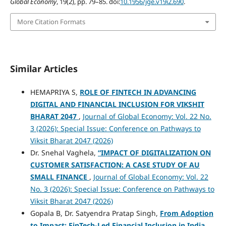
Global Economy
, 19(2), pp. 79–85. doi:
10.1956/jge.v19i2.690
.
More Citation Formats
Similar Articles
HEMAPRIYA S,
ROLE OF FINTECH IN ADVANCING
DIGITAL AND FINANCIAL INCLUSION FOR VIKSHIT
BHARAT 2047
,
Journal of Global Economy: Vol. 22 No.
3 (2026): Special Issue: Conference on Pathways to
Viksit Bharat 2047 (2026)
Dr. Snehal Vaghela,
“IMPACT OF DIGITALIZATION ON
CUSTOMER SATISFACTION: A CASE STUDY OF AU
SMALL FINANCE
,
Journal of Global Economy: Vol. 22
No. 3 (2026): Special Issue: Conference on Pathways to
Viksit Bharat 2047 (2026)
Gopala B, Dr. Satyendra Pratap Singh,
From Adoption
to Impact: FinTech-Led Financial Inclusion in India