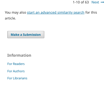
1-10 of 63
Next
You may also
start an advanced similarity search
for this
article.
Make a Submission
Information
For Readers
For Authors
For Librarians