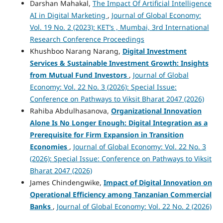
Darshan Mahakal,
The Impact Of Artificial Intelligence
AI in Digital Marketing
,
Journal of Global Economy:
Vol. 19 No. 2 (2023): KET’s , Mumbai, 3rd International
Research Conference Proceedings
Khushboo Narang Narang,
Digital Investment
Services & Sustainable Investment Growth: Insights
from Mutual Fund Investors
,
Journal of Global
Economy: Vol. 22 No. 3 (2026): Special Issue:
Conference on Pathways to Viksit Bharat 2047 (2026)
Rahiba Abdulhasanova,
Organizational Innovation
Alone Is No Longer Enough: Digital Integration as a
Prerequisite for Firm Expansion in Transition
Economies
,
Journal of Global Economy: Vol. 22 No. 3
(2026): Special Issue: Conference on Pathways to Viksit
Bharat 2047 (2026)
James Chindengwike,
Impact of Digital Innovation on
Operational Efficiency among Tanzanian Commercial
Banks
,
Journal of Global Economy: Vol. 22 No. 2 (2026)