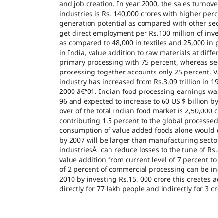
and job creation. In year 2000, the sales turnove
industries is Rs. 140,000 crores with higher pe
generation potential as compared with other sect
get direct employment per Rs.100 million of inv
as compared to 48,000 in textiles and 25,000 in 
in India, value addition to raw materials at diff
primary processing with 75 percent, whereas se
processing together accounts only 25 percent. V
industry has increased from Rs.3.09 trillion in 199
2000 â€“01. Indian food processing earnings was 
96 and expected to increase to 60 US $ billion b
over of the total Indian food market is 2,50,000 
contributing 1.5 percent to the global processe
consumption of value added foods alone would g
by 2007 will be larger than manufacturing secto
industriesÂ can reduce losses to the tune of Rs
value addition from current level of 7 percent to
of 2 percent of commercial processing can be in
2010 by investing Rs.15, 000 crore this creates
directly for 77 lakh people and indirectly for 3 