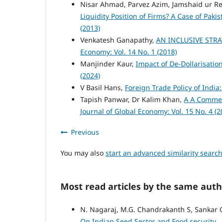
Nisar Ahmad, Parvez Azim, Jamshaid ur 
Liquidity Position of Firms? A Case of Pak
(2013)
Venkatesh Ganapathy,
AN INCLUSIVE STR
Economy: Vol. 14 No. 1 (2018)
Manjinder Kaur,
Impact of De-Dollarisati
(2024)
V Basil Hans,
Foreign Trade Policy of Indi
Tapish Panwar, Dr Kalim Khan,
A A Commen
Journal of Global Economy: Vol. 15 No. 4 (2
Previous
You may also
start an advanced similarity searc
Most read articles by the same auth
N. Nagaraj, M.G. Chandrakanth S, Sankar 
On Indian Seed Sector and Food security
,