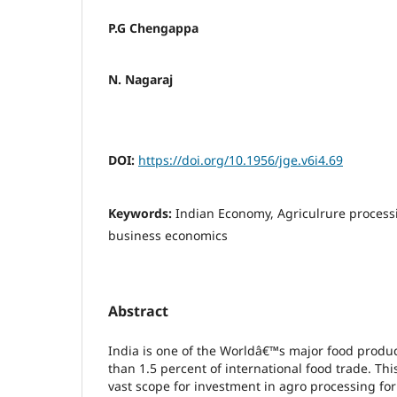
P.G Chengappa
N. Nagaraj
DOI:
https://doi.org/10.1956/jge.v6i4.69
Keywords:
Indian Economy, Agriculrure processi
business economics
Abstract
India is one of the Worldâ€™s major food produc
than 1.5 percent of international food trade. This
vast scope for investment in agro processing for