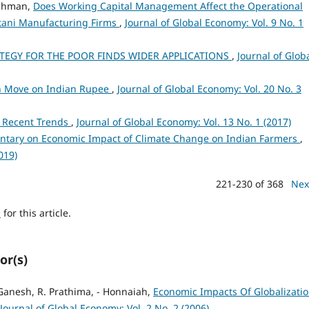
Rehman,
Does Working Capital Management Affect the Operational
istani Manufacturing Firms
,
Journal of Global Economy: Vol. 9 No. 1
ATEGY FOR THE POOR FINDS WIDER APPLICATIONS
,
Journal of Glob
on Move on Indian Rupee
,
Journal of Global Economy: Vol. 20 No. 3
a: Recent Trends
,
Journal of Global Economy: Vol. 13 No. 1 (2017)
tary on Economic Impact of Climate Change on Indian Farmers
,
019)
221-230 of 368
Nex
h
for this article.
or(s)
Ganesh, R. Prathima, - Honnaiah,
Economic Impacts Of Globalizati
Journal of Global Economy: Vol. 2 No. 2 (2006)