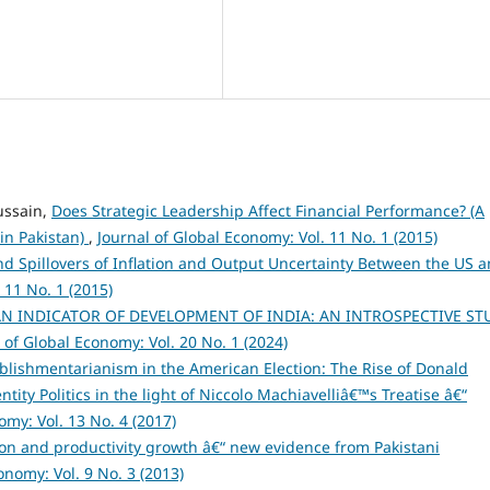
ssain,
Does Strategic Leadership Affect Financial Performance? (A
 in Pakistan)
,
Journal of Global Economy: Vol. 11 No. 1 (2015)
d Spillovers of Inflation and Output Uncertainty Between the US 
 11 No. 1 (2015)
N INDICATOR OF DEVELOPMENT OF INDIA: AN INTROSPECTIVE ST
 of Global Economy: Vol. 20 No. 1 (2024)
blishmentarianism in the American Election: The Rise of Donald
tity Politics in the light of Niccolo Machiavelliâ€™s Treatise â€“
omy: Vol. 13 No. 4 (2017)
tion and productivity growth â€“ new evidence from Pakistani
onomy: Vol. 9 No. 3 (2013)