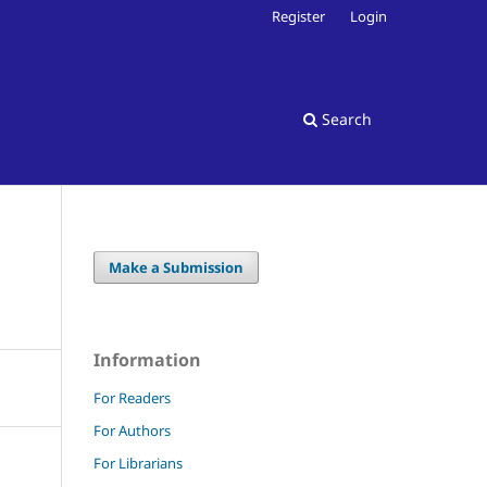
Register
Login
Search
Make a Submission
Information
For Readers
For Authors
For Librarians