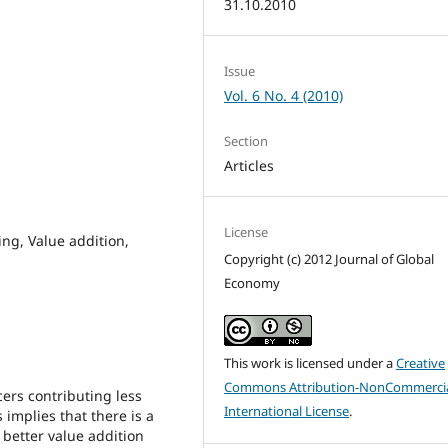
31.10.2010
Issue
Vol. 6 No. 4 (2010)
Section
Articles
License
ng, Value addition,
Copyright (c) 2012 Journal of Global
Economy
This work is licensed under a
Creative
Commons Attribution-NonCommercia
ers contributing less
International License
.
 implies that there is a
 better value addition