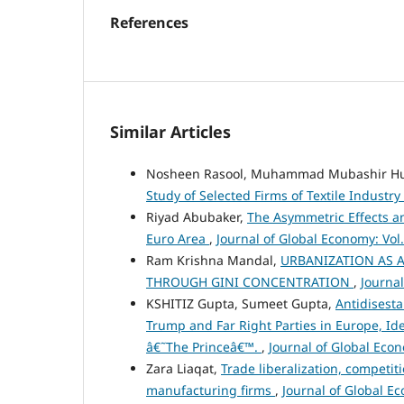
References
Similar Articles
Nosheen Rasool, Muhammad Mubashir Hu
Study of Selected Firms of Textile Industry
Riyad Abubaker,
The Asymmetric Effects an
Euro Area
,
Journal of Global Economy: Vol.
Ram Krishna Mandal,
URBANIZATION AS A
THROUGH GINI CONCENTRATION
,
Journal
KSHITIZ Gupta, Sumeet Gupta,
Antidisesta
Trump and Far Right Parties in Europe, Iden
â€˜The Princeâ€™.
,
Journal of Global Econ
Zara Liaqat,
Trade liberalization, competi
manufacturing firms
,
Journal of Global Ec