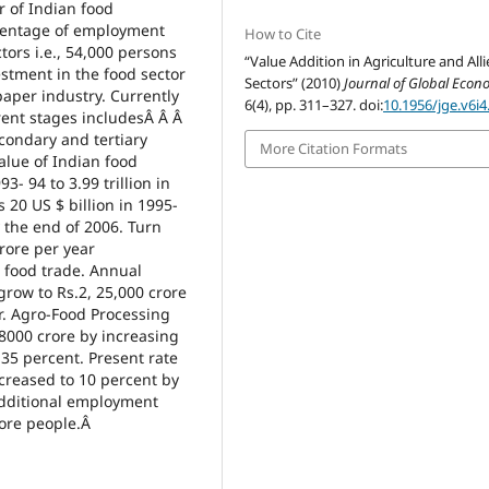
r of Indian food
rcentage of employment
How to Cite
ors i.e., 54,000 persons
“Value Addition in Agriculture and All
estment in the food sector
Sectors” (2010)
Journal of Global Econ
paper industry. Currently
6(4), pp. 311–327. doi:
10.1956/jge.v6i4
erent stages includesÂ Â Â
condary and tertiary
More Citation Formats
alue of Indian food
3- 94 to 3.99 trillion in
20 US $ billion in 1995-
y the end of 2006. Turn
crore per year
d food trade. Annual
row to Rs.2, 25,000 crore
r. Agro-Food Processing
.8000 crore by increasing
 35 percent. Present rate
creased to 10 percent by
 additional employment
crore people.Â