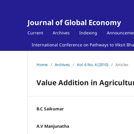
Journal of Global Economy
Current
Archives
Indexing
Announceme
International Conference on Pathways to Viksit Bh
Home
/
Archives
/
Vol. 6 No. 4 (2010)
/
Articles
Value Addition in Agricultu
B.C Saikumar
A.V Manjunatha