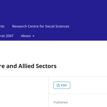
nts
Research Centre for Social Sciences
arat 2047
About
re and Allied Sectors
PDF
Published