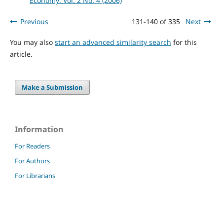
Economy: Vol. 2 No. 4 (2006)
Previous
131-140 of 335
Next
You may also
start an advanced similarity search
for this
article.
Make a Submission
Information
For Readers
For Authors
For Librarians