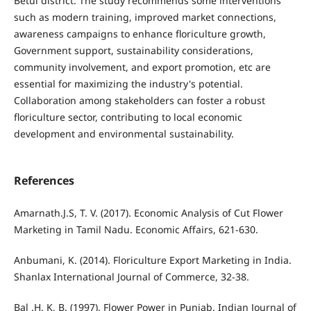
Betul district. The study recommends some interventions
such as modern training, improved market connections,
awareness campaigns to enhance floriculture growth,
Government support, sustainability considerations,
community involvement, and export promotion, etc are
essential for maximizing the industry's potential.
Collaboration among stakeholders can foster a robust
floriculture sector, contributing to local economic
development and environmental sustainability.
References
Amarnath.J.S, T. V. (2017). Economic Analysis of Cut Flower
Marketing in Tamil Nadu. Economic Affairs, 621-630.
Anbumani, K. (2014). Floriculture Export Marketing in India.
Shanlax International Journal of Commerce, 32-38.
Bal .H. K, B. (1997). Flower Power in Punjab. Indian Journal of