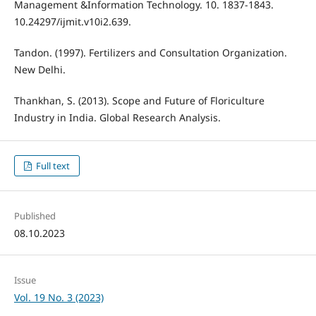
Management &Information Technology. 10. 1837-1843.
10.24297/ijmit.v10i2.639.
Tandon. (1997). Fertilizers and Consultation Organization.
New Delhi.
Thankhan, S. (2013). Scope and Future of Floriculture
Industry in India. Global Research Analysis.
Full text
Published
08.10.2023
Issue
Vol. 19 No. 3 (2023)