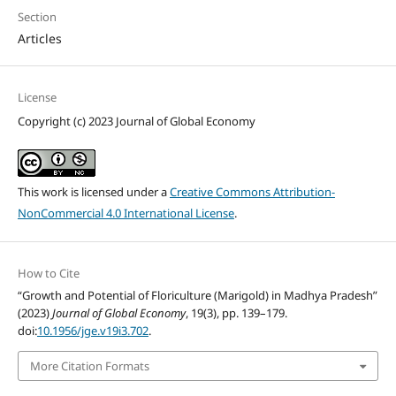
Section
Articles
License
Copyright (c) 2023 Journal of Global Economy
This work is licensed under a
Creative Commons Attribution-
NonCommercial 4.0 International License
.
How to Cite
“Growth and Potential of Floriculture (Marigold) in Madhya Pradesh”
(2023)
Journal of Global Economy
, 19(3), pp. 139–179.
doi:
10.1956/jge.v19i3.702
.
More Citation Formats