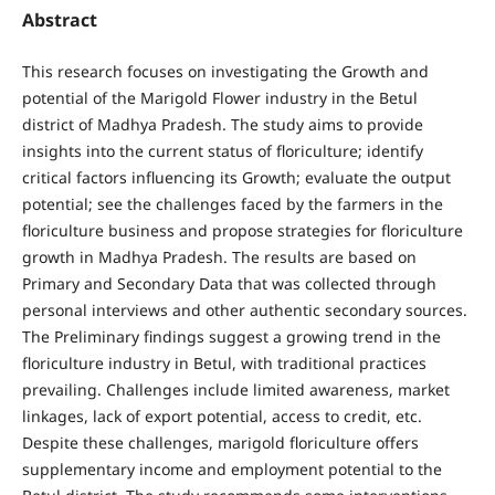
Abstract
This research focuses on investigating the Growth and
potential of the Marigold Flower industry in the Betul
district of Madhya Pradesh. The study aims to provide
insights into the current status of floriculture; identify
critical factors influencing its Growth; evaluate the output
potential; see the challenges faced by the farmers in the
floriculture business and propose strategies for floriculture
growth in Madhya Pradesh. The results are based on
Primary and Secondary Data that was collected through
personal interviews and other authentic secondary sources.
The Preliminary findings suggest a growing trend in the
floriculture industry in Betul, with traditional practices
prevailing. Challenges include limited awareness, market
linkages, lack of export potential, access to credit, etc.
Despite these challenges, marigold floriculture offers
supplementary income and employment potential to the