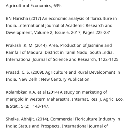
Agricultural Economics, 639.
BN Harisha (2017) An economic analysis of floriculture in
India. International Journal of Academic Research and
Development, Volume 2, Issue 6, 2017, Pages 225-231
Prakash .K, M. (2014). Area, Production of Jasmine and
Rainfall of Madurai District in Tamil Nadu, South India.
International Journal of Science and Research, 1122-1125.
Prasad, C. S. (2009). Agriculture and Rural Development in
India. New Delhi: New Century Publication.
Kolambkar, R.A. et al (2014) A study on marketing of
marigold in western Maharastra. Internat. Res. J. Agric. Eco.
& Stat., 5 (2) : 143-147.
Shelke, Abhijit. (2014). Commercial Floriculture Industry in
India: Status and Prospects. International Journal of