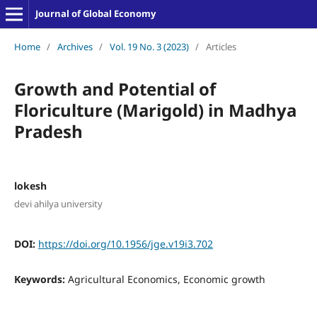
Journal of Global Economy
Home
/
Archives
/
Vol. 19 No. 3 (2023)
/
Articles
Growth and Potential of
Floriculture (Marigold) in Madhya
Pradesh
lokesh
devi ahilya university
DOI:
https://doi.org/10.1956/jge.v19i3.702
Keywords:
Agricultural Economics, Economic growth