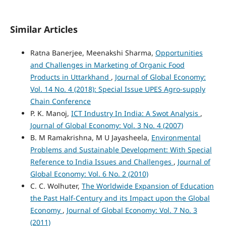
Similar Articles
Ratna Banerjee, Meenakshi Sharma,
Opportunities
and Challenges in Marketing of Organic Food
Products in Uttarkhand
,
Journal of Global Economy:
Vol. 14 No. 4 (2018): Special Issue UPES Agro-supply
Chain Conference
P. K. Manoj,
ICT Industry In India: A Swot Analysis
,
Journal of Global Economy: Vol. 3 No. 4 (2007)
B. M Ramakrishna, M U Jayasheela,
Environmental
Problems and Sustainable Development: With Special
Reference to India Issues and Challenges
,
Journal of
Global Economy: Vol. 6 No. 2 (2010)
C. C. Wolhuter,
The Worldwide Expansion of Education
the Past Half-Century and its Impact upon the Global
Economy
,
Journal of Global Economy: Vol. 7 No. 3
(2011)