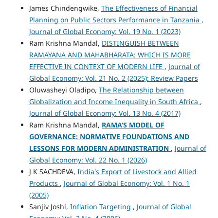
James Chindengwike,
The Effectiveness of Financial
Planning on Public Sectors Performance in Tanzania
,
Journal of Global Economy: Vol. 19 No. 1 (2023)
Ram Krishna Mandal,
DISTINGUISH BETWEEN
RAMAYANA AND MAHABHARATA: WHICH IS MORE
EFFECTIVE IN CONTEXT OF MODERN LIFE
,
Journal of
Global Economy: Vol. 21 No. 2 (2025): Review Papers
Oluwasheyi Oladipo,
The Relationship between
Globalization and Income Inequality in South Africa
,
Journal of Global Economy: Vol. 13 No. 4 (2017)
Ram Krishna Mandal,
RAMA’S MODEL OF
GOVERNANCE: NORMATIVE FOUNDATIONS AND
LESSONS FOR MODERN ADMINISTRATION
,
Journal of
Global Economy: Vol. 22 No. 1 (2026)
J K SACHDEVA,
India's Export of Livestock and Allied
Products
,
Journal of Global Economy: Vol. 1 No. 1
(2005)
Sanjiv Joshi,
Inflation Targeting
,
Journal of Global