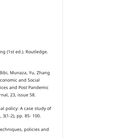
ing (1st ed.). Routledge.
Bibi, Munaza, Yu, Zhang
conomic and Social
tices and Post Pandemic
l, 23, issue 58.
l policy: A case study of
, 3(1-2), pp. 85- 100.
techniques, policies and