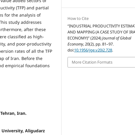
 value added sectors of
ctivity (TFP) and partial
s for the analysis of
How to Cite
 This study addresses
“INDUSTRIAL PRODUCTIVITY ESTIMA
urthermore, after these
AND MAPPING (A CASE STUDY OF IRA
re classified as high-
ECONOMY)” (2024)
Journal of Global
ity, and poor-productivity
Economy
, 20(2), pp. 81–97.
doi:
10.1956/jge.v20i2.728
.
ersion rates of all the TFP
 of Iran. Before the
More Citation Formats
and empirical foundations
Tehran, Iran.
 University, Aligudarz