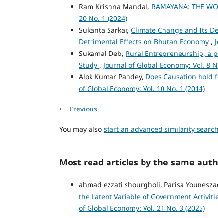
Ram Krishna Mandal,
RAMAYANA: THE WO
20 No. 1 (2024)
Sukanta Sarkar,
Climate Change and Its Det
Detrimental Effects on Bhutan Economy
,
J
Sukamal Deb,
Rural Entrepreneurship, a p
Study
,
Journal of Global Economy: Vol. 8 N
Alok Kumar Pandey,
Does Causation hold 
of Global Economy: Vol. 10 No. 1 (2014)
Previous
You may also
start an advanced similarity searc
Most read articles by the same auth
ahmad ezzati shourgholi, Parisa Younes
the Latent Variable of Government Activit
of Global Economy: Vol. 21 No. 3 (2025)