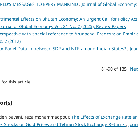
RLD'S MESSAGES TO EVERY MANKIND
,
Journal of Global Economy: 
rimental Effects on Bhutan Economy: An Urgent Call for Policy Act
ournal of Global Economy: Vol. 21 No. 2 (2025): Review Papers
erspective with special reference to Arunachal Pradesh: an Empiri
o. 2 (2012)
for Panel Data in between SDP and NTR among Indian States?
,
Jou
81-90 of 135
Nex
h
for this article.
or(s)
zadeh bavani, reza mohammadpour,
The Effects of Exchange Rate a
ies Shocks on Gold Prices and Tehran Stock Exchange Returns
,
Jour