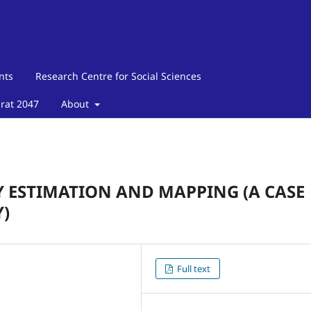
nts
Research Centre for Social Sciences
arat 2047
About
 ESTIMATION AND MAPPING (A CASE
)
Full text