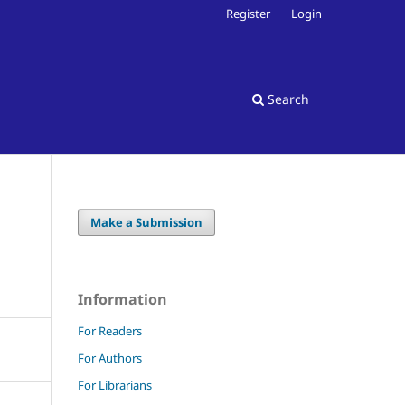
Register
Login
Search
Make a Submission
Information
For Readers
For Authors
For Librarians