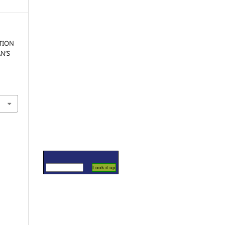
TION
N’S