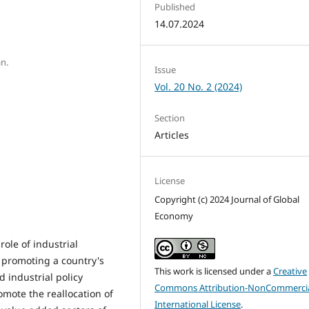
Published
14.07.2024
an.
Issue
Vol. 20 No. 2 (2024)
Section
Articles
License
Copyright (c) 2024 Journal of Global
Economy
ole of industrial
 promoting a country's
This work is licensed under a
Creative
 industrial policy
Commons Attribution-NonCommercia
omote the reallocation of
International License
.