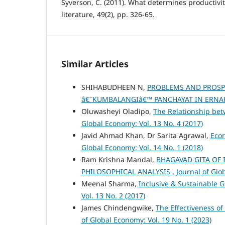
Syverson, C. (2011). What determines productivi
literature, 49(2), pp. 326-65.
Similar Articles
SHIHABUDHEEN N,
PROBLEMS AND PROSP
â€˜KUMBALANGIâ€™ PANCHAYAT IN ERNA
Oluwasheyi Oladipo,
The Relationship bet
Global Economy: Vol. 13 No. 4 (2017)
Javid Ahmad Khan, Dr Sarita Agrawal,
Eco
Global Economy: Vol. 14 No. 1 (2018)
Ram Krishna Mandal,
BHAGAVAD GITA OF 
PHILOSOPHICAL ANALYSIS
,
Journal of Glo
Meenal Sharma,
Inclusive & Sustainable G
Vol. 13 No. 2 (2017)
James Chindengwike,
The Effectiveness of
of Global Economy: Vol. 19 No. 1 (2023)