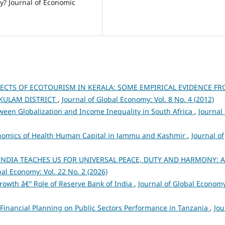
ty? Journal of Economic
ECTS OF ECOTOURISM IN KERALA: SOME EMPIRICAL EVIDENCE F
KULAM DISTRICT
,
Journal of Global Economy: Vol. 8 No. 4 (2012)
ween Globalization and Income Inequality in South Africa
,
Journal 
nomics of Health Human Capital in Jammu and Kashmir
,
Journal of
INDIA TEACHES US FOR UNIVERSAL PEACE, DUTY AND HARMONY: A
bal Economy: Vol. 22 No. 2 (2026)
rowth â€“ Role of Reserve Bank of India
,
Journal of Global Econom
 Financial Planning on Public Sectors Performance in Tanzania
,
Jou