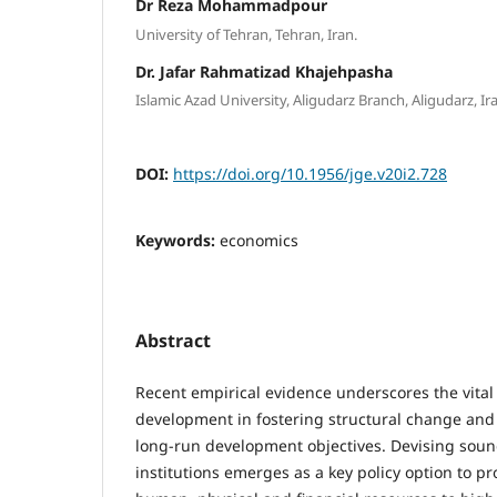
Dr Reza Mohammadpour
University of Tehran, Tehran, Iran.
Dr. Jafar Rahmatizad Khajehpasha
Islamic Azad University, Aligudarz Branch, Aligudarz, Ir
DOI:
https://doi.org/10.1956/jge.v20i2.728
Keywords:
economics
Abstract
Recent empirical evidence underscores the vital r
development in fostering structural change and
long-run development objectives. Devising sound
institutions emerges as a key policy option to pr