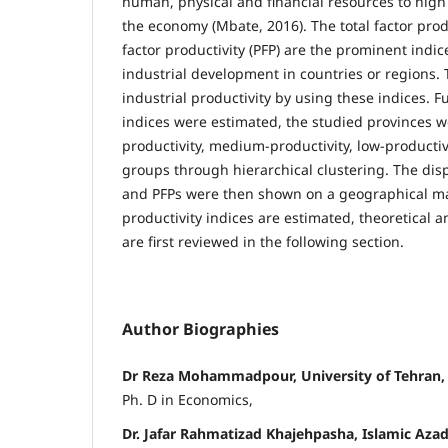
human, physical and financial resources to high
the economy (Mbate, 2016). The total factor produ
factor productivity (PFP) are the prominent indice
industrial development in countries or regions.
industrial productivity by using these indices. F
indices were estimated, the studied provinces we
productivity, medium-productivity, low-productiv
groups through hierarchical clustering. The disp
and PFPs were then shown on a geographical map
productivity indices are estimated, theoretical 
are first reviewed in the following section.
Author Biographies
Dr Reza Mohammadpour, University of Tehran, 
Ph. D in Economics,
Dr. Jafar Rahmatizad Khajehpasha, Islamic Azad