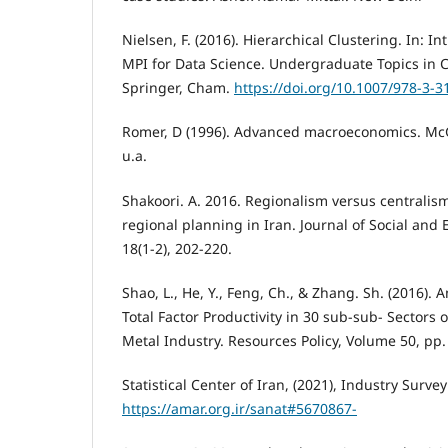
Nielsen, F. (2016). Hierarchical Clustering. In: I
MPI for Data Science. Undergraduate Topics in 
Springer, Cham.
https://doi.org/10.1007/978-3-
Romer, D (1996). Advanced macroeconomics. McG
u.a.
Shakoori. A. 2016. Regionalism versus centralism:
regional planning in Iran. Journal of Social an
18(1-2), 202-220.
Shao, L., He, Y., Feng, Ch., & Zhang. Sh. (2016). 
Total Factor Productivity in 30 sub-sub- Sectors 
Metal Industry. Resources Policy, Volume 50, pp.
Statistical Center of Iran, (2021), Industry Survey
https://amar.org.ir/sanat#5670867-