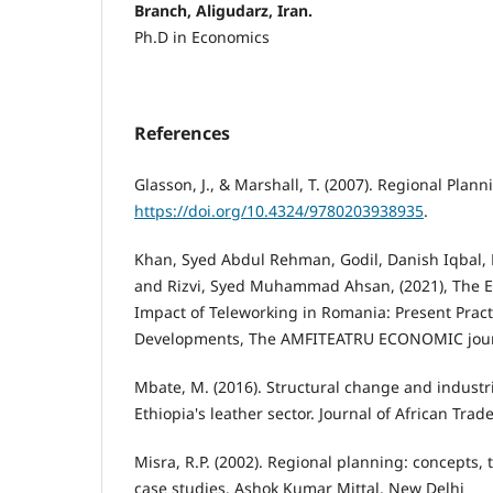
Branch, Aligudarz, Iran.
Ph.D in Economics
References
Glasson, J., & Marshall, T. (2007). Regional Plann
https://doi.org/10.4324/9780203938935
.
Khan, Syed Abdul Rehman, Godil, Danish Iqbal, 
and Rizvi, Syed Muhammad Ahsan, (2021), The E
Impact of Teleworking in Romania: Present Prac
Developments, The AMFITEATRU ECONOMIC journa
Mbate, M. (2016). Structural change and industria
Ethiopia's leather sector. Journal of African Trade
Misra, R.P. (2002). Regional planning: concepts, 
case studies. Ashok Kumar Mittal. New Delhi