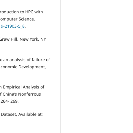
ntroduction to HPC with
Computer Science.
319-21903-5_8
.
raw Hill, New York, NY
 an analysis of failure of
d Economic Development,
An Empirical Analysis of
of China’s Nonferrous
 264- 269.
 Dataset, Available at: