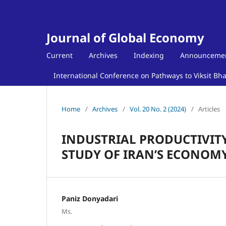
Journal of Global Economy
Current
Archives
Indexing
Announceme
International Conference on Pathways to Viksit Bh
Home
/
Archives
/
Vol. 20 No. 2 (2024)
/
Articles
INDUSTRIAL PRODUCTIVITY
STUDY OF IRAN’S ECONOMY
Paniz Donyadari
Ms.