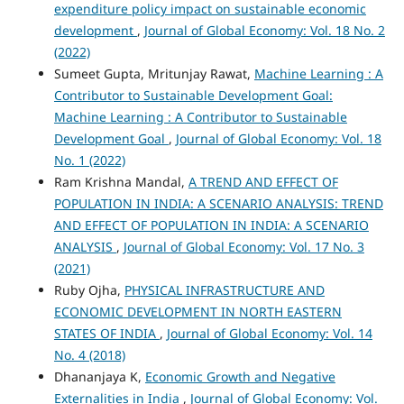
expenditure policy impact on sustainable economic
development
,
Journal of Global Economy: Vol. 18 No. 2
(2022)
Sumeet Gupta, Mritunjay Rawat,
Machine Learning : A
Contributor to Sustainable Development Goal:
Machine Learning : A Contributor to Sustainable
Development Goal
,
Journal of Global Economy: Vol. 18
No. 1 (2022)
Ram Krishna Mandal,
A TREND AND EFFECT OF
POPULATION IN INDIA: A SCENARIO ANALYSIS: TREND
AND EFFECT OF POPULATION IN INDIA: A SCENARIO
ANALYSIS
,
Journal of Global Economy: Vol. 17 No. 3
(2021)
Ruby Ojha,
PHYSICAL INFRASTRUCTURE AND
ECONOMIC DEVELOPMENT IN NORTH EASTERN
STATES OF INDIA
,
Journal of Global Economy: Vol. 14
No. 4 (2018)
Dhananjaya K,
Economic Growth and Negative
Externalities in India
,
Journal of Global Economy: Vol.