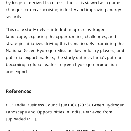
hydrogen—derived from fossil fuels—is viewed as a game-
changer for decarbonising industry and improving energy
security.
This case study delves into India’s green hydrogen
landscape, exploring the opportunities, challenges, and
strategic initiatives driving this transition. By examining the
National Green Hydrogen Mission, key industry players, and
potential export markets, the study outlines India’s path to
becoming a global leader in green hydrogen production
and export.
References
• UK India Business Council (UKIBC). (2023). Green Hydrogen
Landscape and Opportunities in India. Retrieved from
[uploaded PDF].