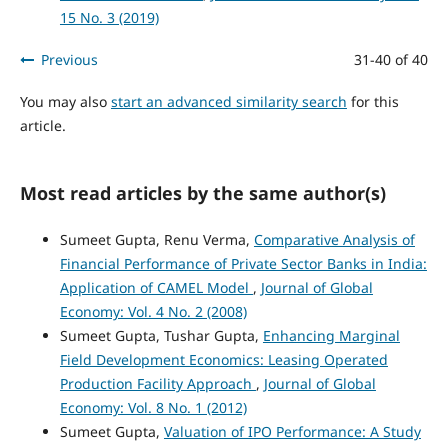
15 No. 3 (2019)
Previous
31-40 of 40
You may also
start an advanced similarity search
for this
article.
Most read articles by the same author(s)
Sumeet Gupta, Renu Verma,
Comparative Analysis of
Financial Performance of Private Sector Banks in India:
Application of CAMEL Model
,
Journal of Global
Economy: Vol. 4 No. 2 (2008)
Sumeet Gupta, Tushar Gupta,
Enhancing Marginal
Field Development Economics: Leasing Operated
Production Facility Approach
,
Journal of Global
Economy: Vol. 8 No. 1 (2012)
Sumeet Gupta,
Valuation of IPO Performance: A Study