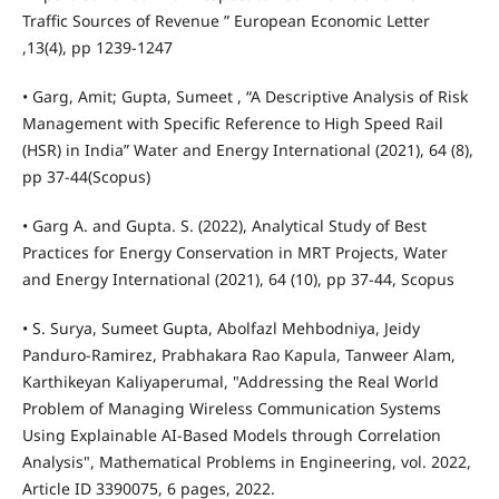
Traffic Sources of Revenue ” European Economic Letter
,13(4), pp 1239-1247
• Garg, Amit; Gupta, Sumeet , “A Descriptive Analysis of Risk
Management with Specific Reference to High Speed Rail
(HSR) in India” Water and Energy International (2021), 64 (8),
pp 37-44(Scopus)
• Garg A. and Gupta. S. (2022), Analytical Study of Best
Practices for Energy Conservation in MRT Projects, Water
and Energy International (2021), 64 (10), pp 37-44, Scopus
• S. Surya, Sumeet Gupta, Abolfazl Mehbodniya, Jeidy
Panduro-Ramirez, Prabhakara Rao Kapula, Tanweer Alam,
Karthikeyan Kaliyaperumal, "Addressing the Real World
Problem of Managing Wireless Communication Systems
Using Explainable AI-Based Models through Correlation
Analysis", Mathematical Problems in Engineering, vol. 2022,
Article ID 3390075, 6 pages, 2022.