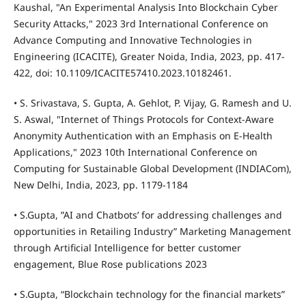
Kaushal, "An Experimental Analysis Into Blockchain Cyber
Security Attacks," 2023 3rd International Conference on
Advance Computing and Innovative Technologies in
Engineering (ICACITE), Greater Noida, India, 2023, pp. 417-
422, doi: 10.1109/ICACITE57410.2023.10182461.
• S. Srivastava, S. Gupta, A. Gehlot, P. Vijay, G. Ramesh and U.
S. Aswal, "Internet of Things Protocols for Context-Aware
Anonymity Authentication with an Emphasis on E-Health
Applications," 2023 10th International Conference on
Computing for Sustainable Global Development (INDIACom),
New Delhi, India, 2023, pp. 1179-1184
• S.Gupta, ”AI and Chatbots’ for addressing challenges and
opportunities in Retailing Industry” Marketing Management
through Artificial Intelligence for better customer
engagement, Blue Rose publications 2023
• S.Gupta, “Blockchain technology for the financial markets”