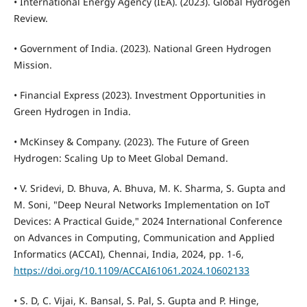
• International Energy Agency (IEA). (2023). Global Hydrogen
Review.
• Government of India. (2023). National Green Hydrogen
Mission.
• Financial Express (2023). Investment Opportunities in
Green Hydrogen in India.
• McKinsey & Company. (2023). The Future of Green
Hydrogen: Scaling Up to Meet Global Demand.
• V. Sridevi, D. Bhuva, A. Bhuva, M. K. Sharma, S. Gupta and
M. Soni, "Deep Neural Networks Implementation on IoT
Devices: A Practical Guide," 2024 International Conference
on Advances in Computing, Communication and Applied
Informatics (ACCAI), Chennai, India, 2024, pp. 1-6,
https://doi.org/10.1109/ACCAI61061.2024.10602133
• S. D, C. Vijai, K. Bansal, S. Pal, S. Gupta and P. Hinge,