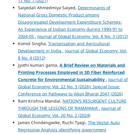
17 No. 1 (2021)
Saiyedali Ahmedmiya Saiyed,
Determinants of
National Gross Domestic Product among
Disaggregated Development Expenditure Schemes:
An Experience of Indian Economy during 1990-91 to
2004-05
,
Journal of Global Economy: Vol. 8 No. 3 (2012)
Komol Singha,
Tractorisation and Agricultural
Development in India
,
Journal of Global Economy: Vol.
8 No. 4 (2012)
jyothi kumari ganta,
A Brief Review on Materials and
Printing Processes Employed in 3D Fiber Reinforced
Concrete for Environmental Sustainability
,
Journal of
Global Economy: Vol. 22 No. 3 (2026): Special Issue:
Conference on Pathways to Viksit Bharat 2047 (2026)
Ram Krishna Mandal,
NATION’S RESURGENT CULTURE
THROUGH THE LESSONS OF ‘RAMAYANA’
,
Journal of
Global Economy: Vol. 20 No. 2 (2024)
James Chindengwike, Ruchi Tyagi,
The Vector Auto
Regressive Analysis identifying government