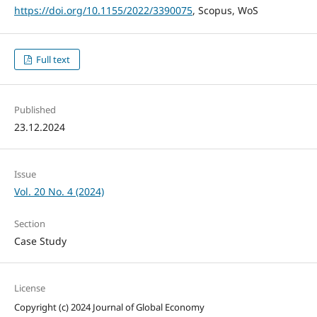
https://doi.org/10.1155/2022/3390075
, Scopus, WoS
Full text
Published
23.12.2024
Issue
Vol. 20 No. 4 (2024)
Section
Case Study
License
Copyright (c) 2024 Journal of Global Economy