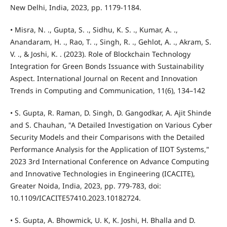
New Delhi, India, 2023, pp. 1179-1184.
• Misra, N. ., Gupta, S. ., Sidhu, K. S. ., Kumar, A. .,
Anandaram, H. ., Rao, T. ., Singh, R. ., Gehlot, A. ., Akram, S.
V. ., & Joshi, K. . (2023). Role of Blockchain Technology
Integration for Green Bonds Issuance with Sustainability
Aspect. International Journal on Recent and Innovation
Trends in Computing and Communication, 11(6), 134–142
• S. Gupta, R. Raman, D. Singh, D. Gangodkar, A. Ajit Shinde
and S. Chauhan, "A Detailed Investigation on Various Cyber
Security Models and their Comparisons with the Detailed
Performance Analysis for the Application of IIOT Systems,"
2023 3rd International Conference on Advance Computing
and Innovative Technologies in Engineering (ICACITE),
Greater Noida, India, 2023, pp. 779-783, doi:
10.1109/ICACITE57410.2023.10182724.
• S. Gupta, A. Bhowmick, U. K, K. Joshi, H. Bhalla and D.