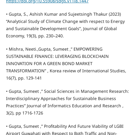
https://doi.org/10.55908/sdgs.v11i8.1447
• Gupta, S., Ashish Kumar and Sujeetsingh Thakur (2023)
“Analytical Study of Climate Change with respect to Energy
and Sustainable Development Goals”, Journal of Global
Economy, 19(3), pp. 230–240.
• Mishra, Neeti.,Gupta, Sumeet ,” EMPOWERING
SUSTAINABLE FINANCE: LEVERAGING BLOCKCHAIN
INNOVATION FOR A GREEN BOND MARKET
TRANSFORMATION” , Korea review of International Studies,
16(7), pp. 129-141
• Gupta, Sumeet ,” Social Sciences in Management Research:
Interdisciplinary Approaches for Sustainable Business
Practices” Journal of Informatics Education and Research ,
3(2), pp 1716-1726
• Gupta, Sumeet ,” Profitability And Future Viability of LGBI
Airport Guwahati with Respect to Both Traffic and Non-