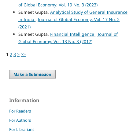
of Global Economy: Vol. 19 No. 3 (2023)
Sumeet Gupta,
Analytical Study of General Insurance
in India
,
Journal of Global Economy: Vol. 17 No. 2
(2021)
Sumeet Gupta,
Financial Intelligence
,
Journal of
Global Economy: Vol. 13 No. 3 (2017)
1
2
3
>
>>
Make a Submission
Information
For Readers
For Authors
For Librarians