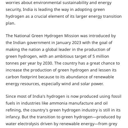
worries about environmental sustainability and energy
security, India is leading the way in adopting green
hydrogen as a crucial element of its larger energy transition
plan.
The National Green Hydrogen Mission was introduced by
the Indian government in January 2023 with the goal of
making the nation a global leader in the production of
green hydrogen, with an ambitious target of 5 million
tonnes per year by 2030. The country has a great chance to
increase the production of green hydrogen and lessen its
carbon footprint because to its abundance of renewable
energy resources, especially wind and solar power.
Since most of India's hydrogen is now produced using fossil
fuels in industries like ammonia manufacture and oil
refining, the country's green hydrogen industry is still in its
infancy. But the transition to green hydrogen—produced by
water electrolysis driven by renewable energy—from grey