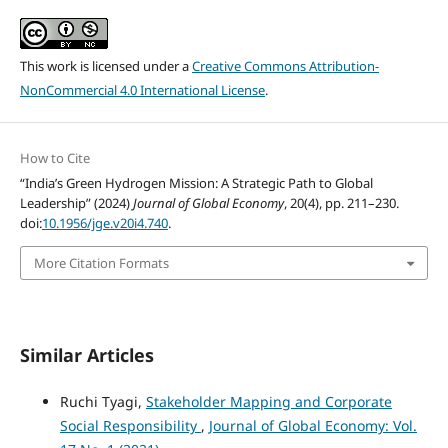
This work is licensed under a
Creative Commons Attribution-
NonCommercial 4.0 International License
.
How to Cite
“India’s Green Hydrogen Mission: A Strategic Path to Global
Leadership” (2024)
Journal of Global Economy
, 20(4), pp. 211–230.
doi:
10.1956/jge.v20i4.740
.
More Citation Formats
Similar Articles
Ruchi Tyagi,
Stakeholder Mapping and Corporate
Social Responsibility
,
Journal of Global Economy: Vol.