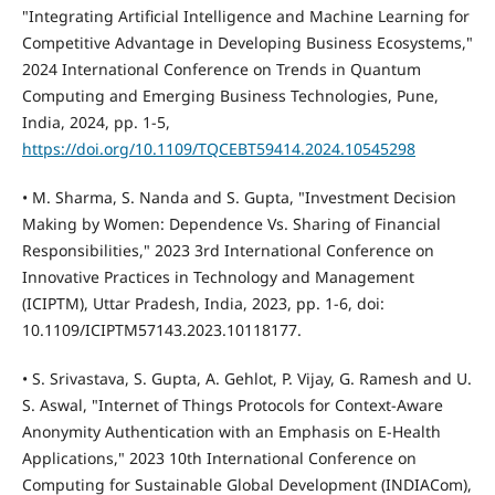
"Integrating Artificial Intelligence and Machine Learning for
Competitive Advantage in Developing Business Ecosystems,"
2024 International Conference on Trends in Quantum
Computing and Emerging Business Technologies, Pune,
India, 2024, pp. 1-5,
https://doi.org/10.1109/TQCEBT59414.2024.10545298
• M. Sharma, S. Nanda and S. Gupta, "Investment Decision
Making by Women: Dependence Vs. Sharing of Financial
Responsibilities," 2023 3rd International Conference on
Innovative Practices in Technology and Management
(ICIPTM), Uttar Pradesh, India, 2023, pp. 1-6, doi:
10.1109/ICIPTM57143.2023.10118177.
• S. Srivastava, S. Gupta, A. Gehlot, P. Vijay, G. Ramesh and U.
S. Aswal, "Internet of Things Protocols for Context-Aware
Anonymity Authentication with an Emphasis on E-Health
Applications," 2023 10th International Conference on
Computing for Sustainable Global Development (INDIACom),