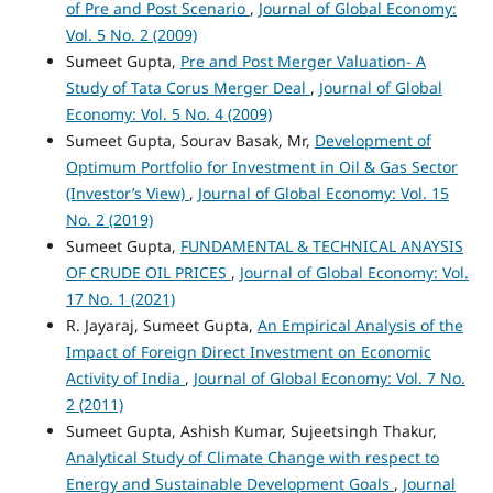
of Pre and Post Scenario
,
Journal of Global Economy:
Vol. 5 No. 2 (2009)
Sumeet Gupta,
Pre and Post Merger Valuation- A
Study of Tata Corus Merger Deal
,
Journal of Global
Economy: Vol. 5 No. 4 (2009)
Sumeet Gupta, Sourav Basak, Mr,
Development of
Optimum Portfolio for Investment in Oil & Gas Sector
(Investor’s View)
,
Journal of Global Economy: Vol. 15
No. 2 (2019)
Sumeet Gupta,
FUNDAMENTAL & TECHNICAL ANAYSIS
OF CRUDE OIL PRICES
,
Journal of Global Economy: Vol.
17 No. 1 (2021)
R. Jayaraj, Sumeet Gupta,
An Empirical Analysis of the
Impact of Foreign Direct Investment on Economic
Activity of India
,
Journal of Global Economy: Vol. 7 No.
2 (2011)
Sumeet Gupta, Ashish Kumar, Sujeetsingh Thakur,
Analytical Study of Climate Change with respect to
Energy and Sustainable Development Goals
,
Journal