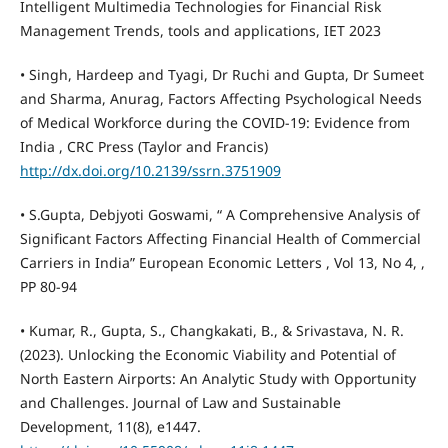
Intelligent Multimedia Technologies for Financial Risk
Management Trends, tools and applications, IET 2023
• Singh, Hardeep and Tyagi, Dr Ruchi and Gupta, Dr Sumeet
and Sharma, Anurag, Factors Affecting Psychological Needs
of Medical Workforce during the COVID-19: Evidence from
India , CRC Press (Taylor and Francis)
http://dx.doi.org/10.2139/ssrn.3751909
• S.Gupta, Debjyoti Goswami, “ A Comprehensive Analysis of
Significant Factors Affecting Financial Health of Commercial
Carriers in India” European Economic Letters , Vol 13, No 4, ,
PP 80-94
• Kumar, R., Gupta, S., Changkakati, B., & Srivastava, N. R.
(2023). Unlocking the Economic Viability and Potential of
North Eastern Airports: An Analytic Study with Opportunity
and Challenges. Journal of Law and Sustainable
Development, 11(8), e1447.