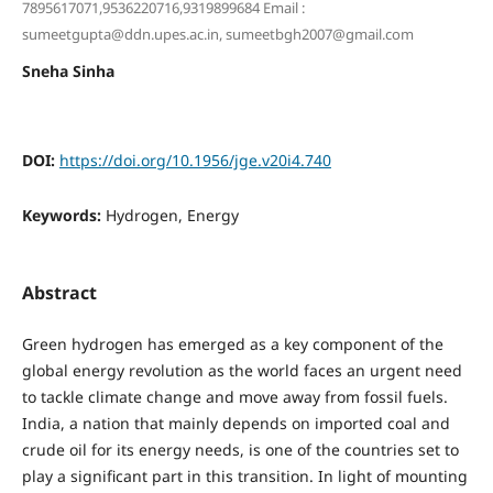
7895617071,9536220716,9319899684 Email :
sumeetgupta@ddn.upes.ac.in, sumeetbgh2007@gmail.com
Sneha Sinha
DOI:
https://doi.org/10.1956/jge.v20i4.740
Keywords:
Hydrogen, Energy
Abstract
Green hydrogen has emerged as a key component of the
global energy revolution as the world faces an urgent need
to tackle climate change and move away from fossil fuels.
India, a nation that mainly depends on imported coal and
crude oil for its energy needs, is one of the countries set to
play a significant part in this transition. In light of mounting