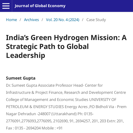
Journal of Global Economy
Home
/
Archives
/
Vol. 20 No. 4 (2024)
/
Case Study
India’s Green Hydrogen Mission: A
Strategic Path to Global
Leadership
Sumeet Gupta
Dr. Sumeet Gupta Associate Professor Head- Center for
Infrastructure & Project Finance, Research and Development Centre
College of Management and Economic Studies UNIVERSITY OF
PETROLEUM & ENERGY STUDIES Energy Acres ,P.O Bidholi Via - Prem
Nagar Dehradun -248007 (Uttarakhand) Ph: 0135-
2776091,2776093,2776095, 2102690, 91, 2694257, 201, 203 Extn: 201,
Fax : 0135 - 2694204 Mobile : +91