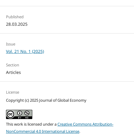
Published
28.03.2025
Issue
Vol. 21 No. 1 (2025)
Section
Articles
License
Copyright (c) 2025 Journal of Global Economy
This work is licensed under a
Creative Commons Attribution-
NonCommercial 4.0 International License
.