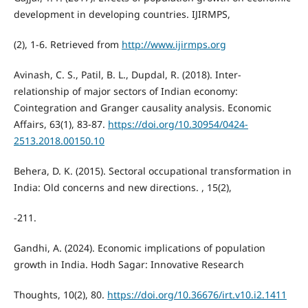
development in developing countries. IJIRMPS,
(2), 1-6. Retrieved from
http://www.ijirmps.org
Avinash, C. S., Patil, B. L., Dupdal, R. (2018). Inter-
relationship of major sectors of Indian economy:
Cointegration and Granger causality analysis. Economic
Affairs, 63(1), 83-87.
https://doi.org/10.30954/0424-
2513.2018.00150.10
Behera, D. K. (2015). Sectoral occupational transformation in
India: Old concerns and new directions. , 15(2),
-211.
Gandhi, A. (2024). Economic implications of population
growth in India. Hodh Sagar: Innovative Research
Thoughts, 10(2), 80.
https://doi.org/10.36676/irt.v10.i2.1411