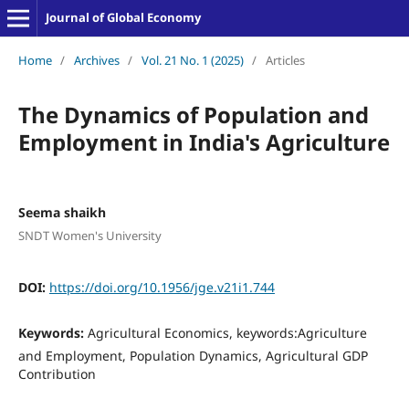
Journal of Global Economy
Home
/
Archives
/
Vol. 21 No. 1 (2025)
/
Articles
The Dynamics of Population and
Employment in India's Agriculture
Seema shaikh
SNDT Women's University
DOI:
https://doi.org/10.1956/jge.v21i1.744
Keywords:
Agricultural Economics, keywords:Agriculture
and Employment, Population Dynamics, Agricultural GDP
Contribution