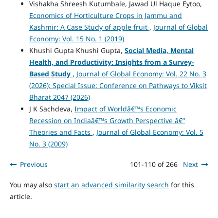
Vishakha Shreesh Kutumbale, Jawad Ul Haque Eytoo,
Economics of Horticulture Crops in Jammu and
Kashmir: A Case Study of apple fruit
,
Journal of Global
Economy: Vol. 15 No. 1 (2019)
Khushi Gupta Khushi Gupta,
Social Media, Mental
Health, and Productivity: Insights from a Survey-
Based Study
,
Journal of Global Economy: Vol. 22 No. 3
(2026): Special Issue: Conference on Pathways to Viksit
Bharat 2047 (2026)
J K Sachdeva,
Impact of Worldâ€™s Economic
Recession on Indiaâ€™s Growth Perspective â€“
Theories and Facts
,
Journal of Global Economy: Vol. 5
No. 3 (2009)
Previous
101-110 of 266
Next
You may also
start an advanced similarity search
for this
article.