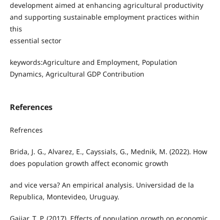
development aimed at enhancing agricultural productivity
and supporting sustainable employment practices within
this
essential sector
keywords:Agriculture and Employment, Population
Dynamics, Agricultural GDP Contribution
References
Refrences
Brida, J. G., Alvarez, E., Cayssials, G., Mednik, M. (2022). How
does population growth affect economic growth
and vice versa? An empirical analysis. Universidad de la
Republica, Montevideo, Uruguay.
Gajjar, T. P. (2017). Effects of population growth on economic