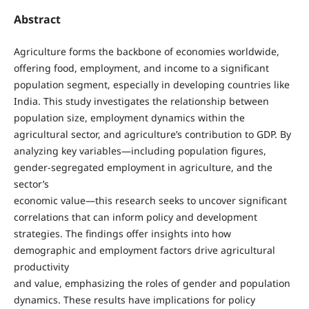
Abstract
Agriculture forms the backbone of economies worldwide,
offering food, employment, and income to a significant
population segment, especially in developing countries like
India. This study investigates the relationship between
population size, employment dynamics within the
agricultural sector, and agriculture’s contribution to GDP. By
analyzing key variables—including population figures,
gender-segregated employment in agriculture, and the
sector’s
economic value—this research seeks to uncover significant
correlations that can inform policy and development
strategies. The findings offer insights into how
demographic and employment factors drive agricultural
productivity
and value, emphasizing the roles of gender and population
dynamics. These results have implications for policy