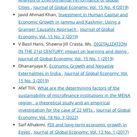
Cities
,
Journal of Global Economy: Vol. 15 No. 4 (2019)
Javid Ahmad Khan,
Investment in Human Capital and
Economic Growth in Jammu and Kashmir: Using a
Granger Causality Approach
,
Journal of Global
Economy: Vol. 15 No. 2 (2019)
V Basil Hans, Shawna Jill Crasta, Ms,
DIGITALIZATION
IN THE 21st CENTURY: impact on learning and doing
,
Journal of Global Economy: Vol. 15 No. 1 (2019)
Dhananjaya K,
Economic Growth and Negative
Externalities in India
,
Journal of Global Economy: Vol.
15 No. 3 (2019)
Afef Tlili,
What are the determining factors of the
sustainability of microfinance institutions in the MENA
region : a theoretical study and an empirical
investigation for the case of 22 MFIs
,
Journal of Global
Economy: Vol. 18 No. 3 (2022)
Saif Alhakimi,
FDI and long-term economic growth in
Egypt
,
Journal of Global Economy: Vol. 13 No. 1 (2017)