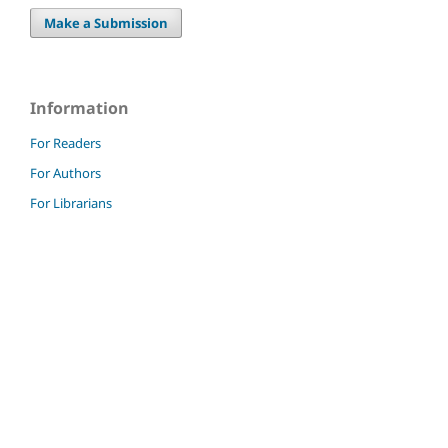
Make a Submission
Information
For Readers
For Authors
For Librarians