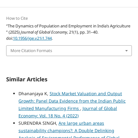
How to Cite
“The Dynamics of Population and Employment in India’s Agriculture
” (2025)
Journal of Global Economy
, 21(1), pp. 31–40.
doi:
10.1956/jge.v21i1.744
.
More Citation Formats
Similar Articles
Dhananjaya K,
Stock Market Valuation and Output
Growth: Panel Data Evidence from the Indian Public
Limited Manufacturing Firms
,
Journal of Global
Economy: Vol. 18 No. 4 (2022)
SURENDRA SINGH,
Are large urban areas
sustainability champions?: A Double Delinking
Analysis of Environmental Performance of Global