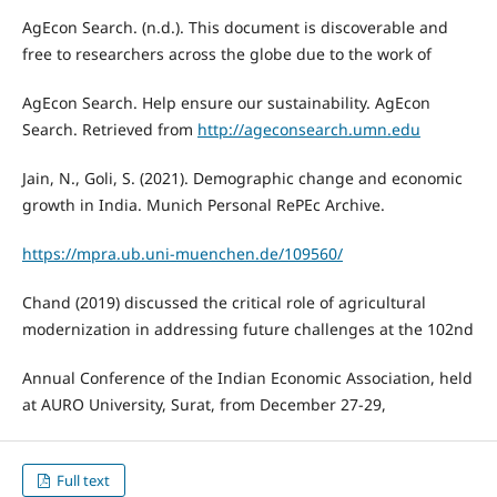
AgEcon Search. (n.d.). This document is discoverable and
free to researchers across the globe due to the work of
AgEcon Search. Help ensure our sustainability. AgEcon
Search. Retrieved from
http://ageconsearch.umn.edu
Jain, N., Goli, S. (2021). Demographic change and economic
growth in India. Munich Personal RePEc Archive.
https://mpra.ub.uni-muenchen.de/109560/
Chand (2019) discussed the critical role of agricultural
modernization in addressing future challenges at the 102nd
Annual Conference of the Indian Economic Association, held
at AURO University, Surat, from December 27-29,
Full text