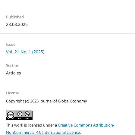
Published
28.03.2025
Issue
Vol. 21 No. 1 (2025)
Section
Articles
License
Copyright (c) 2025 Journal of Global Economy
This work is licensed under a
Creative Commons Attribution-
NonCommercial 4.0 International License
.