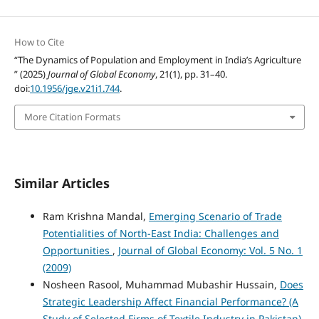
How to Cite
“The Dynamics of Population and Employment in India’s Agriculture
” (2025)
Journal of Global Economy
, 21(1), pp. 31–40.
doi:
10.1956/jge.v21i1.744
.
More Citation Formats
Similar Articles
Ram Krishna Mandal,
Emerging Scenario of Trade
Potentialities of North-East India: Challenges and
Opportunities
,
Journal of Global Economy: Vol. 5 No. 1
(2009)
Nosheen Rasool, Muhammad Mubashir Hussain,
Does
Strategic Leadership Affect Financial Performance? (A
Study of Selected Firms of Textile Industry in Pakistan)