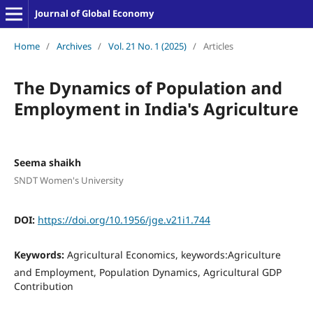
Journal of Global Economy
Home
/
Archives
/
Vol. 21 No. 1 (2025)
/
Articles
The Dynamics of Population and
Employment in India's Agriculture
Seema shaikh
SNDT Women's University
DOI:
https://doi.org/10.1956/jge.v21i1.744
Keywords:
Agricultural Economics, keywords:Agriculture
and Employment, Population Dynamics, Agricultural GDP
Contribution