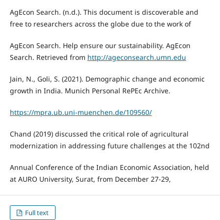
AgEcon Search. (n.d.). This document is discoverable and
free to researchers across the globe due to the work of
AgEcon Search. Help ensure our sustainability. AgEcon
Search. Retrieved from
http://ageconsearch.umn.edu
Jain, N., Goli, S. (2021). Demographic change and economic
growth in India. Munich Personal RePEc Archive.
https://mpra.ub.uni-muenchen.de/109560/
Chand (2019) discussed the critical role of agricultural
modernization in addressing future challenges at the 102nd
Annual Conference of the Indian Economic Association, held
at AURO University, Surat, from December 27-29,
Full text