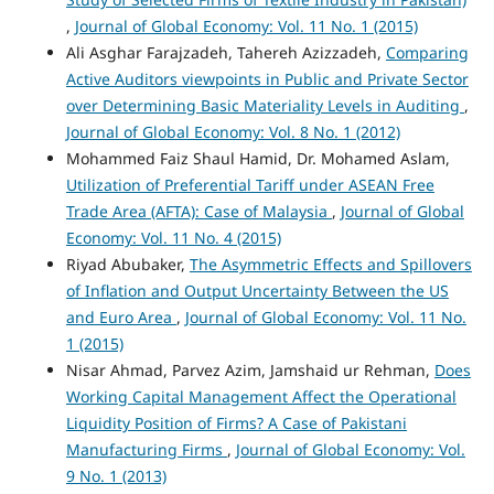
,
Journal of Global Economy: Vol. 11 No. 1 (2015)
Ali Asghar Farajzadeh, Tahereh Azizzadeh,
Comparing
Active Auditors viewpoints in Public and Private Sector
over Determining Basic Materiality Levels in Auditing
,
Journal of Global Economy: Vol. 8 No. 1 (2012)
Mohammed Faiz Shaul Hamid, Dr. Mohamed Aslam,
Utilization of Preferential Tariff under ASEAN Free
Trade Area (AFTA): Case of Malaysia
,
Journal of Global
Economy: Vol. 11 No. 4 (2015)
Riyad Abubaker,
The Asymmetric Effects and Spillovers
of Inflation and Output Uncertainty Between the US
and Euro Area
,
Journal of Global Economy: Vol. 11 No.
1 (2015)
Nisar Ahmad, Parvez Azim, Jamshaid ur Rehman,
Does
Working Capital Management Affect the Operational
Liquidity Position of Firms? A Case of Pakistani
Manufacturing Firms
,
Journal of Global Economy: Vol.
9 No. 1 (2013)