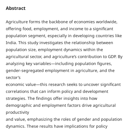
Abstract
Agriculture forms the backbone of economies worldwide,
offering food, employment, and income to a significant
population segment, especially in developing countries like
India. This study investigates the relationship between
population size, employment dynamics within the
agricultural sector, and agriculture’s contribution to GDP. By
analyzing key variables—including population figures,
gender-segregated employment in agriculture, and the
sector’s
economic value—this research seeks to uncover significant
correlations that can inform policy and development
strategies. The findings offer insights into how
demographic and employment factors drive agricultural
productivity
and value, emphasizing the roles of gender and population
dynamics. These results have implications for policy