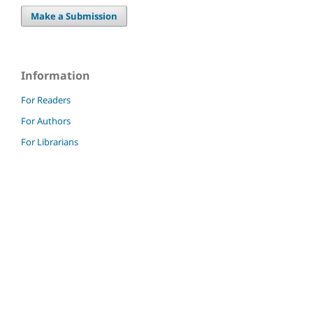
Make a Submission
Information
For Readers
For Authors
For Librarians