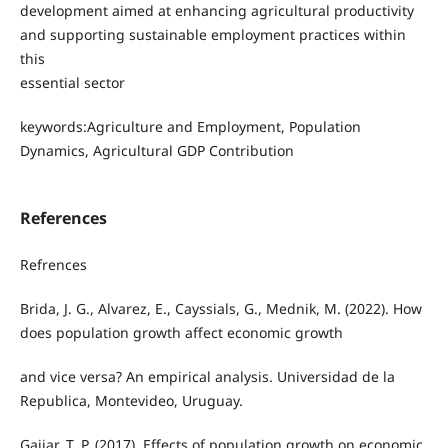
development aimed at enhancing agricultural productivity
and supporting sustainable employment practices within
this
essential sector
keywords:Agriculture and Employment, Population
Dynamics, Agricultural GDP Contribution
References
Refrences
Brida, J. G., Alvarez, E., Cayssials, G., Mednik, M. (2022). How
does population growth affect economic growth
and vice versa? An empirical analysis. Universidad de la
Republica, Montevideo, Uruguay.
Gajjar, T. P. (2017). Effects of population growth on economic