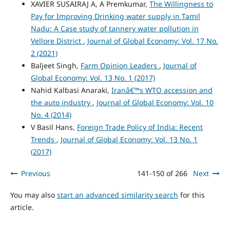
XAVIER SUSAIRAJ A, A Premkumar,
The Willingness to
Pay for Improving Drinking water supply in Tamil
Nadu: A Case study of tannery water pollution in
Vellore District
,
Journal of Global Economy: Vol. 17 No.
2 (2021)
Baljeet Singh,
Farm Opinion Leaders
,
Journal of
Global Economy: Vol. 13 No. 1 (2017)
Nahid Kalbasi Anaraki,
Iranâ€™s WTO accession and
the auto industry
,
Journal of Global Economy: Vol. 10
No. 4 (2014)
V Basil Hans,
Foreign Trade Policy of India: Recent
Trends
,
Journal of Global Economy: Vol. 13 No. 1
(2017)
Previous
141-150 of 266
Next
You may also
start an advanced similarity search
for this
article.