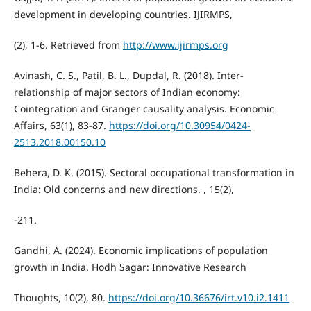
development in developing countries. IJIRMPS,
(2), 1-6. Retrieved from
http://www.ijirmps.org
Avinash, C. S., Patil, B. L., Dupdal, R. (2018). Inter-
relationship of major sectors of Indian economy:
Cointegration and Granger causality analysis. Economic
Affairs, 63(1), 83-87.
https://doi.org/10.30954/0424-
2513.2018.00150.10
Behera, D. K. (2015). Sectoral occupational transformation in
India: Old concerns and new directions. , 15(2),
-211.
Gandhi, A. (2024). Economic implications of population
growth in India. Hodh Sagar: Innovative Research
Thoughts, 10(2), 80.
https://doi.org/10.36676/irt.v10.i2.1411