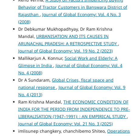
Behavior of Tractor Customers in Banswara District of
Rajasthan
,
Journal of Global Economy: Vol. 4 No. 3
(2008)
Dr Debkumar Mukhopadhyay, Dr Ram Krishna
Mandal,
URBANISATION AND ITS CAUSES IN
ARUNACHAL PRADESH: A RETROSPECTIVE STUDY
,
Journal of Global Economy: Vol. 19 No. 2 (2023)
Mallikarjun A. Konnur,
Social Work and Elderly: A
Glimpse in India
,
Journal of Global Economy: Vol. 4
No. 4 (2008)
Dr A Sundaram,
Global Crises, fiscal space and
national response
,
Journal of Global Economy: Vol. 9
No. 4 (2013)
Ram Krishna Mandal,
THE ECONOMIC CONDITION OF
INDIA FOR THE PERIOD FROM INDEPENDENCE TO PRE-
LIBERALISATION (1947–1991): : AN EMPIRICAL STUDY
,
Journal of Global Economy: Vol. 21 No. 3 (2025)
imlisunep changkery, chanchibemo Shiteo,
Operations