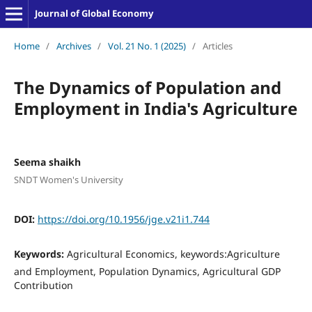
Journal of Global Economy
Home
/
Archives
/
Vol. 21 No. 1 (2025)
/
Articles
The Dynamics of Population and
Employment in India's Agriculture
Seema shaikh
SNDT Women's University
DOI:
https://doi.org/10.1956/jge.v21i1.744
Keywords:
Agricultural Economics, keywords:Agriculture
and Employment, Population Dynamics, Agricultural GDP
Contribution