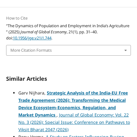
How to Cite
“The Dynamics of Population and Employment in India’s Agriculture
” (2025)
Journal of Global Economy
, 21(1), pp. 31–40.
doi:
10.1956/jge.v21i1.744
.
More Citation Formats
Similar Articles
Garv Nijhara,
Strategic Analysis of the India-EU Free
Trade Agreement (2026): Transforming the Medical
Device Ecosystem-Economics, Regulation, and
Market Dynamics
,
Journal of Global Economy: Vol. 22
No. 3 (2026): Special Issue: Conference on Pathways to
Viksit Bharat 2047 (2026)
Renu Verma,
A Study on Factors Influencing Buying