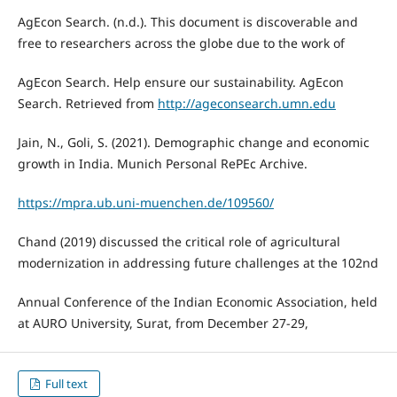
AgEcon Search. (n.d.). This document is discoverable and
free to researchers across the globe due to the work of
AgEcon Search. Help ensure our sustainability. AgEcon
Search. Retrieved from
http://ageconsearch.umn.edu
Jain, N., Goli, S. (2021). Demographic change and economic
growth in India. Munich Personal RePEc Archive.
https://mpra.ub.uni-muenchen.de/109560/
Chand (2019) discussed the critical role of agricultural
modernization in addressing future challenges at the 102nd
Annual Conference of the Indian Economic Association, held
at AURO University, Surat, from December 27-29,
Full text