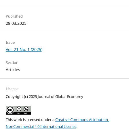
Published
28.03.2025
Issue
Vol. 21 No. 1 (2025)
Section
Articles
License
Copyright (c) 2025 Journal of Global Economy
This work is licensed under a
Creative Commons Attribution-
NonCommercial 4.0 International License
.