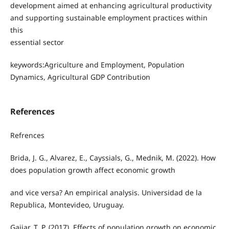
development aimed at enhancing agricultural productivity
and supporting sustainable employment practices within
this
essential sector
keywords:Agriculture and Employment, Population
Dynamics, Agricultural GDP Contribution
References
Refrences
Brida, J. G., Alvarez, E., Cayssials, G., Mednik, M. (2022). How
does population growth affect economic growth
and vice versa? An empirical analysis. Universidad de la
Republica, Montevideo, Uruguay.
Gajjar, T. P. (2017). Effects of population growth on economic