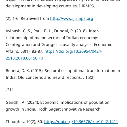
development in developing countries. IJIRMPS,
(2), 1-6. Retrieved from
http://www.ijirmps.org
Avinash, C. S., Patil, B. L., Dupdal, R. (2018). Inter-
relationship of major sectors of Indian economy:
Cointegration and Granger causality analysis. Economic
Affairs, 63(1), 83-87.
https://doi.org/10.30954/0424-
2513.2018.00150.10
Behera, D. K. (2015). Sectoral occupational transformation in
India: Old concerns and new directions. , 15(2),
-211.
Gandhi, A. (2024). Economic implications of population
growth in India. Hodh Sagar: Innovative Research
Thoughts, 10(2), 80.
https://doi.org/10.36676/irt.v10.i2.1411