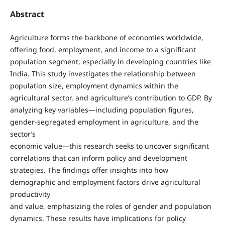
Abstract
Agriculture forms the backbone of economies worldwide,
offering food, employment, and income to a significant
population segment, especially in developing countries like
India. This study investigates the relationship between
population size, employment dynamics within the
agricultural sector, and agriculture’s contribution to GDP. By
analyzing key variables—including population figures,
gender-segregated employment in agriculture, and the
sector’s
economic value—this research seeks to uncover significant
correlations that can inform policy and development
strategies. The findings offer insights into how
demographic and employment factors drive agricultural
productivity
and value, emphasizing the roles of gender and population
dynamics. These results have implications for policy