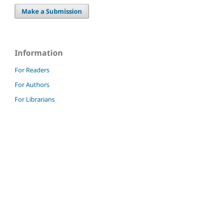
Make a Submission
Information
For Readers
For Authors
For Librarians