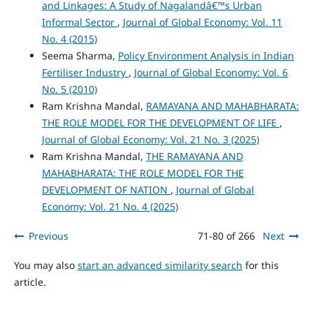
and Linkages: A Study of Nagalandâ€™s Urban
Informal Sector
,
Journal of Global Economy: Vol. 11
No. 4 (2015)
Seema Sharma,
Policy Environment Analysis in Indian
Fertiliser Industry
,
Journal of Global Economy: Vol. 6
No. 5 (2010)
Ram Krishna Mandal,
RAMAYANA AND MAHABHARATA:
THE ROLE MODEL FOR THE DEVELOPMENT OF LIFE
,
Journal of Global Economy: Vol. 21 No. 3 (2025)
Ram Krishna Mandal,
THE RAMAYANA AND
MAHABHARATA: THE ROLE MODEL FOR THE
DEVELOPMENT OF NATION
,
Journal of Global
Economy: Vol. 21 No. 4 (2025)
Previous
71-80 of 266
Next
You may also
start an advanced similarity search
for this
article.