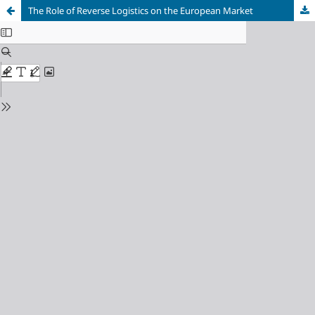
The Role of Reverse Logistics on the European Market