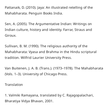
Pattanaik, D. (2010). Jaya: An illustrated retelling of the
Mahabharata. Penguin Books India.
Sen, A. (2005). The Argumentative Indian: Writings on
Indian culture, history and identity. Farrar, Straus and
Giroux.
Sullivan, B. M. (1990). The religious authority of the
Mahabharata: Vyasa and Brahma in the Hindu scriptural
tradition. Wilfrid Laurier University Press.
Van Buitenen, J. A. B. (Trans.). (1973–1978). The Mahabharata
(Vols. 1–3). University of Chicago Press.
Translation
1. Valmiki Ramayana, translated by C. Rajagopalachari,
Bharatiya Vidya Bhavan, 2001.