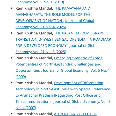
Economy: Vol. 9 No. 1 (2013)
Ram Krishna Mandal,
THE RAMAYANA AND
MAHABHARATA: THE ROLE MODEL FOR THE
DEVELOPMENT OF NATION
,
Journal of Global
Economy: Vol. 21 No. 4 (2025)
Ram Krishna Mandal,
THE BALANCED DEMOGRAPHIC
TRANSITION IN WEST BENGAL OF INDIA: : A ROADMAP
FOR A DEVELOPED ECONOMY
,
Journal of Global
Economy: Vol. 21 No. 3 (2025)
Ram Krishna Mandal,
Emerging Scenario of Trade
Potentialities of North-East India: Challenges and
Opportunities
,
Journal of Global Economy: Vol. 5 No. 1
(2009)
Ram Krishna Mandal,
Development of Information
Technology in North-East India with Special Reference
to Arunachal Pradesh (Regarding Post Office and
Telecommunication)
,
Journal of Global Economy: Vol. 3
No. 4 (2007)
Ram Krishna Mandal,
A TREND AND EFFECT OF