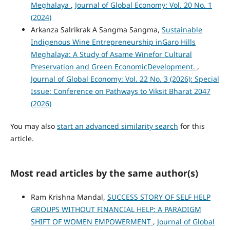
Meghalaya
,
Journal of Global Economy: Vol. 20 No. 1
(2024)
Arkanza Salrikrak A Sangma Sangma,
Sustainable
Indigenous Wine Entrepreneurship inGaro Hills
Meghalaya: A Study of Asame Winefor Cultural
Preservation and Green EconomicDevelopment.
,
Journal of Global Economy: Vol. 22 No. 3 (2026): Special
Issue: Conference on Pathways to Viksit Bharat 2047
(2026)
You may also
start an advanced similarity search
for this
article.
Most read articles by the same author(s)
Ram Krishna Mandal,
SUCCESS STORY OF SELF HELP
GROUPS WITHOUT FINANCIAL HELP: A PARADIGM
SHIFT OF WOMEN EMPOWERMENT
,
Journal of Global