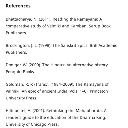
References
Bhattacharya, N. (2011). Reading the Ramayana: A
comparative study of Valmiki and Kamban. Sarup Book
Publishers.
Brockington, J. L. (1998). The Sanskrit Epics. Brill Academic
Publishers.
Doniger, W. (2009). The Hindus: An alternative history.
Penguin Books.
Goldman, R. P. (Trans.). (1984–2009). The Ramayana of
Valmiki: An epic of ancient India (Vols. 1–6). Princeton
University Press.
Hiltebeitel, A. (2001). Rethinking the Mahabharata: A
reader’s guide to the education of the Dharma King.
University of Chicago Press.