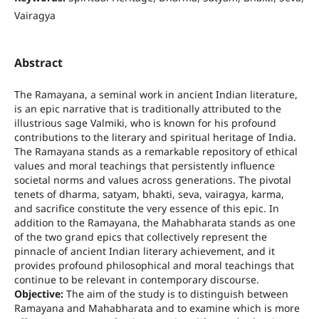
Vairagya
Abstract
The Ramayana, a seminal work in ancient Indian literature,
is an epic narrative that is traditionally attributed to the
illustrious sage Valmiki, who is known for his profound
contributions to the literary and spiritual heritage of India.
The Ramayana stands as a remarkable repository of ethical
values and moral teachings that persistently influence
societal norms and values across generations. The pivotal
tenets of dharma, satyam, bhakti, seva, vairagya, karma,
and sacrifice constitute the very essence of this epic. In
addition to the Ramayana, the Mahabharata stands as one
of the two grand epics that collectively represent the
pinnacle of ancient Indian literary achievement, and it
provides profound philosophical and moral teachings that
continue to be relevant in contemporary discourse.
Objective:
The aim of the study is to distinguish between
Ramayana and Mahabharata and to examine which is more