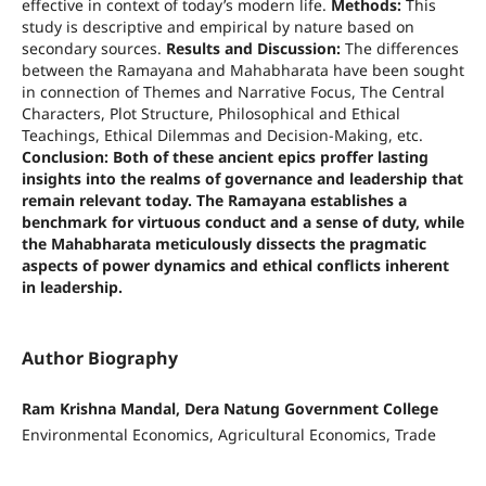
effective in context of today’s modern life.
Methods:
This
study is descriptive and empirical by nature based on
secondary sources.
Results and Discussion:
The differences
between the Ramayana and Mahabharata have been sought
in connection of Themes and Narrative Focus, The Central
Characters, Plot Structure, Philosophical and Ethical
Teachings, Ethical Dilemmas and Decision-Making, etc.
Conclusion: Both of these ancient epics proffer lasting
insights into the realms of governance and leadership that
remain relevant today. The Ramayana establishes a
benchmark for virtuous conduct and a sense of duty, while
the Mahabharata meticulously dissects the pragmatic
aspects of power dynamics and ethical conflicts inherent
in leadership.
Author Biography
Ram Krishna Mandal, Dera Natung Government College
Environmental Economics, Agricultural Economics, Trade