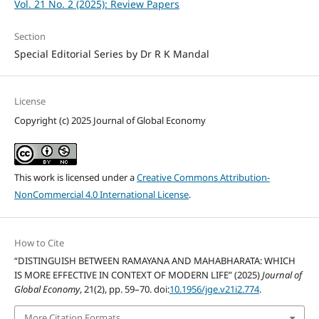
Vol. 21 No. 2 (2025): Review Papers
Section
Special Editorial Series by Dr R K Mandal
License
Copyright (c) 2025 Journal of Global Economy
This work is licensed under a
Creative Commons Attribution-
NonCommercial 4.0 International License
.
How to Cite
“DISTINGUISH BETWEEN RAMAYANA AND MAHABHARATA: WHICH
IS MORE EFFECTIVE IN CONTEXT OF MODERN LIFE” (2025)
Journal of
Global Economy
, 21(2), pp. 59–70. doi:
10.1956/jge.v21i2.774
.
More Citation Formats