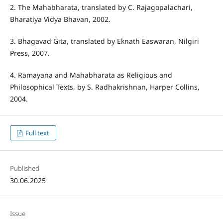
2. The Mahabharata, translated by C. Rajagopalachari,
Bharatiya Vidya Bhavan, 2002.
3. Bhagavad Gita, translated by Eknath Easwaran, Nilgiri
Press, 2007.
4. Ramayana and Mahabharata as Religious and
Philosophical Texts, by S. Radhakrishnan, Harper Collins,
2004.
Full text
Published
30.06.2025
Issue