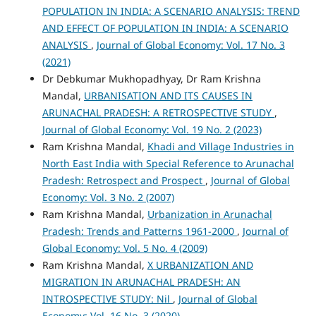
POPULATION IN INDIA: A SCENARIO ANALYSIS: TREND
AND EFFECT OF POPULATION IN INDIA: A SCENARIO
ANALYSIS
,
Journal of Global Economy: Vol. 17 No. 3
(2021)
Dr Debkumar Mukhopadhyay, Dr Ram Krishna
Mandal,
URBANISATION AND ITS CAUSES IN
ARUNACHAL PRADESH: A RETROSPECTIVE STUDY
,
Journal of Global Economy: Vol. 19 No. 2 (2023)
Ram Krishna Mandal,
Khadi and Village Industries in
North East India with Special Reference to Arunachal
Pradesh: Retrospect and Prospect
,
Journal of Global
Economy: Vol. 3 No. 2 (2007)
Ram Krishna Mandal,
Urbanization in Arunachal
Pradesh: Trends and Patterns 1961-2000
,
Journal of
Global Economy: Vol. 5 No. 4 (2009)
Ram Krishna Mandal,
X URBANIZATION AND
MIGRATION IN ARUNACHAL PRADESH: AN
INTROSPECTIVE STUDY: Nil
,
Journal of Global
Economy: Vol. 16 No. 3 (2020)