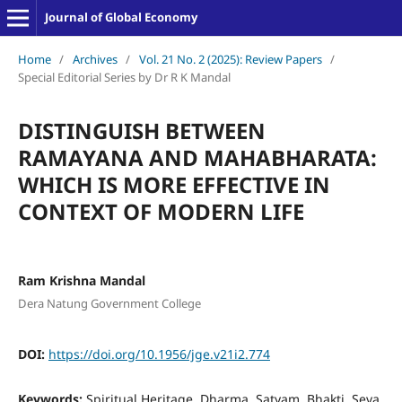
Journal of Global Economy
Home
/
Archives
/
Vol. 21 No. 2 (2025): Review Papers
/
Special Editorial Series by Dr R K Mandal
DISTINGUISH BETWEEN
RAMAYANA AND MAHABHARATA:
WHICH IS MORE EFFECTIVE IN
CONTEXT OF MODERN LIFE
Ram Krishna Mandal
Dera Natung Government College
DOI:
https://doi.org/10.1956/jge.v21i2.774
Keywords:
Spiritual Heritage, Dharma, Satyam, Bhakti, Seva,