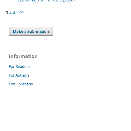
1
2
3
>
>>
Make a Submission
Information
For Readers
For Authors
For Librarians