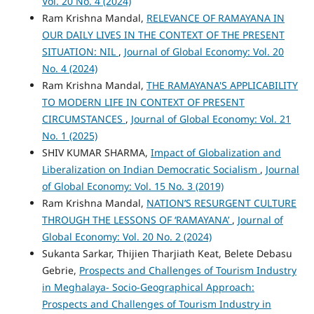
Vol. 20 No. 4 (2024)
Ram Krishna Mandal,
RELEVANCE OF RAMAYANA IN
OUR DAILY LIVES IN THE CONTEXT OF THE PRESENT
SITUATION: NIL
,
Journal of Global Economy: Vol. 20
No. 4 (2024)
Ram Krishna Mandal,
THE RAMAYANA'S APPLICABILITY
TO MODERN LIFE IN CONTEXT OF PRESENT
CIRCUMSTANCES
,
Journal of Global Economy: Vol. 21
No. 1 (2025)
SHIV KUMAR SHARMA,
Impact of Globalization and
Liberalization on Indian Democratic Socialism
,
Journal
of Global Economy: Vol. 15 No. 3 (2019)
Ram Krishna Mandal,
NATION’S RESURGENT CULTURE
THROUGH THE LESSONS OF ‘RAMAYANA’
,
Journal of
Global Economy: Vol. 20 No. 2 (2024)
Sukanta Sarkar, Thijien Tharjiath Keat, Belete Debasu
Gebrie,
Prospects and Challenges of Tourism Industry
in Meghalaya- Socio-Geographical Approach:
Prospects and Challenges of Tourism Industry in