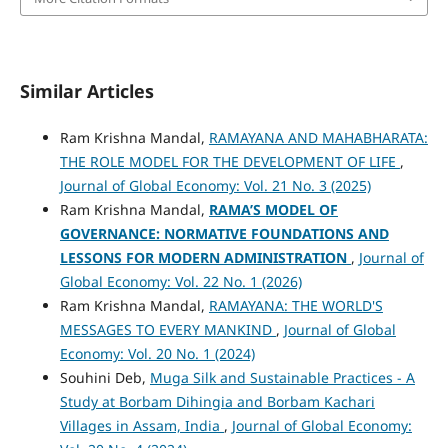
Similar Articles
Ram Krishna Mandal,
RAMAYANA AND MAHABHARATA:
THE ROLE MODEL FOR THE DEVELOPMENT OF LIFE
,
Journal of Global Economy: Vol. 21 No. 3 (2025)
Ram Krishna Mandal,
RAMA’S MODEL OF
GOVERNANCE: NORMATIVE FOUNDATIONS AND
LESSONS FOR MODERN ADMINISTRATION
,
Journal of
Global Economy: Vol. 22 No. 1 (2026)
Ram Krishna Mandal,
RAMAYANA: THE WORLD'S
MESSAGES TO EVERY MANKIND
,
Journal of Global
Economy: Vol. 20 No. 1 (2024)
Souhini Deb,
Muga Silk and Sustainable Practices - A
Study at Borbam Dihingia and Borbam Kachari
Villages in Assam, India
,
Journal of Global Economy: