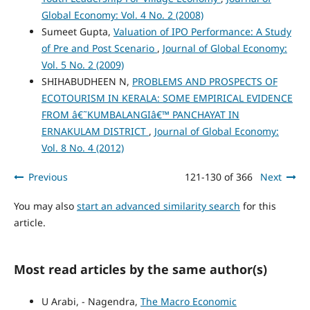
Global Economy: Vol. 4 No. 2 (2008)
Sumeet Gupta,
Valuation of IPO Performance: A Study
of Pre and Post Scenario
,
Journal of Global Economy:
Vol. 5 No. 2 (2009)
SHIHABUDHEEN N,
PROBLEMS AND PROSPECTS OF
ECOTOURISM IN KERALA: SOME EMPIRICAL EVIDENCE
FROM â€˜KUMBALANGIâ€™ PANCHAYAT IN
ERNAKULAM DISTRICT
,
Journal of Global Economy:
Vol. 8 No. 4 (2012)
Previous
121-130 of 366
Next
You may also
start an advanced similarity search
for this
article.
Most read articles by the same author(s)
U Arabi, - Nagendra,
The Macro Economic