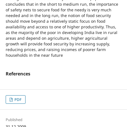
concludes that in the short to medium run, the importance
of safety nets to secure food for the needy is very much
needed and in the long run, the notion of food security
should move beyond a relatively static focus on food
availability and access to one of higher productivity. Thus,
as the majority of the poor in developing India live in rural
areas and depend on agriculture, higher agricultural
growth will provide food security by increasing supply,
reducing prices, and raising incomes of poorer farm
households in the near future
References
PDF
Published
31.12.2009