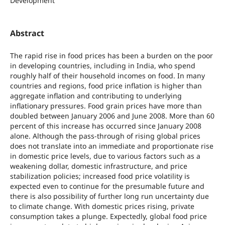
Development
Abstract
The rapid rise in food prices has been a burden on the poor
in developing countries, including in India, who spend
roughly half of their household incomes on food. In many
countries and regions, food price inflation is higher than
aggregate inflation and contributing to underlying
inflationary pressures. Food grain prices have more than
doubled between January 2006 and June 2008. More than 60
percent of this increase has occurred since January 2008
alone. Although the pass-through of rising global prices
does not translate into an immediate and proportionate rise
in domestic price levels, due to various factors such as a
weakening dollar, domestic infrastructure, and price
stabilization policies; increased food price volatility is
expected even to continue for the presumable future and
there is also possibility of further long run uncertainty due
to climate change. With domestic prices rising, private
consumption takes a plunge. Expectedly, global food price