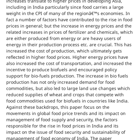
increases translate to higher prices in developing Asia,
including in India particularly since food carries a large
weight in the CPI of many of the regionâ€™s economies. In
fact a number of factors have contributed to the rise in food
prices in general; but the increase in energy prices and the
related increases in prices of fertilizer and chemicals, which
are either produced from energy or are heavy users of
energy in their production process etc. are crucial. This has
increased the cost of production, which ultimately gets
reflected in higher food prices. Higher energy prices have
also increased the cost of transportation, and increased the
incentive to produce biofuels and encouraged policy
support for bio-fuels production. The increase in bio fuels
production has not only increased demand for food
commodities, but also led to large land use changes which
reduced supplies of wheat and crops that compete with
food commodities used for biofuels in countries like India.
Against these backdrops, this paper focus on the
movements in global food price trends and its impact on
management of food supply and security, the factors
responsible for the rise in food prices in India and its
impact on the issue of food security and sustainability of
management of food economy of India. The paper