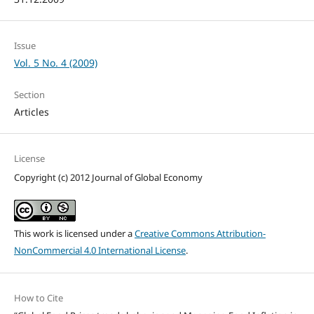
Issue
Vol. 5 No. 4 (2009)
Section
Articles
License
Copyright (c) 2012 Journal of Global Economy
This work is licensed under a
Creative Commons Attribution-
NonCommercial 4.0 International License
.
How to Cite