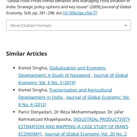
“Global Food Prices trends behavior and Managing Food Inflation in
India: Strategic policy options and key issues” (2009)
Journal of Global
Economy
, 5(4), pp. 281–298. doi:
10.1956/jge.v5i4.77
.
More Citation Formats
Similar Articles
Komol Singha,
Globalization and Economic
Development: A Study of Nagaland
,
Journal of Global
Economy: Vol. 6 No. 3 (2010)
Komol Singha,
Tractorisation and Agricultural
Development in India
,
Journal of Global Economy: Vol.
8 No. 4 (2012)
Paniz Donyadari, Dr Reza Mohammadpour, Dr. Jafar
Rahmatizad Khajehpasha,
INDUSTRIAL PRODUCTIVITY
ESTIMATION AND MAPPING (A CASE STUDY OF IRAN’S
ECONOMY)
,
Journal of Global Economy: Vol. 20 No. 2