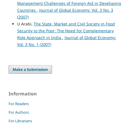
Management Challenges of Foreign Aid in Developing
Countries
,
Journal of Global Economy: Vol. 3 No. 3
(2007)
U Arabi,
The State, Market and Civil Society in Food
Security to the Poor: The Need for Complementary
Role Approach in India
,
Journal of Global Economy:
Vol. 3 No. 1 (2007)
Make a Submission
Information
For Readers
For Authors
For Librarians