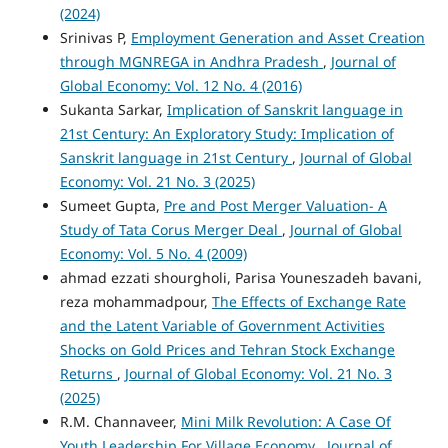
(2024)
Srinivas P,
Employment Generation and Asset Creation
through MGNREGA in Andhra Pradesh
,
Journal of
Global Economy: Vol. 12 No. 4 (2016)
Sukanta Sarkar,
Implication of Sanskrit language in
21st Century: An Exploratory Study: Implication of
Sanskrit language in 21st Century
,
Journal of Global
Economy: Vol. 21 No. 3 (2025)
Sumeet Gupta,
Pre and Post Merger Valuation- A
Study of Tata Corus Merger Deal
,
Journal of Global
Economy: Vol. 5 No. 4 (2009)
ahmad ezzati shourgholi, Parisa Youneszadeh bavani,
reza mohammadpour,
The Effects of Exchange Rate
and the Latent Variable of Government Activities
Shocks on Gold Prices and Tehran Stock Exchange
Returns
,
Journal of Global Economy: Vol. 21 No. 3
(2025)
R.M. Channaveer,
Mini Milk Revolution: A Case Of
Youth Leadership For Village Economy
,
Journal of