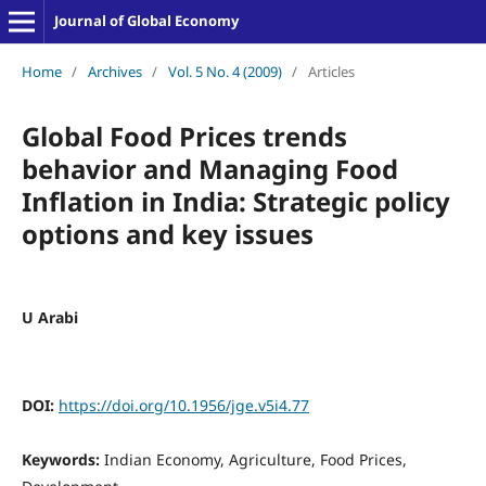
Journal of Global Economy
Home
/
Archives
/
Vol. 5 No. 4 (2009)
/
Articles
Global Food Prices trends
behavior and Managing Food
Inflation in India: Strategic policy
options and key issues
U Arabi
DOI:
https://doi.org/10.1956/jge.v5i4.77
Keywords:
Indian Economy, Agriculture, Food Prices,