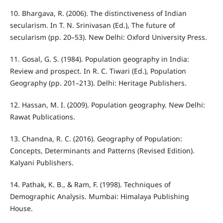
10. Bhargava, R. (2006). The distinctiveness of Indian
secularism. In T. N. Srinivasan (Ed.), The future of
secularism (pp. 20–53). New Delhi: Oxford University Press.
11. Gosal, G. S. (1984). Population geography in India:
Review and prospect. In R. C. Tiwari (Ed.), Population
Geography (pp. 201–213). Delhi: Heritage Publishers.
12. Hassan, M. I. (2009). Population geography. New Delhi:
Rawat Publications.
13. Chandna, R. C. (2016). Geography of Population:
Concepts, Determinants and Patterns (Revised Edition).
Kalyani Publishers.
14. Pathak, K. B., & Ram, F. (1998). Techniques of
Demographic Analysis. Mumbai: Himalaya Publishing
House.