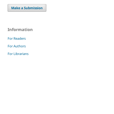
Make a Submission
Information
For Readers
For Authors
For Librarians