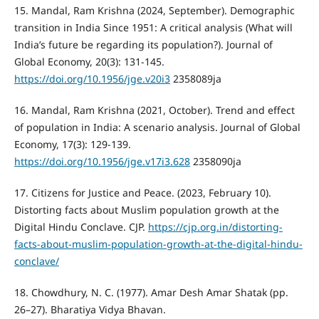
15. Mandal, Ram Krishna (2024, September). Demographic
transition in India Since 1951: A critical analysis (What will
India’s future be regarding its population?). Journal of
Global Economy, 20(3): 131-145.
https://doi.org/10.1956/jge.v20i3
2358089ja
16. Mandal, Ram Krishna (2021, October). Trend and effect
of population in India: A scenario analysis. Journal of Global
Economy, 17(3): 129-139.
https://doi.org/10.1956/jge.v17i3.628
2358090ja
17. Citizens for Justice and Peace. (2023, February 10).
Distorting facts about Muslim population growth at the
Digital Hindu Conclave. CJP.
https://cjp.org.in/distorting-
facts-about-muslim-population-growth-at-the-digital-hindu-
conclave/
18. Chowdhury, N. C. (1977). Amar Desh Amar Shatak (pp.
26–27). Bharatiya Vidya Bhavan.