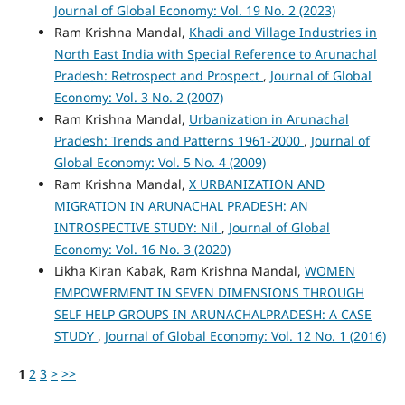
Journal of Global Economy: Vol. 19 No. 2 (2023)
Ram Krishna Mandal,
Khadi and Village Industries in
North East India with Special Reference to Arunachal
Pradesh: Retrospect and Prospect
,
Journal of Global
Economy: Vol. 3 No. 2 (2007)
Ram Krishna Mandal,
Urbanization in Arunachal
Pradesh: Trends and Patterns 1961-2000
,
Journal of
Global Economy: Vol. 5 No. 4 (2009)
Ram Krishna Mandal,
X URBANIZATION AND
MIGRATION IN ARUNACHAL PRADESH: AN
INTROSPECTIVE STUDY: Nil
,
Journal of Global
Economy: Vol. 16 No. 3 (2020)
Likha Kiran Kabak, Ram Krishna Mandal,
WOMEN
EMPOWERMENT IN SEVEN DIMENSIONS THROUGH
SELF HELP GROUPS IN ARUNACHALPRADESH: A CASE
STUDY
,
Journal of Global Economy: Vol. 12 No. 1 (2016)
1
2
3
>
>>