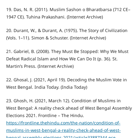
19. Das, N. R. (2011). Muslim Sashon o Bharatbarsa (712 CE–
1947 CE). Tuhina Prakashani. (Internet Archive)
20. Durant, W., & Durant, A. (1975). The Story of Civilization
(Vols. 1–11). Simon & Schuster. (Internet Archive)
21. Gabriel, B. (2008). They Must Be Stopped: Why We Must
Defeat Radical Islam and How We Can Do It (p. 36). St.
Martin’s Press. (Internet Archive)
22. Ghosal, J. (2021, April 19). Decoding the Muslim Vote in
West Bengal. India Today. (India Today)
23. Ghosh, H. (2021, March 12). Condition of Muslims in
West Bengal: A reality check ahead of West Bengal Assembly
Elections 2021. Frontline – The Hindu.
https://frontline.thehindu.com/the-nation/condition-of-
muslims-in-west-bengal-a-reality-check-ahead-of-west-
bengal-assembly-elections-2021/article33887344.ece