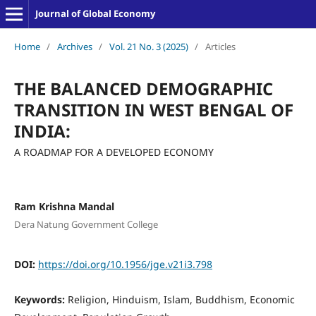
Journal of Global Economy
Home
/
Archives
/
Vol. 21 No. 3 (2025)
/
Articles
THE BALANCED DEMOGRAPHIC
TRANSITION IN WEST BENGAL OF
INDIA:
A ROADMAP FOR A DEVELOPED ECONOMY
Ram Krishna Mandal
Dera Natung Government College
DOI:
https://doi.org/10.1956/jge.v21i3.798
Keywords:
Religion, Hinduism, Islam, Buddhism, Economic