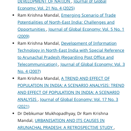
DEVELOPMENT OF NATION
,
Journal of Global
Economy: Vol. 21 No. 4 (2025)
Ram Krishna Mandal,
Emerging Scenario of Trade
Potentialities of North-East India: Challenges and
Opportunities
,
Journal of Global Economy: Vol. 5 No. 1
(2009)
Ram Krishna Mandal,
Development of Information
Technology in North-East India with Special Reference
to Arunachal Pradesh (Regarding Post Office and
Telecommunication)
,
Journal of Global Economy: Vol. 3
No. 4 (2007)
Ram Krishna Mandal,
A TREND AND EFFECT OF
POPULATION IN INDIA: A SCENARIO ANALYSIS: TREND
AND EFFECT OF POPULATION IN INDIA: A SCENARIO
ANALYSIS
,
Journal of Global Economy: Vol. 17 No. 3
(2021)
Dr Debkumar Mukhopadhyay, Dr Ram Krishna
Mandal,
URBANISATION AND ITS CAUSES IN
ARUNACHAL PRADESH: A RETROSPECTIVE STUDY
,