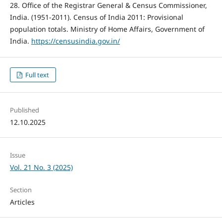
28. Office of the Registrar General & Census Commissioner,
India. (1951-2011). Census of India 2011: Provisional
population totals. Ministry of Home Affairs, Government of
India.
https://censusindia.gov.in/
Full text
Published
12.10.2025
Issue
Vol. 21 No. 3 (2025)
Section
Articles