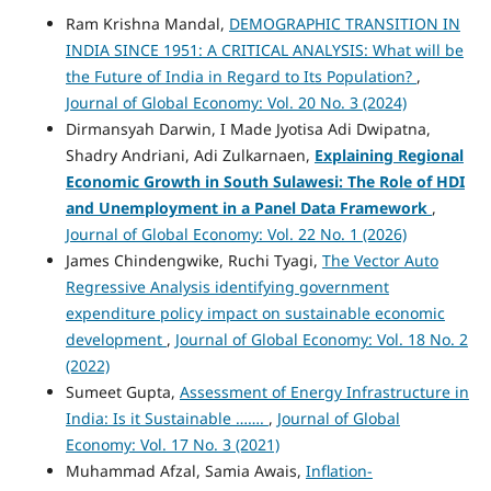
Ram Krishna Mandal,
DEMOGRAPHIC TRANSITION IN
INDIA SINCE 1951: A CRITICAL ANALYSIS: What will be
the Future of India in Regard to Its Population?
,
Journal of Global Economy: Vol. 20 No. 3 (2024)
Dirmansyah Darwin, I Made Jyotisa Adi Dwipatna,
Shadry Andriani, Adi Zulkarnaen,
Explaining Regional
Economic Growth in South Sulawesi: The Role of HDI
and Unemployment in a Panel Data Framework
,
Journal of Global Economy: Vol. 22 No. 1 (2026)
James Chindengwike, Ruchi Tyagi,
The Vector Auto
Regressive Analysis identifying government
expenditure policy impact on sustainable economic
development
,
Journal of Global Economy: Vol. 18 No. 2
(2022)
Sumeet Gupta,
Assessment of Energy Infrastructure in
India: Is it Sustainable …….
,
Journal of Global
Economy: Vol. 17 No. 3 (2021)
Muhammad Afzal, Samia Awais,
Inflation-