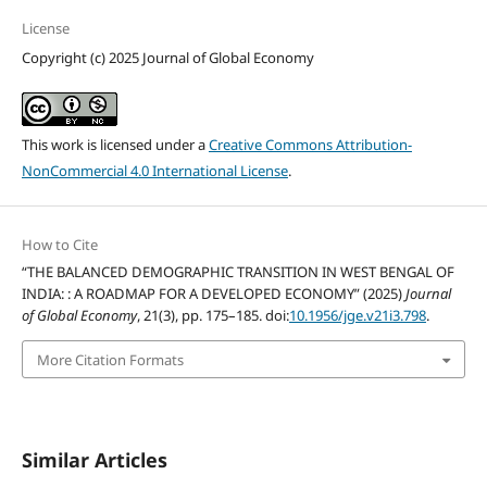
License
Copyright (c) 2025 Journal of Global Economy
This work is licensed under a
Creative Commons Attribution-
NonCommercial 4.0 International License
.
How to Cite
“THE BALANCED DEMOGRAPHIC TRANSITION IN WEST BENGAL OF
INDIA: : A ROADMAP FOR A DEVELOPED ECONOMY” (2025)
Journal
of Global Economy
, 21(3), pp. 175–185. doi:
10.1956/jge.v21i3.798
.
More Citation Formats
Similar Articles