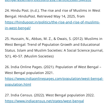
24. Hindu Post. (n.d.). The rise and rise of Muslims in West
Bengal. HinduPost. Retrieved May 14, 2025, from
https://hindupost.in/politics/the-rise-and-rise-of-muslims-
in-west-bengal/
25. Hussain, N., Abbas, M. Z., & Owais, S. (2012). Muslims in
West Bengal: Trend of Population Growth and Educational
Status. Islam and Muslim Societies: A Social Science Journal,
5(1), 40–57. (Muslim Societies)
26. India Online Pages. (2021). Population of West Bengal –
West Bengal population 2021.
https://www.indiaonlinepages.com/population/west-bengal-
population.html
27. India Census. (2022). West Bengal population 2022.
https://www.indiacensus.net/states/west-bengal