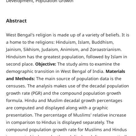
Development, Population Growth
Abstract
West Bengal's religion is made up of a variety of beliefs. It is
a home to the religions: Hinduism, Islam, Buddhism,
Jainism, Sikhism, Judaism, Animism, and Zoroastrianism.
Hinduism has the greatest population, followed by Islam in
second place.
Objective:
The study aims to examine the
demographic transition in West Bengal of India.
Materials
and Methods:
The main source of population data is the
censuses. The analysis makes use of the decadal population
growth rate (PGR) and the compound population growth
formula. Hindu and Muslim decadal growth percentages
are computed and displayed along with a graphic
presentation. The percentage of Muslims' relative increase
in comparison to Hindus is displayed separately. The
compound population growth rate for Muslims and Hindus