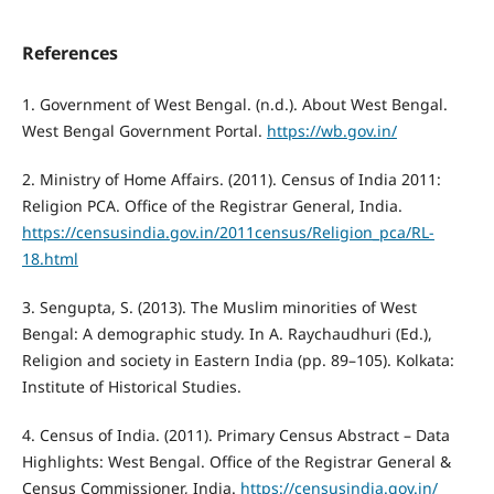
References
1. Government of West Bengal. (n.d.). About West Bengal.
West Bengal Government Portal.
https://wb.gov.in/
2. Ministry of Home Affairs. (2011). Census of India 2011:
Religion PCA. Office of the Registrar General, India.
https://censusindia.gov.in/2011census/Religion_pca/RL-
18.html
3. Sengupta, S. (2013). The Muslim minorities of West
Bengal: A demographic study. In A. Raychaudhuri (Ed.),
Religion and society in Eastern India (pp. 89–105). Kolkata:
Institute of Historical Studies.
4. Census of India. (2011). Primary Census Abstract – Data
Highlights: West Bengal. Office of the Registrar General &
Census Commissioner, India.
https://censusindia.gov.in/