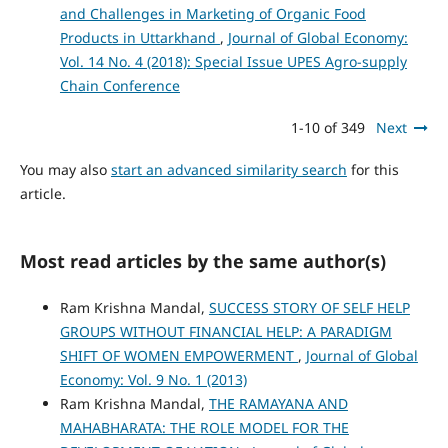
and Challenges in Marketing of Organic Food
Products in Uttarkhand
,
Journal of Global Economy:
Vol. 14 No. 4 (2018): Special Issue UPES Agro-supply
Chain Conference
1-10 of 349
Next
You may also
start an advanced similarity search
for this
article.
Most read articles by the same author(s)
Ram Krishna Mandal,
SUCCESS STORY OF SELF HELP
GROUPS WITHOUT FINANCIAL HELP: A PARADIGM
SHIFT OF WOMEN EMPOWERMENT
,
Journal of Global
Economy: Vol. 9 No. 1 (2013)
Ram Krishna Mandal,
THE RAMAYANA AND
MAHABHARATA: THE ROLE MODEL FOR THE