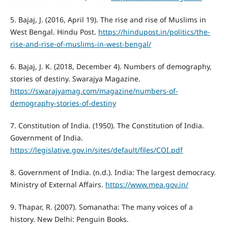
5. Bajaj, J. (2016, April 19). The rise and rise of Muslims in
West Bengal. Hindu Post.
https://hindupost.in/politics/the-
rise-and-rise-of-muslims-in-west-bengal/
6. Bajaj, J. K. (2018, December 4). Numbers of demography,
stories of destiny. Swarajya Magazine.
https://swarajyamag.com/magazine/numbers-of-
demography-stories-of-destiny
7. Constitution of India. (1950). The Constitution of India.
Government of India.
https://legislative.gov.in/sites/default/files/COI.pdf
8. Government of India. (n.d.). India: The largest democracy.
Ministry of External Affairs.
https://www.mea.gov.in/
9. Thapar, R. (2007). Somanatha: The many voices of a
history. New Delhi: Penguin Books.