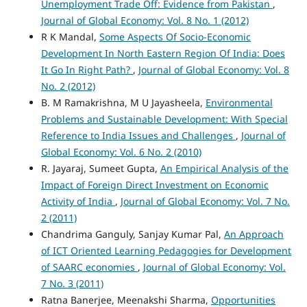
Unemployment Trade Off: Evidence from Pakistan
,
Journal of Global Economy: Vol. 8 No. 1 (2012)
R K Mandal,
Some Aspects Of Socio-Economic
Development In North Eastern Region Of India: Does
It Go In Right Path?
,
Journal of Global Economy: Vol. 8
No. 2 (2012)
B. M Ramakrishna, M U Jayasheela,
Environmental
Problems and Sustainable Development: With Special
Reference to India Issues and Challenges
,
Journal of
Global Economy: Vol. 6 No. 2 (2010)
R. Jayaraj, Sumeet Gupta,
An Empirical Analysis of the
Impact of Foreign Direct Investment on Economic
Activity of India
,
Journal of Global Economy: Vol. 7 No.
2 (2011)
Chandrima Ganguly, Sanjay Kumar Pal,
An Approach
of ICT Oriented Learning Pedagogies for Development
of SAARC economies
,
Journal of Global Economy: Vol.
7 No. 3 (2011)
Ratna Banerjee, Meenakshi Sharma,
Opportunities