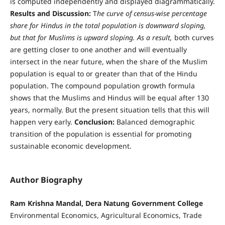
is computed independently and displayed diagrammatically.
Results and Discussion:
T
he curve of census-wise percentage
share for Hindus in the total population is downward sloping,
but that for Muslims is upward sloping. As a result,
both curves
are getting closer to one another and will eventually
intersect in the near future, when the share of the Muslim
population is equal to or greater than that of the Hindu
population. The compound population growth formula
shows that the Muslims and Hindus will be equal after 130
years, normally. But the present situation tells that this will
happen very early.
Conclusion:
Balanced demographic
transition of the population is essential for promoting
sustainable economic development.
Author Biography
Ram Krishna Mandal, Dera Natung Government College
Environmental Economics, Agricultural Economics, Trade