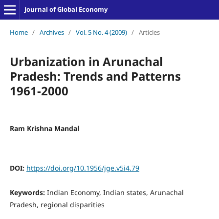
Journal of Global Economy
Home
/
Archives
/
Vol. 5 No. 4 (2009)
/
Articles
Urbanization in Arunachal
Pradesh: Trends and Patterns
1961-2000
Ram Krishna Mandal
DOI:
https://doi.org/10.1956/jge.v5i4.79
Keywords:
Indian Economy, Indian states, Arunachal
Pradesh, regional disparities