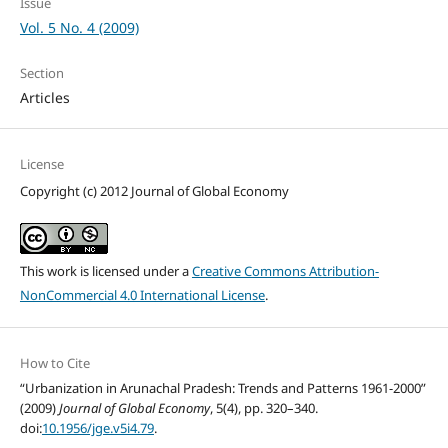
Issue
Vol. 5 No. 4 (2009)
Section
Articles
License
Copyright (c) 2012 Journal of Global Economy
This work is licensed under a
Creative Commons Attribution-
NonCommercial 4.0 International License
.
How to Cite
“Urbanization in Arunachal Pradesh: Trends and Patterns 1961-2000”
(2009)
Journal of Global Economy
, 5(4), pp. 320–340.
doi:
10.1956/jge.v5i4.79
.