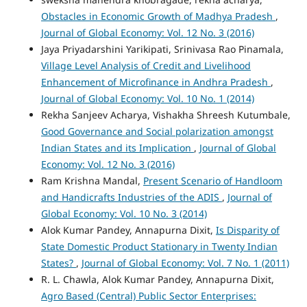
Obstacles in Economic Growth of Madhya Pradesh
,
Journal of Global Economy: Vol. 12 No. 3 (2016)
Jaya Priyadarshini Yarikipati, Srinivasa Rao Pinamala,
Village Level Analysis of Credit and Livelihood
Enhancement of Microfinance in Andhra Pradesh
,
Journal of Global Economy: Vol. 10 No. 1 (2014)
Rekha Sanjeev Acharya, Vishakha Shreesh Kutumbale,
Good Governance and Social polarization amongst
Indian States and its Implication
,
Journal of Global
Economy: Vol. 12 No. 3 (2016)
Ram Krishna Mandal,
Present Scenario of Handloom
and Handicrafts Industries of the ADIS
,
Journal of
Global Economy: Vol. 10 No. 3 (2014)
Alok Kumar Pandey, Annapurna Dixit,
Is Disparity of
State Domestic Product Stationary in Twenty Indian
States?
,
Journal of Global Economy: Vol. 7 No. 1 (2011)
R. L. Chawla, Alok Kumar Pandey, Annapurna Dixit,
Agro Based (Central) Public Sector Enterprises: