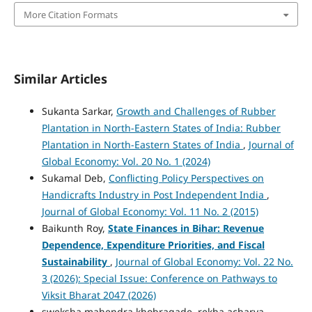
More Citation Formats
Similar Articles
Sukanta Sarkar,
Growth and Challenges of Rubber
Plantation in North-Eastern States of India: Rubber
Plantation in North-Eastern States of India
,
Journal of
Global Economy: Vol. 20 No. 1 (2024)
Sukamal Deb,
Conflicting Policy Perspectives on
Handicrafts Industry in Post Independent India
,
Journal of Global Economy: Vol. 11 No. 2 (2015)
Baikunth Roy,
State Finances in Bihar: Revenue
Dependence, Expenditure Priorities, and Fiscal
Sustainability
,
Journal of Global Economy: Vol. 22 No.
3 (2026): Special Issue: Conference on Pathways to
Viksit Bharat 2047 (2026)
sweksha mahendra khobragade, rekha acharya,