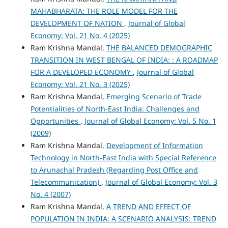
MAHABHARATA: THE ROLE MODEL FOR THE
DEVELOPMENT OF NATION
,
Journal of Global
Economy: Vol. 21 No. 4 (2025)
Ram Krishna Mandal,
THE BALANCED DEMOGRAPHIC
TRANSITION IN WEST BENGAL OF INDIA: : A ROADMAP
FOR A DEVELOPED ECONOMY
,
Journal of Global
Economy: Vol. 21 No. 3 (2025)
Ram Krishna Mandal,
Emerging Scenario of Trade
Potentialities of North-East India: Challenges and
Opportunities
,
Journal of Global Economy: Vol. 5 No. 1
(2009)
Ram Krishna Mandal,
Development of Information
Technology in North-East India with Special Reference
to Arunachal Pradesh (Regarding Post Office and
Telecommunication)
,
Journal of Global Economy: Vol. 3
No. 4 (2007)
Ram Krishna Mandal,
A TREND AND EFFECT OF
POPULATION IN INDIA: A SCENARIO ANALYSIS: TREND