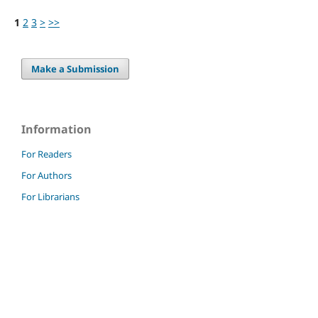
1
2
3
>
>>
Make a Submission
Information
For Readers
For Authors
For Librarians