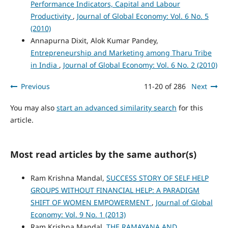
Performance Indicators, Capital and Labour
Productivity
,
Journal of Global Economy: Vol. 6 No. 5
(2010)
Annapurna Dixit, Alok Kumar Pandey,
Entrepreneurship and Marketing among Tharu Tribe
in India
,
Journal of Global Economy: Vol. 6 No. 2 (2010)
Previous
11-20 of 286
Next
You may also
start an advanced similarity search
for this
article.
Most read articles by the same author(s)
Ram Krishna Mandal,
SUCCESS STORY OF SELF HELP
GROUPS WITHOUT FINANCIAL HELP: A PARADIGM
SHIFT OF WOMEN EMPOWERMENT
,
Journal of Global
Economy: Vol. 9 No. 1 (2013)
Ram Krishna Mandal,
THE RAMAYANA AND