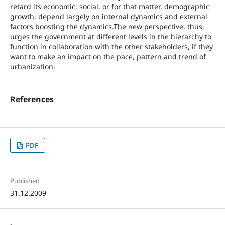
retard its economic, social, or for that matter, demographic
growth, depend largely on internal dynamics and external
factors boosting the dynamics.The new perspective, thus,
urges the government at different levels in the hierarchy to
function in collaboration with the other stakeholders, if they
want to make an impact on the pace, pattern and trend of
urbanization.
References
PDF
Published
31.12.2009