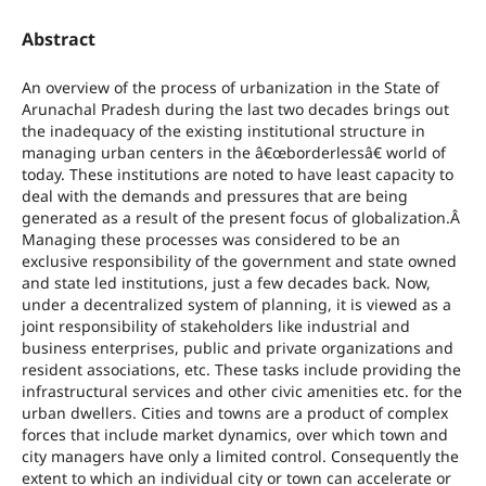
Abstract
An overview of the process of urbanization in the State of
Arunachal Pradesh during the last two decades brings out
the inadequacy of the existing institutional structure in
managing urban centers in the â€œborderlessâ€ world of
today. These institutions are noted to have least capacity to
deal with the demands and pressures that are being
generated as a result of the present focus of globalization.Â
Managing these processes was considered to be an
exclusive responsibility of the government and state owned
and state led institutions, just a few decades back. Now,
under a decentralized system of planning, it is viewed as a
joint responsibility of stakeholders like industrial and
business enterprises, public and private organizations and
resident associations, etc. These tasks include providing the
infrastructural services and other civic amenities etc. for the
urban dwellers. Cities and towns are a product of complex
forces that include market dynamics, over which town and
city managers have only a limited control. Consequently the
extent to which an individual city or town can accelerate or