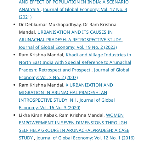
AND EFFECT OF POPULATION IN INDIA: A SCENARIO
ANALYSIS
,
Journal of Global Economy: Vol. 17 No. 3
(2021)
Dr Debkumar Mukhopadhyay, Dr Ram Krishna
Mandal,
URBANISATION AND ITS CAUSES IN
ARUNACHAL PRADESH: A RETROSPECTIVE STUDY
,
Journal of Global Economy: Vol. 19 No. 2 (2023)
Ram Krishna Mandal,
Khadi and Village Industries in
North East India with Special Reference to Arunachal
Pradesh: Retrospect and Prospect
,
Journal of Global
Economy: Vol. 3 No. 2 (2007)
Ram Krishna Mandal,
X URBANIZATION AND
MIGRATION IN ARUNACHAL PRADESH: AN
INTROSPECTIVE STUDY: Nil
,
Journal of Global
Economy: Vol. 16 No. 3 (2020)
Likha Kiran Kabak, Ram Krishna Mandal,
WOMEN
EMPOWERMENT IN SEVEN DIMENSIONS THROUGH
SELF HELP GROUPS IN ARUNACHALPRADESH: A CASE
STUDY
,
Journal of Global Economy: Vol. 12 No. 1 (2016)