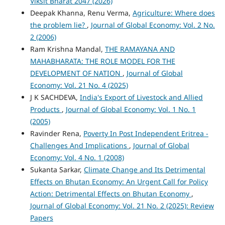
Viksit Bharat 2047 (2026)
Deepak Khanna, Renu Verma,
Agriculture: Where does
the problem lie?
,
Journal of Global Economy: Vol. 2 No.
2 (2006)
Ram Krishna Mandal,
THE RAMAYANA AND
MAHABHARATA: THE ROLE MODEL FOR THE
DEVELOPMENT OF NATION
,
Journal of Global
Economy: Vol. 21 No. 4 (2025)
J K SACHDEVA,
India's Export of Livestock and Allied
Products
,
Journal of Global Economy: Vol. 1 No. 1
(2005)
Ravinder Rena,
Poverty In Post Independent Eritrea -
Challenges And Implications
,
Journal of Global
Economy: Vol. 4 No. 1 (2008)
Sukanta Sarkar,
Climate Change and Its Detrimental
Effects on Bhutan Economy: An Urgent Call for Policy
Action: Detrimental Effects on Bhutan Economy
,
Journal of Global Economy: Vol. 21 No. 2 (2025): Review
Papers