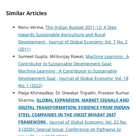
Similar Articles
Renu Verma,
The Indian Budget 2011-12: A Step
towards Sustainable Agriculture and Rural
Development
,
Journal of Global Economy: Vol. 7 No. 2
(2011)
Sumeet Gupta, Mritunjay Rawat,
Machine Learning : A
Contributor to Sustainable Development Goal:
Machine Learning : A Contributor to Sustainable
Development Goal
,
Journal of Global Economy: Vol. 18
No. 1 (2022)
Pooja Khirwadkar, Dr. Diwakar Tripathi, Praveen Kumar
Sharma,
GLOBAL EXPANSION, MARKET SIGNALS AND
DIGITAL TRANSFORMATION: EVIDENCE FROM INDIAN
STEEL COMPANIES IN THE VIKSIT BHARAT 2047
FRAMEWORK
,
Journal of Global Economy: Vol. 22 No.
3 (2026): Special Issue: Conference on Pathways to