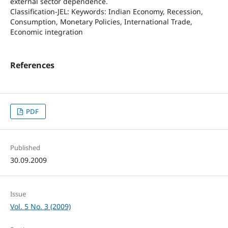
external sector dependence.
Classification-JEL: Keywords: Indian Economy, Recession,
Consumption, Monetary Policies, International Trade,
Economic integration
References
PDF
Published
30.09.2009
Issue
Vol. 5 No. 3 (2009)