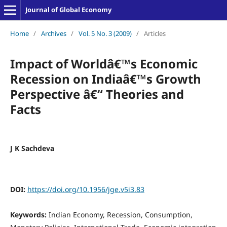
Journal of Global Economy
Home
/
Archives
/
Vol. 5 No. 3 (2009)
/
Articles
Impact of Worldâ€™s Economic
Recession on Indiaâ€™s Growth
Perspective â€“ Theories and
Facts
J K Sachdeva
DOI:
https://doi.org/10.1956/jge.v5i3.83
Keywords:
Indian Economy, Recession, Consumption,