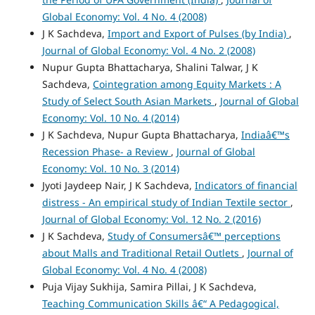
Global Economy: Vol. 4 No. 4 (2008)
J K Sachdeva,
Import and Export of Pulses (by India)
,
Journal of Global Economy: Vol. 4 No. 2 (2008)
Nupur Gupta Bhattacharya, Shalini Talwar, J K
Sachdeva,
Cointegration among Equity Markets : A
Study of Select South Asian Markets
,
Journal of Global
Economy: Vol. 10 No. 4 (2014)
J K Sachdeva, Nupur Gupta Bhattacharya,
Indiaâ€™s
Recession Phase- a Review
,
Journal of Global
Economy: Vol. 10 No. 3 (2014)
Jyoti Jaydeep Nair, J K Sachdeva,
Indicators of financial
distress - An empirical study of Indian Textile sector
,
Journal of Global Economy: Vol. 12 No. 2 (2016)
J K Sachdeva,
Study of Consumersâ€™ perceptions
about Malls and Traditional Retail Outlets
,
Journal of
Global Economy: Vol. 4 No. 4 (2008)
Puja Vijay Sukhija, Samira Pillai, J K Sachdeva,
Teaching Communication Skills â€“ A Pedagogical,