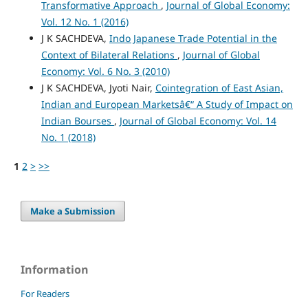
Transformative Approach
,
Journal of Global Economy:
Vol. 12 No. 1 (2016)
J K SACHDEVA,
Indo Japanese Trade Potential in the
Context of Bilateral Relations
,
Journal of Global
Economy: Vol. 6 No. 3 (2010)
J K SACHDEVA, Jyoti Nair,
Cointegration of East Asian,
Indian and European Marketsâ€“ A Study of Impact on
Indian Bourses
,
Journal of Global Economy: Vol. 14
No. 1 (2018)
1
2
>
>>
Make a Submission
Information
For Readers