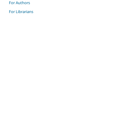
For Authors
For Librarians