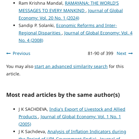
Ram Krishna Mandal,
RAMAYANA: THE WORLD'S
MESSAGES TO EVERY MANKIND
,
Journal of Global
Economy: Vol. 20 No. 1 (2024)
Sandip P. Solanki,
Economic Reforms and Inter-
Regional Disparities
,
Journal of Global Economy: Vol. 4
No. 4 (2008)
Previous
81-90 of 399
Next
You may also
start an advanced similarity search
for this
article.
Most read articles by the same author(s)
J K SACHDEVA,
India's Export of Livestock and Allied
Products
,
Journal of Global Economy: Vol. 1 No. 1
(2005)
J K Sachdeva,
Analysis of Inflation Indicators during
the Period of UPA Government (India)
,
Journal of