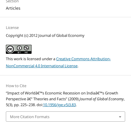
Section
Articles
License
Copyright (c) 2012 Journal of Global Economy
This work is licensed under a
Creative Commons Attribution-
NonCommercial 4.0 International License
.
How to Cite
“Impact of Worldâ€™s Economic Recession on Indiaâ€™s Growth
Perspective â€“ Theories and Facts” (2009)
Journal of Global Economy
,
5(3), pp. 225–238. doi:
10.1956/jge.v5i3.83
.
More Citation Formats