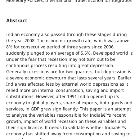
Monetary Policies, International Trade, Economic integration
Abstract
Indian economy also passed through these stages during
the year 2008. The economic growth rate, which was above
8% for consecutive period of three years since 2006,
suddenly plunged to an average of 5.5%. Developed world is
under the fear that recession may not turn out to be
continuous process resulting into great depression.
Generally recessions are for two quarters, but depression is
a severe economic downturn that lasts several years. Earlier
India was affected less by external world depressions as it
relied more on internal consumption, saving and import
substitutions. However, after 1991 India opened up its
economy to global players, share of exports, both goods and
services, in GDP grew significantly. This paper is an attempt
to analyse the variables responsible for Indiaâ€™s recent
growth, impact of world recession on these variables and
their significance. It needs to validate whether Indiaâ€™s
economy has shifted away from consumption and saving to