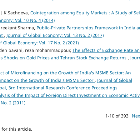
 J K Sachdeva,
Cointegration among Equity Markets : A Study of Sel
onomy: Vol. 10 No. 4 (2014)
Shreekant Sharma,
Public-Private Partnerships Framework in India 
nt
,
Journal of Global Economy: Vol. 13 No. 2 (2017)
of Global Economy: Vol. 17 No. 2 (2021)
zadeh bavani, reza mohammadpour,
The Effects of Exchange Rate a
ies Shocks on Gold Prices and Tehran Stock Exchange Returns
,
Jour
t of Microfinancing on the Growth of India's MSME Sector: An
 impact on the Growth of India's MSME Sector
,
Journal of Global
mbai, 3rd International Research Conference Proceedings
lysis of the Impact of Foreign Direct Investment on Economic Activ
 No. 2 (2011)
1-10 of 393
Nex
h
for this article.