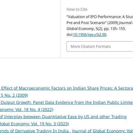
How to Cite
“Valuation of IPO Performance: A Stu
Pre and Post Scenario” (2009)
Journal 
Global Economy
, 5(2), pp. 135–155.
doi:
10.1956/jge.v5i2.90
.
More Citation Formats
 Effect of Macroeconomic Factors on Indian Share Prices: A Sectora
 5 No. 2 (2009)
 Output Growth: Panel Data Evidence from the Indian Public Limit
conomy: Vol. 18 No. 4 (2022)
of Interplay between Quantitative Ease by US and other Trading
Global Economy: Vol. 19 No. 3 (2023)
nds of Derivative Trading In India
,
Journal of Global Economy: Vol