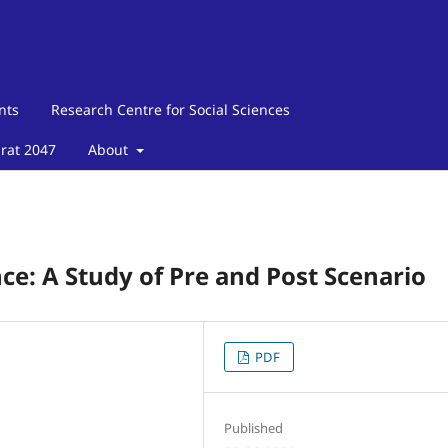
nts
Research Centre for Social Sciences
arat 2047
About
ce: A Study of Pre and Post Scenario
PDF
Published