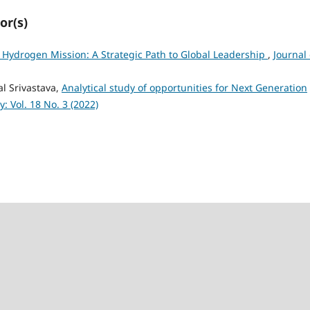
or(s)
 Hydrogen Mission: A Strategic Path to Global Leadership
,
Journal 
l Srivastava,
Analytical study of opportunities for Next Generation
: Vol. 18 No. 3 (2022)