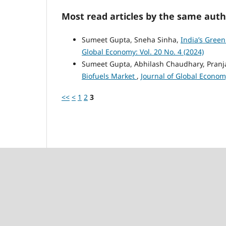
Most read articles by the same auth
Sumeet Gupta, Sneha Sinha,
India’s Green
Global Economy: Vol. 20 No. 4 (2024)
Sumeet Gupta, Abhilash Chaudhary, Pranja
Biofuels Market
,
Journal of Global Economy
<<
<
1
2
3