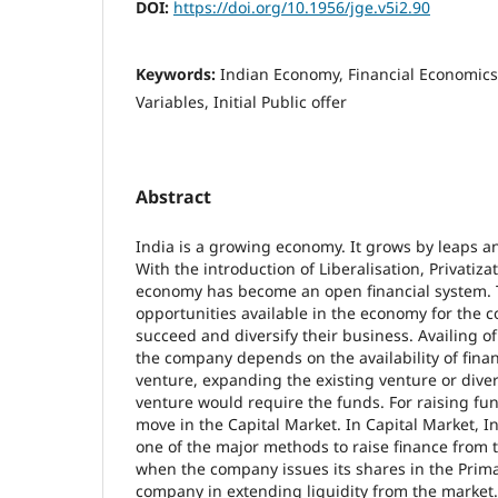
DOI:
https://doi.org/10.1956/jge.v5i2.90
Keywords:
Indian Economy, Financial Economics
Variables, Initial Public offer
Abstract
India is a growing economy. It grows by leaps 
With the introduction of Liberalisation, Privatiza
economy has become an open financial system. 
opportunities available in the economy for the 
succeed and diversify their business. Availing o
the company depends on the availability of fina
venture, expanding the existing venture or diver
venture would require the funds. For raising fu
move in the Capital Market. In Capital Market, Ini
one of the major methods to raise finance from 
when the company issues its shares in the Prima
company in extending liquidity from the market