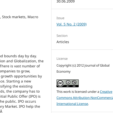
30.06.2009
, Stock markets, Macro
Issue
Vol. 5 No. 2 (2009)
Section
Articles
and bounds day by day.
License
tion and Globalization, the
Copyright (c) 2012 Journal of Global
There is vast number of
companies to grow,
Economy
f growth opportunities by
nce. Starting a new
sifying the existing
nds, the company has to
This work is licensed under a
Creative
tial Public Offer (IPO) is
Commons Attribution-NonCommercia
the public. IPO occurs
International License
.
ry Market. IPO help the
.Â