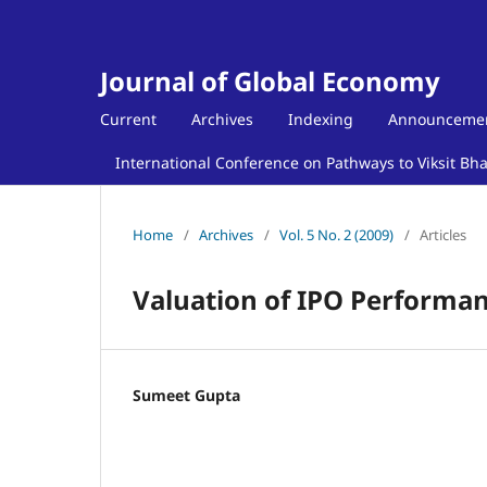
Journal of Global Economy
Current
Archives
Indexing
Announceme
International Conference on Pathways to Viksit Bh
Home
/
Archives
/
Vol. 5 No. 2 (2009)
/
Articles
Valuation of IPO Performan
Sumeet Gupta