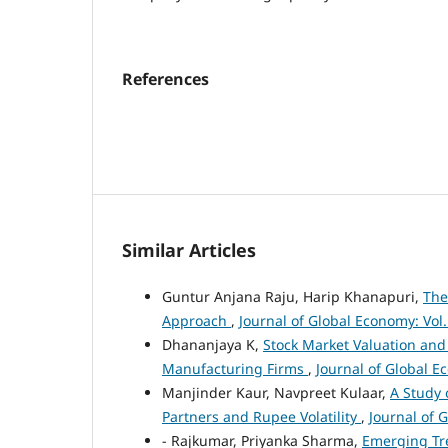
References
Similar Articles
Guntur Anjana Raju, Harip Khanapuri,
The
Approach
,
Journal of Global Economy: Vol.
Dhananjaya K,
Stock Market Valuation and
Manufacturing Firms
,
Journal of Global E
Manjinder Kaur, Navpreet Kulaar,
A Study 
Partners and Rupee Volatility
,
Journal of 
- Rajkumar, Priyanka Sharma,
Emerging Tre