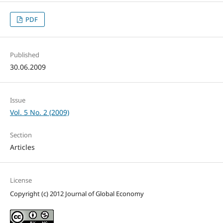
PDF
Published
30.06.2009
Issue
Vol. 5 No. 2 (2009)
Section
Articles
License
Copyright (c) 2012 Journal of Global Economy