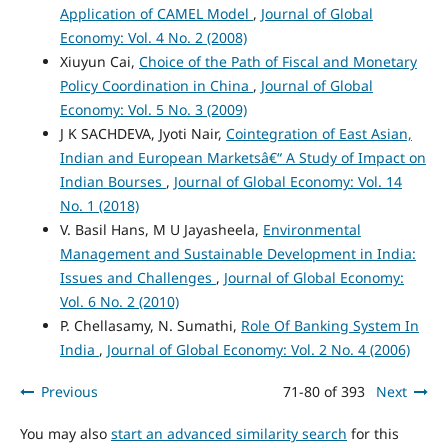
Application of CAMEL Model
,
Journal of Global
Economy: Vol. 4 No. 2 (2008)
Xiuyun Cai,
Choice of the Path of Fiscal and Monetary
Policy Coordination in China
,
Journal of Global
Economy: Vol. 5 No. 3 (2009)
J K SACHDEVA, Jyoti Nair,
Cointegration of East Asian,
Indian and European Marketsâ€“ A Study of Impact on
Indian Bourses
,
Journal of Global Economy: Vol. 14
No. 1 (2018)
V. Basil Hans, M U Jayasheela,
Environmental
Management and Sustainable Development in India:
Issues and Challenges
,
Journal of Global Economy:
Vol. 6 No. 2 (2010)
P. Chellasamy, N. Sumathi,
Role Of Banking System In
India
,
Journal of Global Economy: Vol. 2 No. 4 (2006)
Previous
71-80 of 393
Next
You may also
start an advanced similarity search
for this