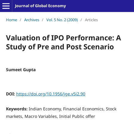
Journal of Global Economy
Home
/
Archives
/
Vol. 5 No. 2 (2009)
/
Articles
Valuation of IPO Performance: A
Study of Pre and Post Scenario
Sumeet Gupta
DOI:
https://doi.org/10.1956/jge.v5i2.90
Keywords:
Indian Economy, Financial Economics, Stock
markets, Macro Variables, Initial Public offer