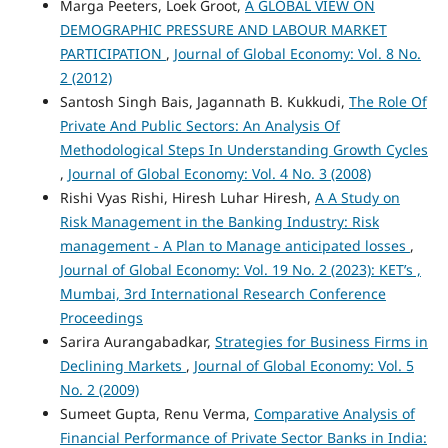
Marga Peeters, Loek Groot,
A GLOBAL VIEW ON
DEMOGRAPHIC PRESSURE AND LABOUR MARKET
PARTICIPATION
,
Journal of Global Economy: Vol. 8 No.
2 (2012)
Santosh Singh Bais, Jagannath B. Kukkudi,
The Role Of
Private And Public Sectors: An Analysis Of
Methodological Steps In Understanding Growth Cycles
,
Journal of Global Economy: Vol. 4 No. 3 (2008)
Rishi Vyas Rishi, Hiresh Luhar Hiresh,
A A Study on
Risk Management in the Banking Industry: Risk
management - A Plan to Manage anticipated losses
,
Journal of Global Economy: Vol. 19 No. 2 (2023): KET’s ,
Mumbai, 3rd International Research Conference
Proceedings
Sarira Aurangabadkar,
Strategies for Business Firms in
Declining Markets
,
Journal of Global Economy: Vol. 5
No. 2 (2009)
Sumeet Gupta, Renu Verma,
Comparative Analysis of
Financial Performance of Private Sector Banks in India: