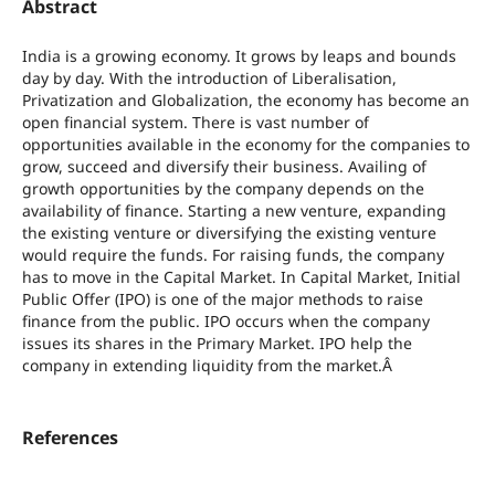
Abstract
India is a growing economy. It grows by leaps and bounds
day by day. With the introduction of Liberalisation,
Privatization and Globalization, the economy has become an
open financial system. There is vast number of
opportunities available in the economy for the companies to
grow, succeed and diversify their business. Availing of
growth opportunities by the company depends on the
availability of finance. Starting a new venture, expanding
the existing venture or diversifying the existing venture
would require the funds. For raising funds, the company
has to move in the Capital Market. In Capital Market, Initial
Public Offer (IPO) is one of the major methods to raise
finance from the public. IPO occurs when the company
issues its shares in the Primary Market. IPO help the
company in extending liquidity from the market.Â
References