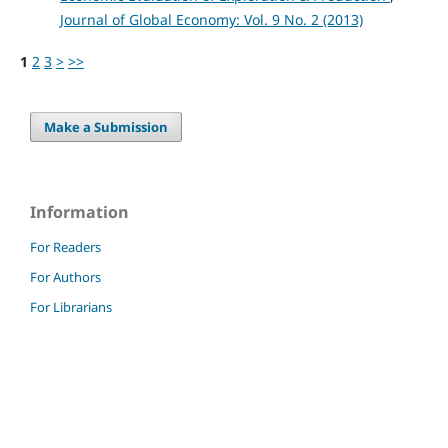
Journal of Global Economy: Vol. 9 No. 2 (2013)
1
2
3
>
>>
Make a Submission
Information
For Readers
For Authors
For Librarians