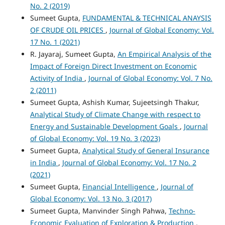
No. 2 (2019)
Sumeet Gupta,
FUNDAMENTAL & TECHNICAL ANAYSIS
OF CRUDE OIL PRICES
,
Journal of Global Economy: Vol.
17 No. 1 (2021)
R. Jayaraj, Sumeet Gupta,
An Empirical Analysis of the
Impact of Foreign Direct Investment on Economic
Activity of India
,
Journal of Global Economy: Vol. 7 No.
2 (2011)
Sumeet Gupta, Ashish Kumar, Sujeetsingh Thakur,
Analytical Study of Climate Change with respect to
Energy and Sustainable Development Goals
,
Journal
of Global Economy: Vol. 19 No. 3 (2023)
Sumeet Gupta,
Analytical Study of General Insurance
in India
,
Journal of Global Economy: Vol. 17 No. 2
(2021)
Sumeet Gupta,
Financial Intelligence
,
Journal of
Global Economy: Vol. 13 No. 3 (2017)
Sumeet Gupta, Manvinder Singh Pahwa,
Techno-
Economic Evaluation of Exploration & Production
,