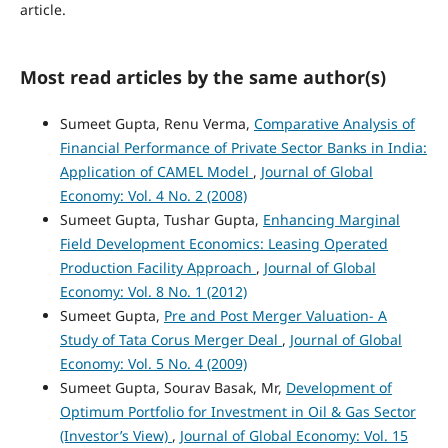
article.
Most read articles by the same author(s)
Sumeet Gupta, Renu Verma,
Comparative Analysis of
Financial Performance of Private Sector Banks in India:
Application of CAMEL Model
,
Journal of Global
Economy: Vol. 4 No. 2 (2008)
Sumeet Gupta, Tushar Gupta,
Enhancing Marginal
Field Development Economics: Leasing Operated
Production Facility Approach
,
Journal of Global
Economy: Vol. 8 No. 1 (2012)
Sumeet Gupta,
Pre and Post Merger Valuation- A
Study of Tata Corus Merger Deal
,
Journal of Global
Economy: Vol. 5 No. 4 (2009)
Sumeet Gupta, Sourav Basak, Mr,
Development of
Optimum Portfolio for Investment in Oil & Gas Sector
(Investor’s View)
,
Journal of Global Economy: Vol. 15