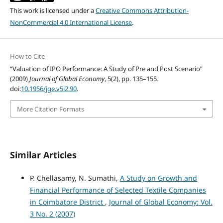
This work is licensed under a
Creative Commons Attribution-
NonCommercial 4.0 International License
.
How to Cite
“Valuation of IPO Performance: A Study of Pre and Post Scenario”
(2009)
Journal of Global Economy
, 5(2), pp. 135–155.
doi:
10.1956/jge.v5i2.90
.
More Citation Formats
Similar Articles
P. Chellasamy, N. Sumathi,
A Study on Growth and
Financial Performance of Selected Textile Companies
in Coimbatore District
,
Journal of Global Economy: Vol.
3 No. 2 (2007)