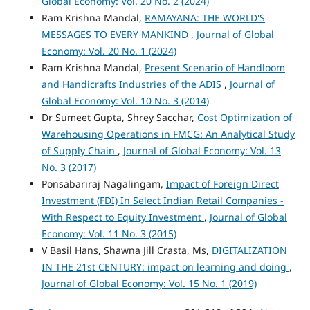
Global Economy: Vol. 20 No. 2 (2024)
Ram Krishna Mandal,
RAMAYANA: THE WORLD'S
MESSAGES TO EVERY MANKIND
,
Journal of Global
Economy: Vol. 20 No. 1 (2024)
Ram Krishna Mandal,
Present Scenario of Handloom
and Handicrafts Industries of the ADIS
,
Journal of
Global Economy: Vol. 10 No. 3 (2014)
Dr Sumeet Gupta, Shrey Sacchar,
Cost Optimization of
Warehousing Operations in FMCG: An Analytical Study
of Supply Chain
,
Journal of Global Economy: Vol. 13
No. 3 (2017)
Ponsabariraj Nagalingam,
Impact of Foreign Direct
Investment (FDI) In Select Indian Retail Companies -
With Respect to Equity Investment
,
Journal of Global
Economy: Vol. 11 No. 3 (2015)
V Basil Hans, Shawna Jill Crasta, Ms,
DIGITALIZATION
IN THE 21st CENTURY: impact on learning and doing
,
Journal of Global Economy: Vol. 15 No. 1 (2019)