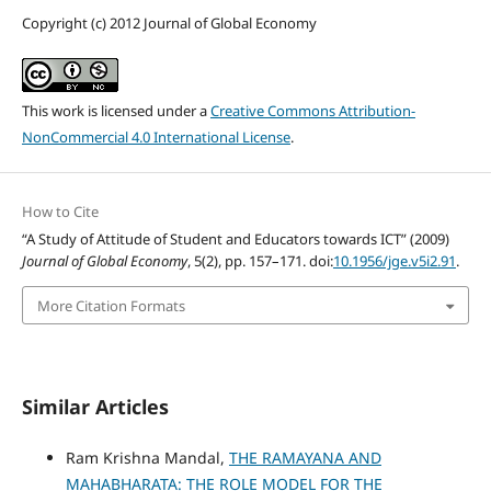
Copyright (c) 2012 Journal of Global Economy
This work is licensed under a
Creative Commons Attribution-
NonCommercial 4.0 International License
.
How to Cite
“A Study of Attitude of Student and Educators towards ICT” (2009)
Journal of Global Economy
, 5(2), pp. 157–171. doi:
10.1956/jge.v5i2.91
.
More Citation Formats
Similar Articles
Ram Krishna Mandal,
THE RAMAYANA AND
MAHABHARATA: THE ROLE MODEL FOR THE