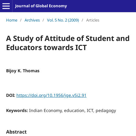
Journal of Global Economy
Home
/
Archives
/
Vol. 5 No. 2 (2009)
/
Articles
A Study of Attitude of Student and
Educators towards ICT
Bijoy K. Thomas
DOI:
https://doi.org/10.1956/jge.v5i2.91
Keywords:
Indian Economy, education, ICT, pedagogy
Abstract