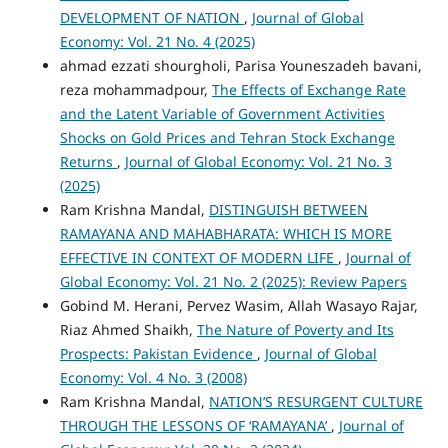
DEVELOPMENT OF NATION
,
Journal of Global
Economy: Vol. 21 No. 4 (2025)
ahmad ezzati shourgholi, Parisa Youneszadeh bavani,
reza mohammadpour,
The Effects of Exchange Rate
and the Latent Variable of Government Activities
Shocks on Gold Prices and Tehran Stock Exchange
Returns
,
Journal of Global Economy: Vol. 21 No. 3
(2025)
Ram Krishna Mandal,
DISTINGUISH BETWEEN
RAMAYANA AND MAHABHARATA: WHICH IS MORE
EFFECTIVE IN CONTEXT OF MODERN LIFE
,
Journal of
Global Economy: Vol. 21 No. 2 (2025): Review Papers
Gobind M. Herani, Pervez Wasim, Allah Wasayo Rajar,
Riaz Ahmed Shaikh,
The Nature of Poverty and Its
Prospects: Pakistan Evidence
,
Journal of Global
Economy: Vol. 4 No. 3 (2008)
Ram Krishna Mandal,
NATION’S RESURGENT CULTURE
THROUGH THE LESSONS OF ‘RAMAYANA’
,
Journal of