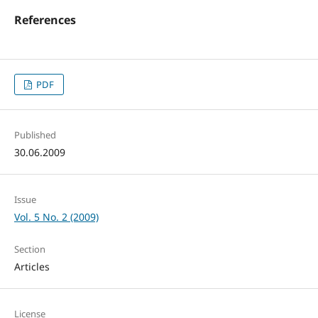
References
PDF
Published
30.06.2009
Issue
Vol. 5 No. 2 (2009)
Section
Articles
License