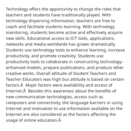
Technology offers the opportunity to change the roles that
teachers and students have traditionally played. With
technology dispersing information, teachers are free to
coach and facilitate students learning. With technology
monitoring, students become active and effectively acquire
new skills. Educational access to ICT tools, applications,
networks and media worldwide has grown dramatically.
Students use technology tools to enhance learning, increase
productivity, and promote creativity. Students use
productivity tools to collaborate in constructing technology-
enhanced models, prepare publications, and produce other
creative works. Overall attitude of Student Teachers and
Teacher Educators was high but attitude is based on certain
factors.Â Major factors were availability and access of
Internet.Â Besides this awareness about the benefits of
new communication technologies, access such as
computers and connectivity, the language barriers in using
Internet and motivation to use information available on the
Internet are also considered as the factors affecting the
usage of online education.Â