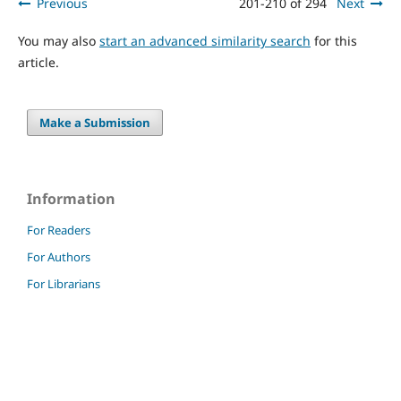
Previous
201-210 of 294
Next
You may also
start an advanced similarity search
for this
article.
Make a Submission
Information
For Readers
For Authors
For Librarians