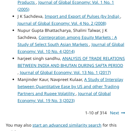
Products
,
Journal of Global Economy: Vol. 1 No. 1
(2005)
J K Sachdeva,
Import and Export of Pulses (by India)
,
Journal of Global Economy: Vol. 4 No. 2 (2008)
Nupur Gupta Bhattacharya, Shalini Talwar, J K
Sachdeva,
Cointegration among Equity Markets : A
Study of Select South Asian Markets
,
Journal of Global
Economy: Vol. 10 No. 4 (2014)
harjeet singh sandhu,
ANALYSIS OF TRADE RELATIONS
BETWEEN INDIA AND BHUTAN DURING SAFTA PERIOD
,
Journal of Global Economy: Vol. 13 No. 1 (2017)
Manjinder Kaur, Navpreet Kulaar,
A Study of Interplay
between Quantitative Ease by US and other Trading
Partners and Rupee Volatility
,
Journal of Global
Economy: Vol. 19 No. 3 (2023)
1-10 of 314
Next
You may also
start an advanced similarity search
for this