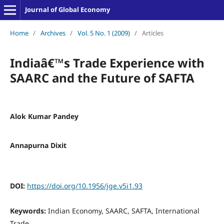
Journal of Global Economy
Home
/
Archives
/
Vol. 5 No. 1 (2009)
/
Articles
Indiaâ€™s Trade Experience with
SAARC and the Future of SAFTA
Alok Kumar Pandey
Annapurna Dixit
DOI:
https://doi.org/10.1956/jge.v5i1.93
Keywords:
Indian Economy, SAARC, SAFTA, International
Trade