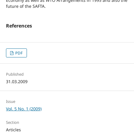
Economy as well as WTO Arrangements in 1995 and also the
future of the SAFTA.
References
PDF
Published
31.03.2009
Issue
Vol. 5 No. 1 (2009)
Section
Articles