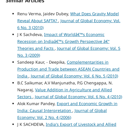
Similar Articles
Renu Verma, Jaidev Dubey,
What Does Gravity Model
Reveal About SAFTA?
,
Journal of Global Economy: Vol.
6 No. 3 (2010)
J K Sachdeva,
Impact of Worldâ€™s Economic
Recession on Indiaâ€™s Growth Perspective â€“
Theories and Facts
,
Journal of Global Economy: Vol. 5
No. 3 (2009)
Sandeep Kaur, - Deepika,
Complementarities in
Production and Trade between ASEAN Countries and
India
,
Journal of Global Economy: Vol. 6 No. 5 (2010)
B.C Saikumar, A.V Manjunatha, P.G Chengappa, N.
Nagaraj,
Value Addition in Agriculture and Allied
Sectors
,
Journal of Global Economy: Vol. 6 No. 4 (2010)
Alok Kumar Pandey,
Export and Economic Growth in
India: Causal Interpretation
,
Journal of Global
Economy: Vol. 2 No. 4 (2006)
J K SACHDEVA,
India's Export of Livestock and Allied