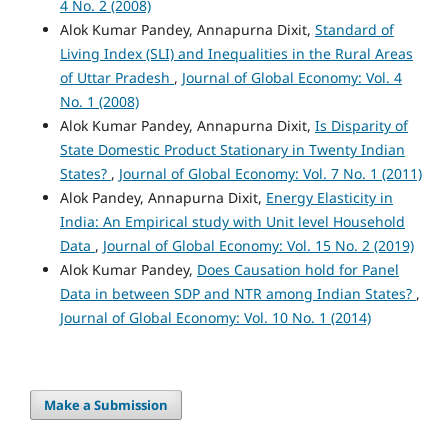
4 No. 2 (2008)
Alok Kumar Pandey, Annapurna Dixit,
Standard of
Living Index (SLI) and Inequalities in the Rural Areas
of Uttar Pradesh
,
Journal of Global Economy: Vol. 4
No. 1 (2008)
Alok Kumar Pandey, Annapurna Dixit,
Is Disparity of
State Domestic Product Stationary in Twenty Indian
States?
,
Journal of Global Economy: Vol. 7 No. 1 (2011)
Alok Pandey, Annapurna Dixit,
Energy Elasticity in
India: An Empirical study with Unit level Household
Data
,
Journal of Global Economy: Vol. 15 No. 2 (2019)
Alok Kumar Pandey,
Does Causation hold for Panel
Data in between SDP and NTR among Indian States?
,
Journal of Global Economy: Vol. 10 No. 1 (2014)
Make a Submission