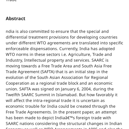
Abstract
ndia is also committed to ensure that the special and
differential treatment provisions for developing countries
under different WTO agreements are translated into specific
enforceable dispensations. Currently, India has adopted
WTO norms in these sectors i.e. Agriculture, Trade and
Industry, Intellectual property and services. SAARC is
moving towards a Free Trade Area and South Asia Free
Trade Agreement (SAFTA) that is an initial step in the
evolution of the South Asian Association for Regional
Cooperation as a regional trade block and an economic
union. SAFTA was signed on January 6, 2004, during the
Twelfth SAARC Summit in Islamabad. But how favorably it
will affect the intra-regional trade it is uncertain as
economic trouble for India could be created through the
Free Trade Agreements. In the present paper, an attempt
has been made to depict Indiaâ€™s foreign trade with
SAARC nations considering the structural changes in Indian