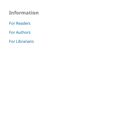
Information
For Readers
For Authors
For Librarians