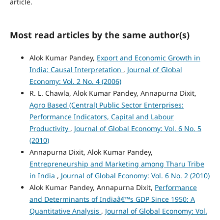
article.
Most read articles by the same author(s)
Alok Kumar Pandey,
Export and Economic Growth in
India: Causal Interpretation
,
Journal of Global
Economy: Vol. 2 No. 4 (2006)
R. L. Chawla, Alok Kumar Pandey, Annapurna Dixit,
Agro Based (Central) Public Sector Enterprises:
Performance Indicators, Capital and Labour
Productivity
,
Journal of Global Economy: Vol. 6 No. 5
(2010)
Annapurna Dixit, Alok Kumar Pandey,
Entrepreneurship and Marketing among Tharu Tribe
in India
,
Journal of Global Economy: Vol. 6 No. 2 (2010)
Alok Kumar Pandey, Annapurna Dixit,
Performance
and Determinants of Indiaâ€™s GDP Since 1950: A
Quantitative Analysis
,
Journal of Global Economy: Vol.