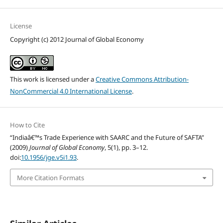
License
Copyright (c) 2012 Journal of Global Economy
This work is licensed under a
Creative Commons Attribution-
NonCommercial 4.0 International License
.
How to Cite
“Indiaâ€™s Trade Experience with SAARC and the Future of SAFTA”
(2009)
Journal of Global Economy
, 5(1), pp. 3–12.
doi:
10.1956/jge.v5i1.93
.
More Citation Formats