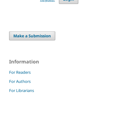
Make a Submission
Information
For Readers
For Authors
For Librarians