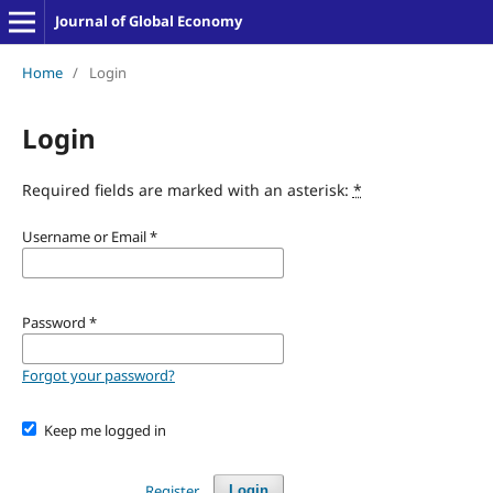
Journal of Global Economy
Home
/
Login
Login
Required fields are marked with an asterisk:
*
Username or Email
*
Password
*
Forgot your password?
Keep me logged in
Register
Login