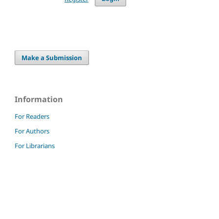
Make a Submission
Information
For Readers
For Authors
For Librarians