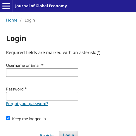
Journal of Global Economy
Home
/
Login
Login
Required fields are marked with an asterisk:
*
Username or Email
*
Password
*
Forgot your password?
Keep me logged in
Register
Login