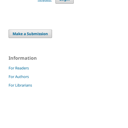
Make a Submission
Information
For Readers
For Authors
For Librarians