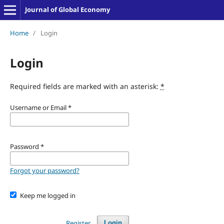
Journal of Global Economy
Home
/
Login
Login
Required fields are marked with an asterisk:
*
Username or Email
*
Password
*
Forgot your password?
Keep me logged in
Register
Login