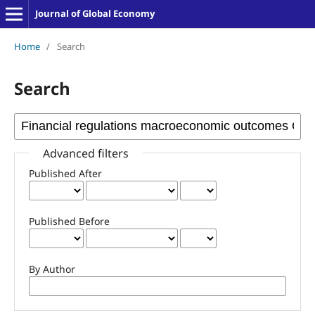
Journal of Global Economy
Home
/
Search
Search
Advanced filters
Published After
Published Before
By Author