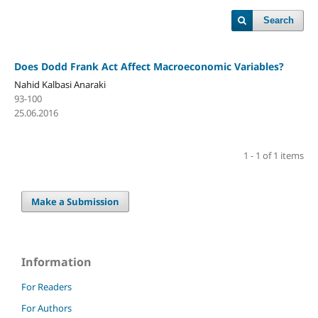
Search
Does Dodd Frank Act Affect Macroeconomic Variables?
Nahid Kalbasi Anaraki
93-100
25.06.2016
1 - 1 of 1 items
Make a Submission
Information
For Readers
For Authors