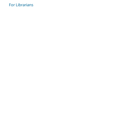
For Librarians