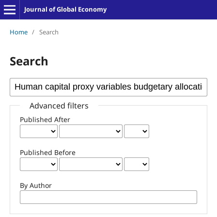
Journal of Global Economy
Home
/
Search
Search
Advanced filters
Published After
Published Before
By Author