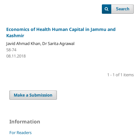
Search
Economics of Health Human Capital in Jammu and
Kashmir
Javid Ahmad Khan, Dr Sarita Agrawal
58-74
08.11.2018
1 - 1 of 1 items
Make a Submission
Information
For Readers