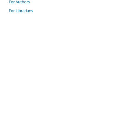
For Authors
For Librarians