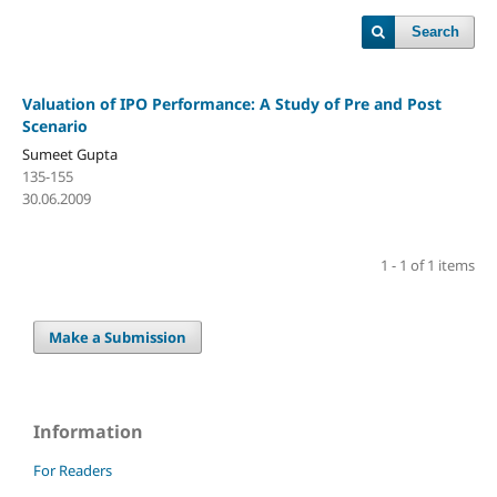
Search
Valuation of IPO Performance: A Study of Pre and Post
Scenario
Sumeet Gupta
135-155
30.06.2009
1 - 1 of 1 items
Make a Submission
Information
For Readers