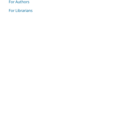
For Authors
For Librarians