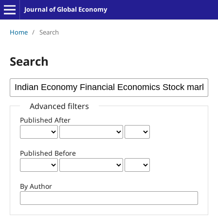
Journal of Global Economy
Home
/
Search
Search
Advanced filters
Published After
Published Before
By Author