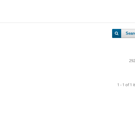
Sear
292
1 - 1 of 1 