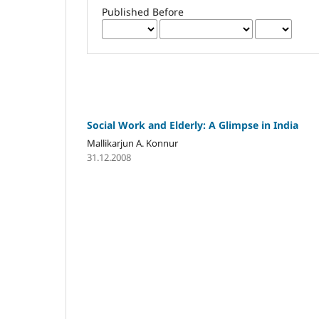
Published Before
Social Work and Elderly: A Glimpse in India
Mallikarjun A. Konnur
31.12.2008