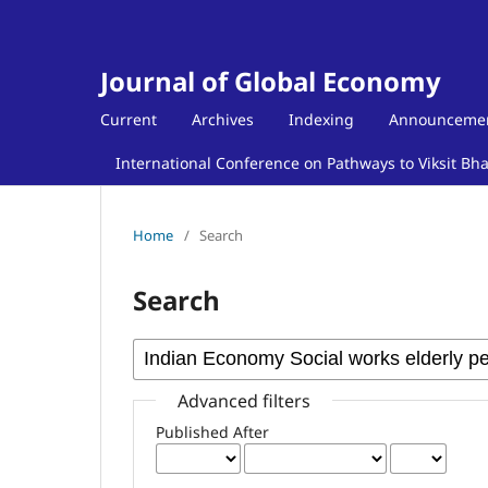
Journal of Global Economy
Current
Archives
Indexing
Announceme
International Conference on Pathways to Viksit Bh
Home
/
Search
Search
Advanced filters
Published After