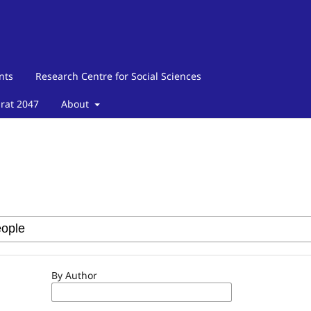
nts
Research Centre for Social Sciences
arat 2047
About
By Author