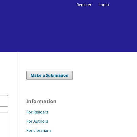
Register
Login
Make a Submission
Information
For Readers
For Authors
For Librarians