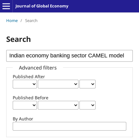
Journal of Global Economy
Home
/
Search
Search
Advanced filters
Published After
Published Before
By Author