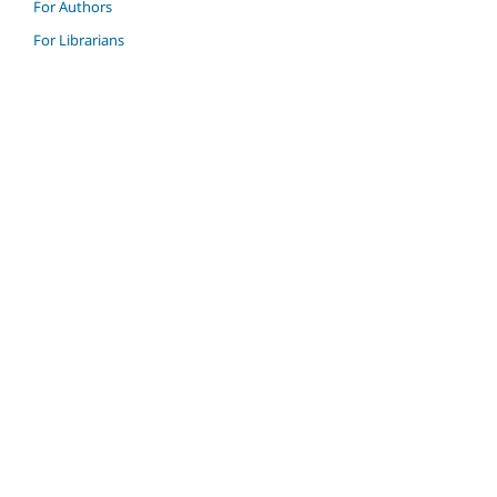
For Authors
For Librarians