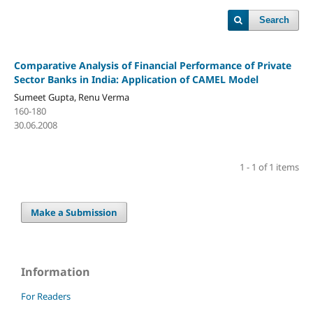
Search
Comparative Analysis of Financial Performance of Private
Sector Banks in India: Application of CAMEL Model
Sumeet Gupta, Renu Verma
160-180
30.06.2008
1 - 1 of 1 items
Make a Submission
Information
For Readers