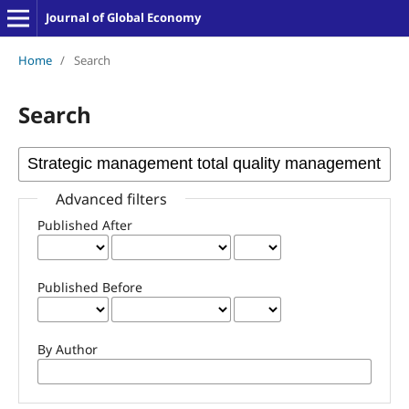
Journal of Global Economy
Home
/
Search
Search
Advanced filters
Published After
Published Before
By Author