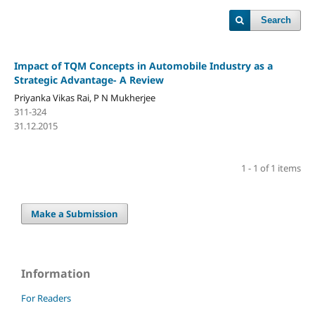
Search
Impact of TQM Concepts in Automobile Industry as a
Strategic Advantage- A Review
Priyanka Vikas Rai, P N Mukherjee
311-324
31.12.2015
1 - 1 of 1 items
Make a Submission
Information
For Readers