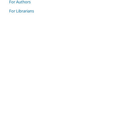
For Authors
For Librarians