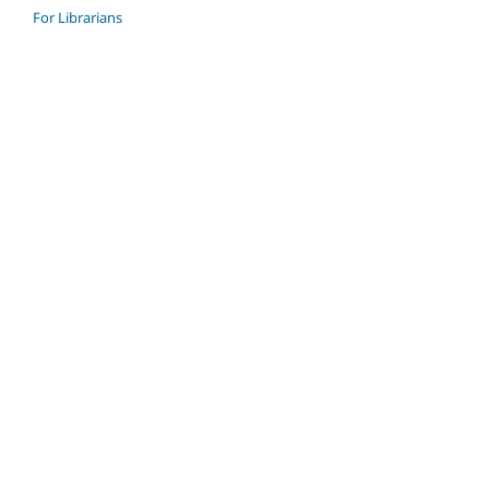
For Librarians