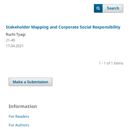
Search
Stakeholder Mapping and Corporate Social Responsibility
Ruchi Tyagi
21-40
17.04.2021
1 - 1 of 1 items
Make a Submission
Information
For Readers
For Authors