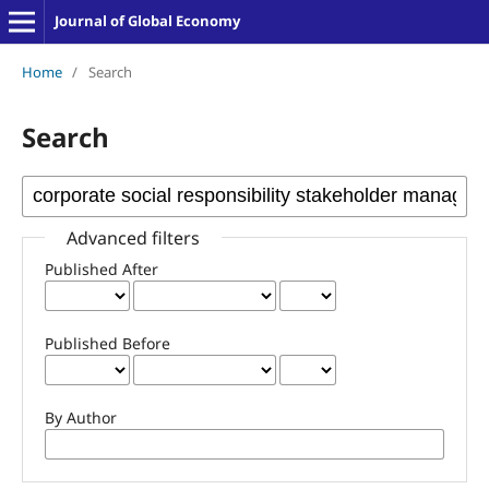
Journal of Global Economy
Home
/
Search
Search
Advanced filters
Published After
Published Before
By Author