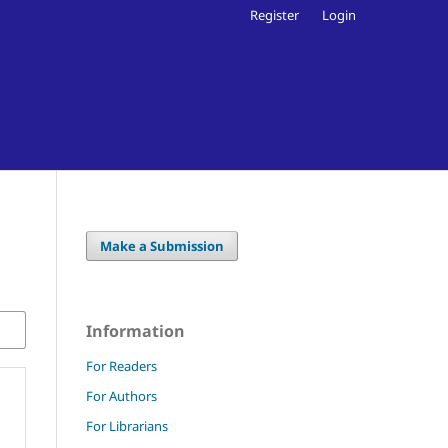
Register
Login
Make a Submission
Information
For Readers
For Authors
For Librarians