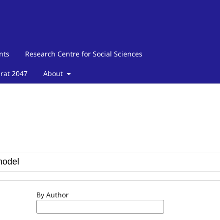
nts
Research Centre for Social Sciences
arat 2047
About
By Author