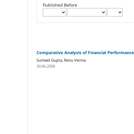
Published Before
Comparative Analysis of Financial Performance 
Sumeet Gupta, Renu Verma
30.06.2008