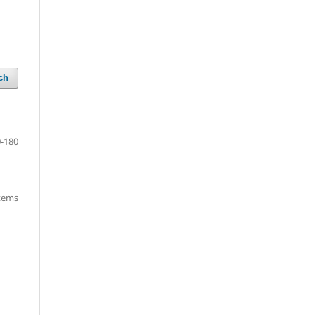
ch
-180
items