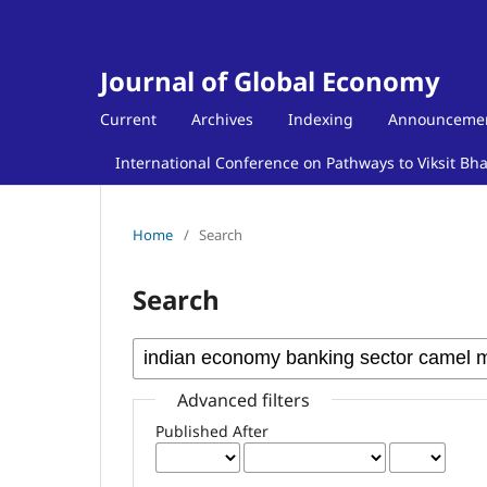
Journal of Global Economy
Current
Archives
Indexing
Announceme
International Conference on Pathways to Viksit Bh
Home
/
Search
Search
Advanced filters
Published After