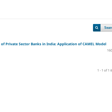
Sear
of Private Sector Banks in India: Application of CAMEL Model
160
1 - 1 of 1 