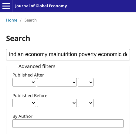
Journal of Global Economy
Home
/
Search
Search
Advanced filters
Published After
Published Before
By Author