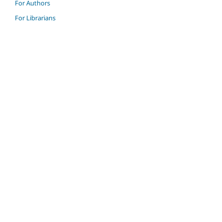
For Authors
For Librarians