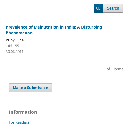
Search
Prevalence of Malnutrition in India: A Disturbing
Phenomenon
Ruby Ojha
146-155
30.06.2011
1 - 1 of 1 items
Make a Submission
Information
For Readers