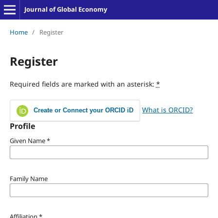
Journal of Global Economy
Home
/
Register
Register
Required fields are marked with an asterisk:
*
What is ORCID?
Create or Connect your ORCID iD
Profile
Given Name
*
Family Name
Affiliation
*