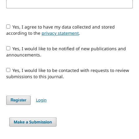
Yes, I agree to have my data collected and stored
according to the
privacy statement
.
Yes, I would like to be notified of new publications and
announcements.
Yes, I would like to be contacted with requests to review
submissions to this journal.
Login
Register
Make a Submission