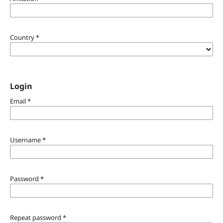
Country
*
Login
Email
*
Username
*
Password
*
Repeat password
*