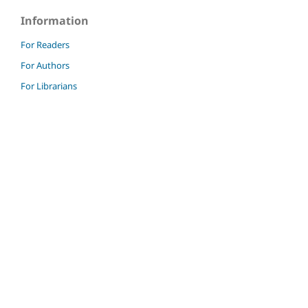
Information
For Readers
For Authors
For Librarians