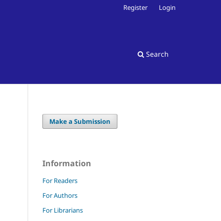
Register
Login
Search
Make a Submission
Information
For Readers
For Authors
For Librarians