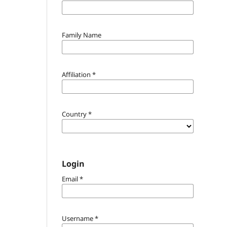
Family Name
Affiliation
*
Country
*
Login
Email
*
Username
*