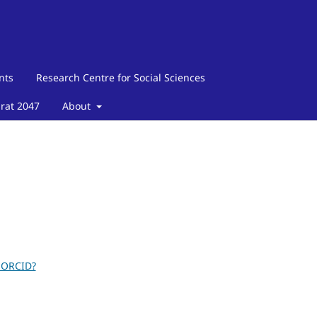
nts
Research Centre for Social Sciences
arat 2047
About
 ORCID?