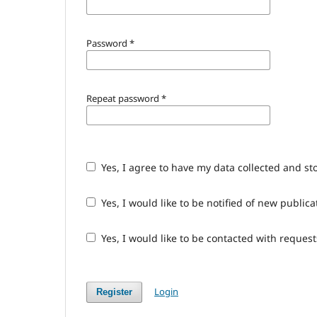
Password
*
Repeat password
*
Yes, I agree to have my data collected and st
Yes, I would like to be notified of new publ
Yes, I would like to be contacted with request
Login
Register