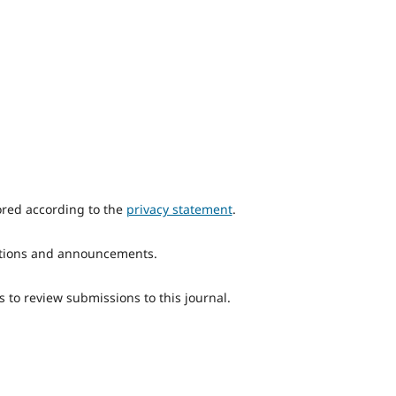
ored according to the
privacy statement
.
ications and announcements.
s to review submissions to this journal.