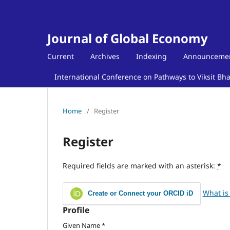
Journal of Global Economy
Current
Archives
Indexing
Announceme
International Conference on Pathways to Viksit Bh
Home
/
Register
Register
Required fields are marked with an asterisk:
*
What is
Create or Connect your ORCID iD
Profile
Given Name
*